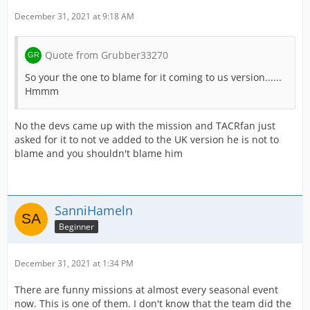
December 31, 2021 at 9:18 AM
Quote from Grubber33270
So your the one to blame for it coming to us version......
Hmmm
No the devs came up with the mission and TACRfan just
asked for it to not ve added to the UK version he is not to
blame and you shouldn't blame him
SanniHameln
Beginner
December 31, 2021 at 1:34 PM
There are funny missions at almost every seasonal event
now. This is one of them. I don't know that the team did the