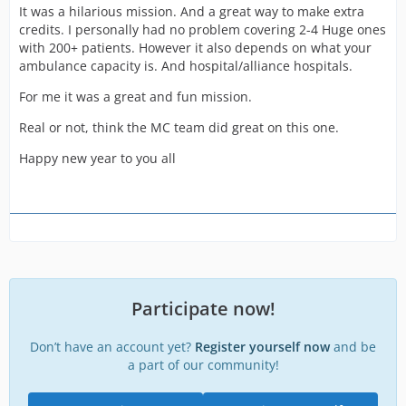
It was a hilarious mission. And a great way to make extra
credits. I personally had no problem covering 2-4 Huge ones
with 200+ patients. However it also depends on what your
ambulance capacity is. And hospital/alliance hospitals.
For me it was a great and fun mission.
Real or not, think the MC team did great on this one.
Happy new year to you all
Participate now!
Don’t have an account yet?
Register yourself now
and be
a part of our community!