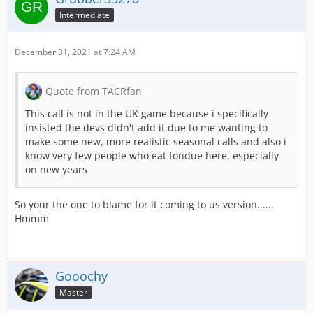
Intermediate
December 31, 2021 at 7:24 AM
Quote from TACRfan
This call is not in the UK game because i specifically
insisted the devs didn't add it due to me wanting to
make some new, more realistic seasonal calls and also i
know very few people who eat fondue here, especially
on new years
So your the one to blame for it coming to us version......
Hmmm
Gooochy
Master