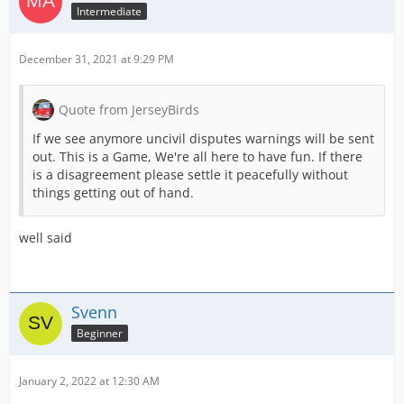
Intermediate
December 31, 2021 at 9:29 PM
Quote from JerseyBirds
If we see anymore uncivil disputes warnings will be sent
out. This is a Game, We're all here to have fun. If there
is a disagreement please settle it peacefully without
things getting out of hand.
well said
Svenn
Beginner
January 2, 2022 at 12:30 AM