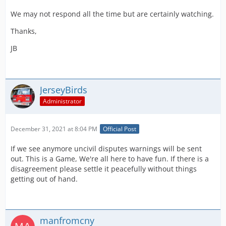
We may not respond all the time but are certainly watching.
Thanks,
JB
JerseyBirds
Administrator
December 31, 2021 at 8:04 PM
Official Post
If we see anymore uncivil disputes warnings will be sent
out. This is a Game, We're all here to have fun. If there is a
disagreement please settle it peacefully without things
getting out of hand.
manfromcny