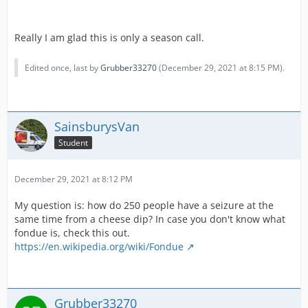
Really I am glad this is only a season call.
Edited once, last by
Grubber33270
(
December 29, 2021 at 8:15 PM
).
SainsburysVan
Student
December 29, 2021 at 8:12 PM
My question is: how do 250 people have a seizure at the
same time from a cheese dip? In case you don't know what
fondue is, check this out.
https://en.wikipedia.org/wiki/Fondue
Grubber33270