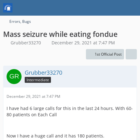
Errors, Bugs
Mass seizure while eating fondue
Grubber33270
December 29, 2021 at 7:47 PM
1st Official Post
Grubber33270
Intermediate
December 29, 2021 at 7:47 PM
I have had 6 large calls for this in the last 24 hours. With 60-
80 patients on Each Call
Now I have a huge call and it has 180 patients.