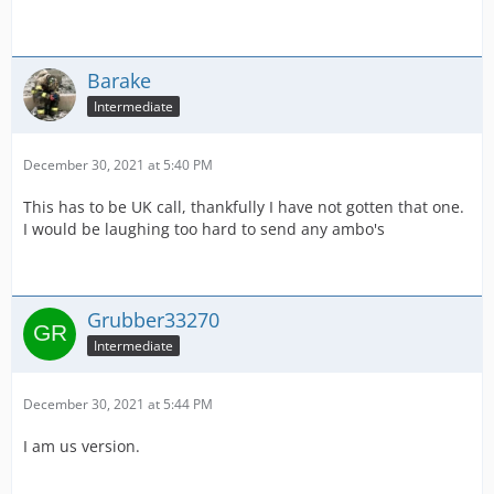
Barake
Intermediate
December 30, 2021 at 5:40 PM
This has to be UK call, thankfully I have not gotten that one.
I would be laughing too hard to send any ambo's
Grubber33270
Intermediate
December 30, 2021 at 5:44 PM
I am us version.