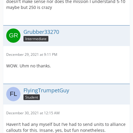
doesn't make sense nor does the mission I understand 5-10
maybe but 250 is crazy
Grubber33270
Intermediate
December 29, 2021 at 9:11 PM
WOW. Uhm no thanks.
FlyingTrumpetGuy
Student
December 30, 2021 at 12:15 AM
Haven’t had any myself but I’ve had to send units to alliance
callouts for this. Insane, yes, but fun nonetheless.