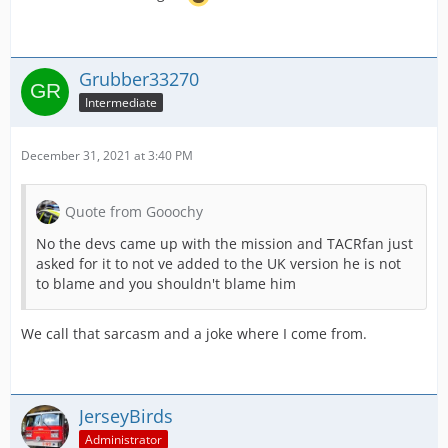
Grubber33270
Intermediate
December 31, 2021 at 3:40 PM
Quote from Gooochy
No the devs came up with the mission and TACRfan just
asked for it to not ve added to the UK version he is not
to blame and you shouldn't blame him
We call that sarcasm and a joke where I come from.
JerseyBirds
Administrator