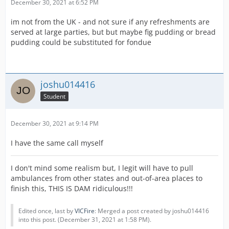
December 30, 2021 at 6:52 PM
im not from the UK - and not sure if any refreshments are
served at large parties, but but maybe fig pudding or bread
pudding could be substituted for fondue
joshu014416
Student
December 30, 2021 at 9:14 PM
I have the same call myself
I don't mind some realism but, I legit will have to pull
ambulances from other states and out-of-area places to
finish this, THIS IS DAM ridiculous!!!
Edited once, last by
VICFire
: Merged a post created by joshu014416
into this post. (
December 31, 2021 at 1:58 PM
).