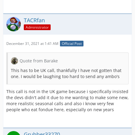
TACRfan
Administrator
December 31, 2021 at 1:41 AM
Official Post
Quote from Barake
This has to be UK call, thankfully I have not gotten that
one. I would be laughing too hard to send any ambo's
This call is not in the UK game because i specifically insisted
the devs didn't add it due to me wanting to make some new,
more realistic seasonal calls and also i know very few
people who eat fondue here, especially on new years
Grubber33270