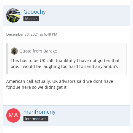
Gooochy
Master
December 30, 2021 at 6:48 PM
Quote from Barake
This has to be UK call, thankfully I have not gotten that
one. I would be laughing too hard to send any ambo's
American call actually. UK advisors said we dont have
fondue here so we didnt get it
manfromcny
Intermediate