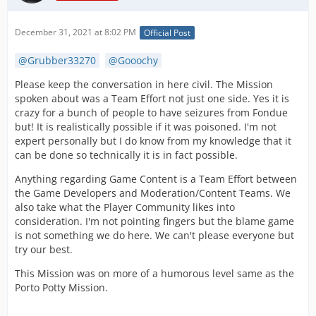
December 31, 2021 at 8:02 PM
Official Post
Grubber33270
Gooochy
Please keep the conversation in here civil. The Mission
spoken about was a Team Effort not just one side. Yes it is
crazy for a bunch of people to have seizures from Fondue
but! It is realistically possible if it was poisoned. I'm not
expert personally but I do know from my knowledge that it
can be done so technically it is in fact possible.
Anything regarding Game Content is a Team Effort between
the Game Developers and Moderation/Content Teams. We
also take what the Player Community likes into
consideration. I'm not pointing fingers but the blame game
is not something we do here. We can't please everyone but
try our best.
This Mission was on more of a humorous level same as the
Porto Potty Mission.