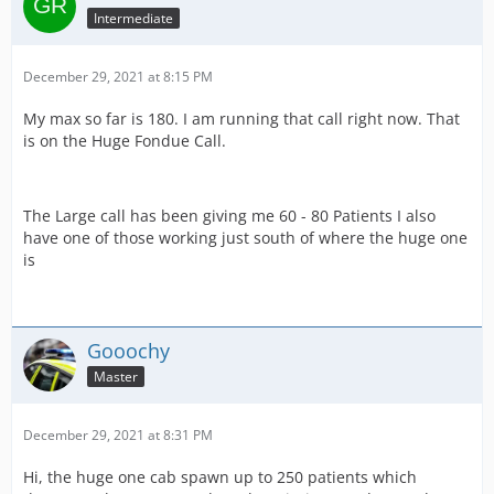
Intermediate
December 29, 2021 at 8:15 PM
My max so far is 180. I am running that call right now. That
is on the Huge Fondue Call.
The Large call has been giving me 60 - 80 Patients I also
have one of those working just south of where the huge one
is
Gooochy
Master
December 29, 2021 at 8:31 PM
Hi, the huge one cab spawn up to 250 patients which