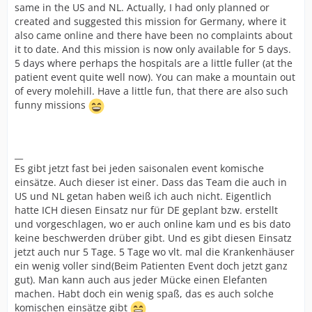
same in the US and NL. Actually, I had only planned or
created and suggested this mission for Germany, where it
also came online and there have been no complaints about
it to date. And this mission is now only available for 5 days.
5 days where perhaps the hospitals are a little fuller (at the
patient event quite well now). You can make a mountain out
of every molehill. Have a little fun, that there are also such
funny missions
__
Es gibt jetzt fast bei jeden saisonalen event komische
einsätze. Auch dieser ist einer. Dass das Team die auch in
US und NL getan haben weiß ich auch nicht. Eigentlich
hatte ICH diesen Einsatz nur für DE geplant bzw. erstellt
und vorgeschlagen, wo er auch online kam und es bis dato
keine beschwerden drüber gibt. Und es gibt diesen Einsatz
jetzt auch nur 5 Tage. 5 Tage wo vlt. mal die Krankenhäuser
ein wenig voller sind(Beim Patienten Event doch jetzt ganz
gut). Man kann auch aus jeder Mücke einen Elefanten
machen. Habt doch ein wenig spaß, das es auch solche
komischen einsätze gibt