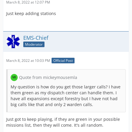
March 8, 2022 at 12:07 PM
calls to clear 100k, and all you would need to do is send
1 truck to the call.
Just keep adding stations
EMS-Chief
Moderator
March 8, 2022 at 10:03 PM
Official Post
Quote from mickeymousemla
My question is how do you get those larger calls? I have
them green as my dispatch center can handle them. I
have all expansions except forestry but I have not had
big calls like that and only 2 warden calls.
Just got to keep playing, if they are green in your possible
missions list, then they will come. It's all random.