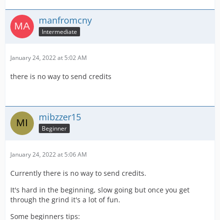
manfromcny
Intermediate
January 24, 2022 at 5:02 AM
there is no way to send credits
mibzzer15
Beginner
January 24, 2022 at 5:06 AM
Currently there is no way to send credits.
It's hard in the beginning, slow going but once you get
through the grind it's a lot of fun.
Some beginners tips: