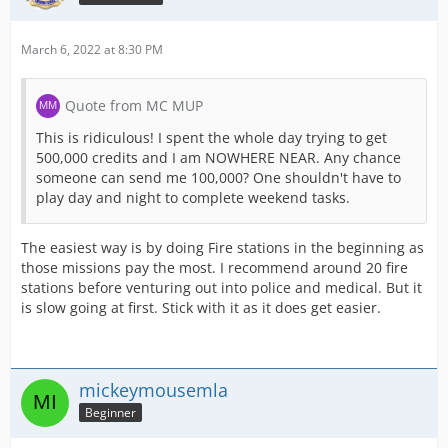
March 6, 2022 at 8:30 PM
Quote from MC MUP
This is ridiculous! I spent the whole day trying to get
500,000 credits and I am NOWHERE NEAR. Any chance
someone can send me 100,000? One shouldn't have to
play day and night to complete weekend tasks.
The easiest way is by doing Fire stations in the beginning as
those missions pay the most. I recommend around 20 fire
stations before venturing out into police and medical. But it
is slow going at first. Stick with it as it does get easier.
mickeymousemla
Beginner