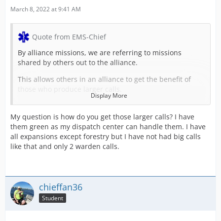
March 8, 2022 at 9:41 AM
Quote from EMS-Chief
By alliance missions, we are referring to missions
shared by others out to the alliance.
This allows others in an alliance to get the benefit of
those who produce larger calls.
Display More
Some of these larger calls include:
My question is how do you get those larger calls? I have
CBRN Explosions on Ships (40 to 45k)
them green as my dispatch center can handle them. I have
all expansions except forestry but I have not had big calls
Bomb Explosion at Chemical Plant (35k)
like that and only 2 warden calls.
Ship Fires & Explosions (22 to 32k)
Alliance Custom Missions (names vary) (14 to 28k)
chieffan36
and more
Student
For example, if the alliance you are in has a high
placement in an area, it will take only 3 of the largest