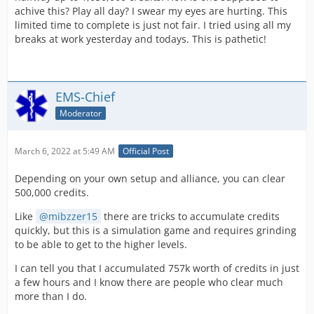
achive this? Play all day? I swear my eyes are hurting. This
limited time to complete is just not fair. I tried using all my
breaks at work yesterday and todays. This is pathetic!
EMS-Chief
Moderator
March 6, 2022 at 5:49 AM
Official Post
Depending on your own setup and alliance, you can clear
500,000 credits.
Like
mibzzer15
there are tricks to accumulate credits
quickly, but this is a simulation game and requires grinding
to be able to get to the higher levels.
I can tell you that I accumulated 757k worth of credits in just
a few hours and I know there are people who clear much
more than I do.