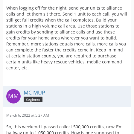
When logging off for the night, send your units to alliance
calls and let them sit there. Send 1 unit to each call, you will
still get full credits when the call completes. Build your
stations in a high volume call area. Use those stations to
gain credits by sending to alliance calls and use those
credits for your home area wherever you want to build.
Remember, more stations equals more calls, more calls you
can complete the faster the credits come in. Keep in mind
at certain station counts, you are required to purchase
certain units like heavy rescue vehicles, mobile command
center, etc.
MC MUP
Beginner
March 6, 2022 at 5:27 AM
So, this weekend I passed collect 500,000 credits, now I"m
halfway up to 1,050,000 credits. How is one supposed to