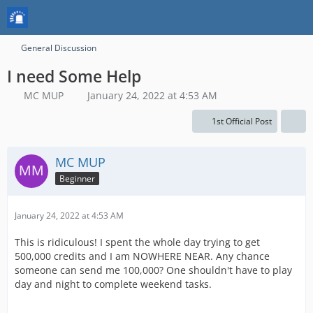
General Discussion
I need Some Help
MC MUP
January 24, 2022 at 4:53 AM
1st Official Post
MC MUP
Beginner
January 24, 2022 at 4:53 AM
This is ridiculous! I spent the whole day trying to get
500,000 credits and I am NOWHERE NEAR. Any chance
someone can send me 100,000? One shouldn't have to play
day and night to complete weekend tasks.