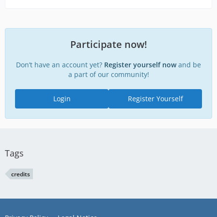
Participate now!
Don’t have an account yet?
Register yourself now
and be
a part of our community!
Login
Register Yourself
Tags
credits