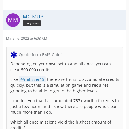
MC MUP
Beginner
March 6, 2022 at 6:03 AM
Quote from EMS-Chief
Depending on your own setup and alliance, you can
clear 500,000 credits.
Like
mibzzer15
there are tricks to accumulate credits
quickly, but this is a simulation game and requires
grinding to be able to get to the higher levels.
I can tell you that I accumulated 757k worth of credits in
just a few hours and I know there are people who clear
much more than I do.
Which alliance missions yield the highest amount of
credits?