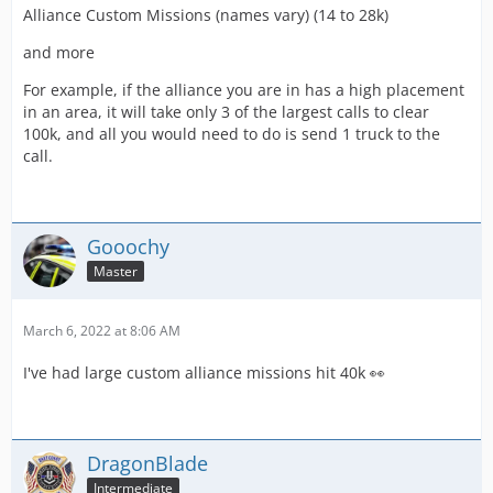
Alliance Custom Missions (names vary) (14 to 28k)
and more
For example, if the alliance you are in has a high placement
in an area, it will take only 3 of the largest calls to clear
100k, and all you would need to do is send 1 truck to the
call.
Gooochy
Master
March 6, 2022 at 8:06 AM
I've had large custom alliance missions hit 40k 👀
DragonBlade
Intermediate