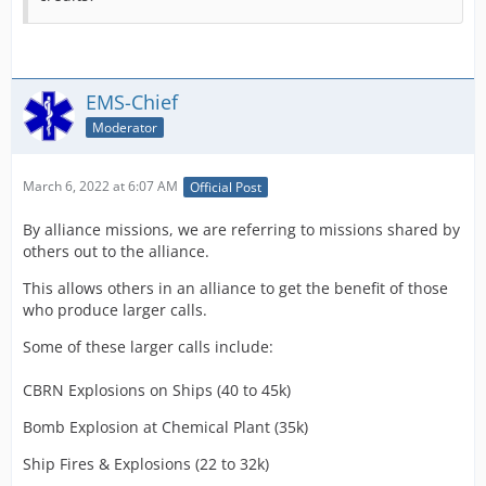
EMS-Chief
Moderator
March 6, 2022 at 6:07 AM
Official Post
By alliance missions, we are referring to missions shared by
others out to the alliance.
This allows others in an alliance to get the benefit of those
who produce larger calls.
Some of these larger calls include:
CBRN Explosions on Ships (40 to 45k)
Bomb Explosion at Chemical Plant (35k)
Ship Fires & Explosions (22 to 32k)