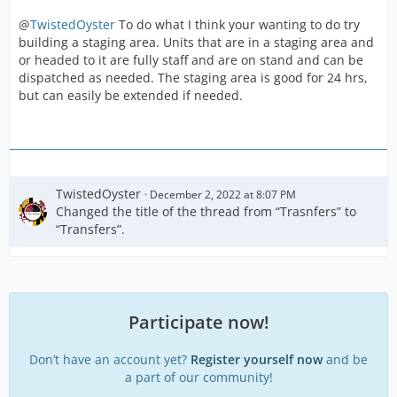
@
TwistedOyster
To do what I think your wanting to do try
building a staging area. Units that are in a staging area and
or headed to it are fully staff and are on stand and can be
dispatched as needed. The staging area is good for 24 hrs,
but can easily be extended if needed.
TwistedOyster
December 2, 2022 at 8:07 PM
Changed the title of the thread from “Trasnfers” to
“Transfers”.
Participate now!
Don’t have an account yet?
Register yourself now
and be
a part of our community!