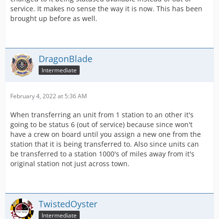
service. It makes no sense the way it is now. This has been
brought up before as well.
DragonBlade
Intermediate
February 4, 2022 at 5:36 AM
When transferring an unit from 1 station to an other it's
going to be status 6 (out of service) because since won't
have a crew on board until you assign a new one from the
station that it is being transferred to. Also since units can
be transferred to a station 1000's of miles away from it's
original station not just across town.
TwistedOyster
Intermediate