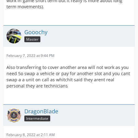
work in game short term but it really is more about long
term movements).
Gooochy
Master
February 7, 2022 at 9:44 PM
Also transferring to cover another area will not work as you
need 5o swap a vehicle or pay for another slot and you cant
swap a a unit on call as whitchit said they arent real
personal they are technicians
DragonBlade
Intermediate
February 8, 2022 at 2:11 AM