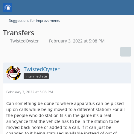
Suggestions for improvements
Transfers
TwistedOyster
February 3, 2022 at 5:08 PM
TwistedOyster
Intermediate
February 3, 2022 at 5:08 PM
Can something be done to where apparatus can be picked
up on calls while being moved to a different station? For all
the people who do station fills in the game it's a real
annoyance that the vehicle has to be in the station to be
moved back home or added to a call. If it can just be
changed to it being statused available instead of out of