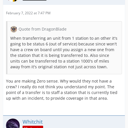
February 7, 2022 at 7:47 PM
Quote from DragonBlade
When transferring an unit from 1 station to an other it's
going to be status 6 (out of service) because since won't
have a crew on board until you assign a new one from
the station that it is being transferred to. Also since
units can be transferred to a station 1000's of miles
away from it's original station not just across town.
You are making Zero sense. Why would they not have a
crew? I really do not think you understand my point. The
point of a transfer is to staff a station that is currently tied
up with an incident, to provide coverage in that area.
Whitchit