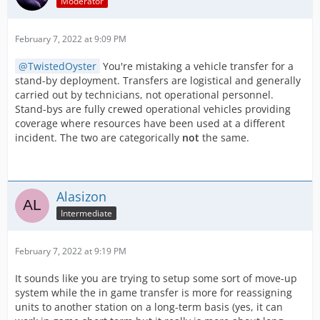
Moderator
February 7, 2022 at 9:09 PM
TwistedOyster
You're mistaking a vehicle transfer for a
stand-by deployment. Transfers are logistical and generally
carried out by technicians, not operational personnel.
Stand-bys are fully crewed operational vehicles providing
coverage where resources have been used at a different
incident. The two are categorically
not
the same.
Alasizon
Intermediate
February 7, 2022 at 9:19 PM
It sounds like you are trying to setup some sort of move-up
system while the in game transfer is more for reassigning
units to another station on a long-term basis (yes, it can