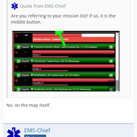
Quote from EMS-Chief
Are you referring to your mission list? If so, it is the
middle button.
No, on the map itself.
EMS-Chief