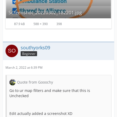
Screenshot_20220302_182201.jpg
87.9 kB
588 × 390
398
southyorks09
Beginner
March 2, 2022 at 6:39 PM
Quote from Gooochy
Go to ur map filters and make sure that this is
Unchecked
Edit actually added a screenshot XD