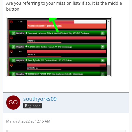
Are you referring to your mission list? If so, it is the middle
button.
southyorks09
Beginner
March 3, 2022 at 12:15 AM