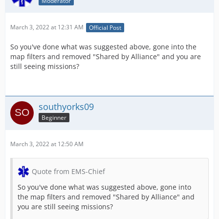
Moderator
March 3, 2022 at 12:31 AM
Official Post
So you've done what was suggested above, gone into the
map filters and removed "Shared by Alliance" and you are
still seeing missions?
southyorks09
Beginner
March 3, 2022 at 12:50 AM
Quote from EMS-Chief
So you've done what was suggested above, gone into
the map filters and removed "Shared by Alliance" and
you are still seeing missions?