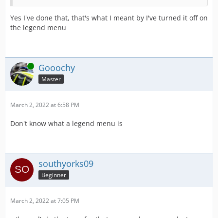
Yes I've done that, that's what I meant by I've turned it off on
the legend menu
Online
Gooochy
Master
March 2, 2022 at 6:58 PM
Don't know what a legend menu is
southyorks09
Beginner
March 2, 2022 at 7:05 PM