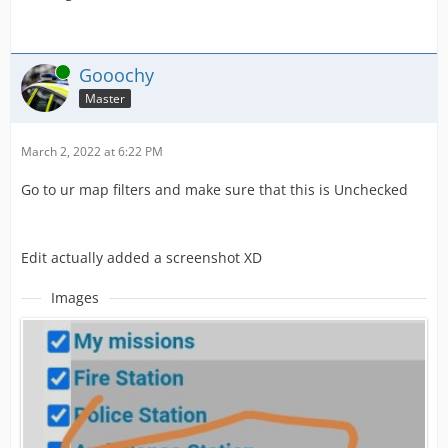
Online
Gooochy
Master
March 2, 2022 at 6:22 PM
Go to ur map filters and make sure that this is Unchecked
Edit actually added a screenshot XD
Images