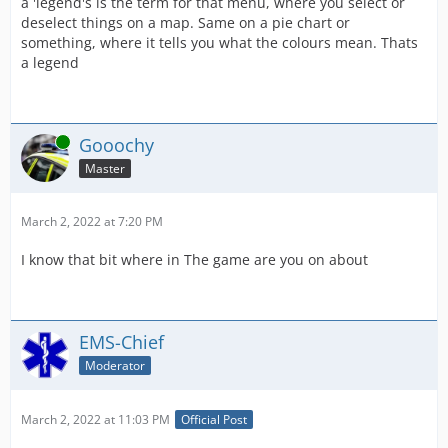
a 'legend's is the term for that menu, where you select or
deselect things on a map. Same on a pie chart or
something, where it tells you what the colours mean. Thats
a legend
Online
Gooochy
Master
March 2, 2022 at 7:20 PM
I know that bit where in The game are you on about
EMS-Chief
Moderator
March 2, 2022 at 11:03 PM
Official Post