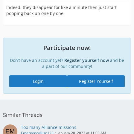
Indeed, they disappear for like a minute then just start
popping back up one by one.
Participate now!
Don’t have an account yet?
Register yourself now
and be
a part of our community!
Login
Register Yourself
Similar Threads
Too many Alliance missions
EmergencyDisp123
January 20, 2022 at 11:03 AM