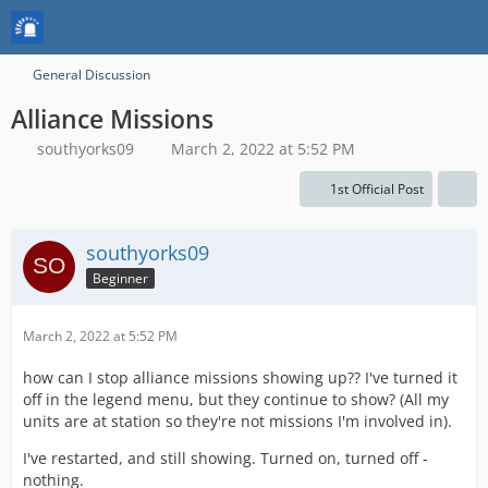
General Discussion
Alliance Missions
southyorks09
March 2, 2022 at 5:52 PM
1st Official Post
southyorks09
Beginner
March 2, 2022 at 5:52 PM
how can I stop alliance missions showing up?? I've turned it
off in the legend menu, but they continue to show? (All my
units are at station so they're not missions I'm involved in).
I've restarted, and still showing. Turned on, turned off -
nothing.