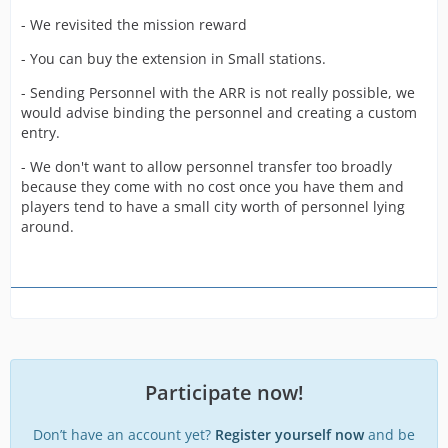
- We revisited the mission reward
- You can buy the extension in Small stations.
- Sending Personnel with the ARR is not really possible, we
would advise binding the personnel and creating a custom
entry.
- We don't want to allow personnel transfer too broadly
because they come with no cost once you have them and
players tend to have a small city worth of personnel lying
around.
Participate now!
Don’t have an account yet?
Register yourself now
and be