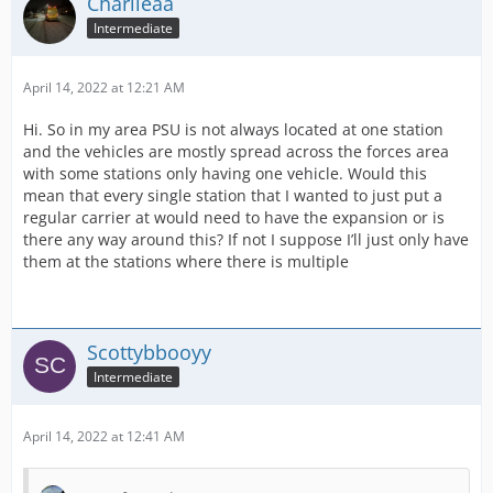
Charlieaa
Intermediate
April 14, 2022 at 12:21 AM
Hi. So in my area PSU is not always located at one station
and the vehicles are mostly spread across the forces area
with some stations only having one vehicle. Would this
mean that every single station that I wanted to just put a
regular carrier at would need to have the expansion or is
there any way around this? If not I suppose I’ll just only have
them at the stations where there is multiple
Scottybbooyy
Intermediate
April 14, 2022 at 12:41 AM