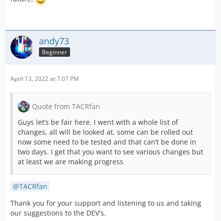
andy73
Beginner
April 13, 2022 at 7:07 PM
Quote from TACRfan
Guys let’s be fair here. I went with a whole list of
changes, all will be looked at, some can be rolled out
now some need to be tested and that can’t be done in
two days. I get that you want to see various changes but
at least we are making progress
TACRfan
Thank you for your support and listening to us and taking
our suggestions to the DEV's.