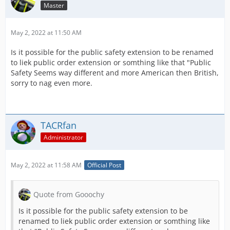
Master
May 2, 2022 at 11:50 AM
Is it possible for the public safety extension to be renamed
to liek public order extension or somthing like that "Public
Safety Seems way different and more American then British,
sorry to nag even more.
TACRfan
Administrator
May 2, 2022 at 11:58 AM
Official Post
Quote from Gooochy
Is it possible for the public safety extension to be
renamed to liek public order extension or somthing like