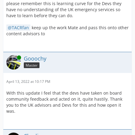
please remember this is learning curve for the Devs they
have no understanding of the UK emergency services so
have to learn before they can do.
TACRfan
keep up the work Mate and pass this onto other
content advisors to
Online
Gooochy
Master
April 13, 2022 at 10:17 PM
With this update I feel that the devs have taken on board
community feedback and acted on it, quite hastily. Thank
you to the UK advisors and Devs for this and how open it
was.