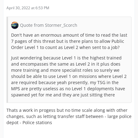
April 30, 2022 at 6:53 PM
Quote from Stormer_Scorch
Don't have an enormous amount of time to read the last
7 pages of this threat but is there plans to allow Public
Order Level 1 to count as Level 2 when sent to a job?
Just wondering because Level 1 is the highest trained
and encompasses the same as Level 2 in it plus does
more training and more specialist roles so surely we
should be able to use Level 1 on missions where Level 2
are required because yeah presently, my TSG in the
MPS are pretty useless as no Level 1 deployments have
spawned yet for me and they are just sitting there
Thats a work in progess but no time scale along with other
changes, such as letting transfer staff between - large police
depot - Police stations