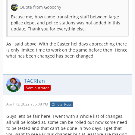
Quote from Gooochy
Excuse me, how come transfering staff between large
police depot and police stations was not added in this
update, Thank you for everythig else.
As I said above. With the Easter holidays approaching there
is only limited time to work on the game before then. Hence
what has been changed has been changed.
TACRfan
Administrator
April 13, 2022 at 5:38 PM
Official Post
Guys let’s be fair here. I went with a whole list of changes,
all will be looked at, some can be rolled out now some need
to be tested and that can’t be done in two days. I get that
you want to see various changes but at least we are making