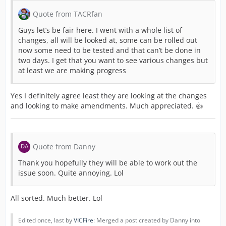
Quote from TACRfan
Guys let’s be fair here. I went with a whole list of
changes, all will be looked at, some can be rolled out
now some need to be tested and that can’t be done in
two days. I get that you want to see various changes but
at least we are making progress
Yes I definitely agree least they are looking at the changes
and looking to make amendments. Much appreciated. 👍
Quote from Danny
Thank you hopefully they will be able to work out the
issue soon. Quite annoying. Lol
All sorted. Much better. Lol
Edited once, last by
VICFire
: Merged a post created by Danny into