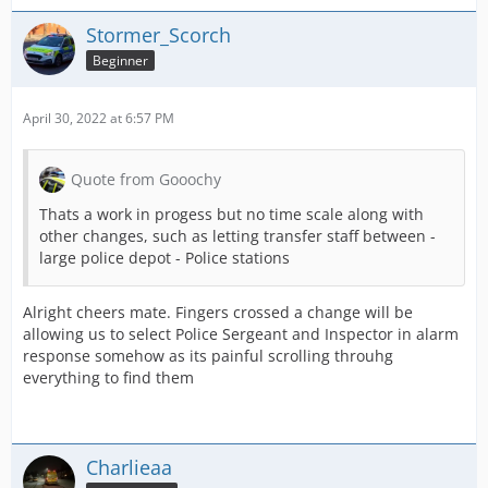
Stormer_Scorch
Beginner
April 30, 2022 at 6:57 PM
Quote from Gooochy
Thats a work in progess but no time scale along with
other changes, such as letting transfer staff between -
large police depot - Police stations
Alright cheers mate. Fingers crossed a change will be
allowing us to select Police Sergeant and Inspector in alarm
response somehow as its painful scrolling throuhg
everything to find them
Charlieaa