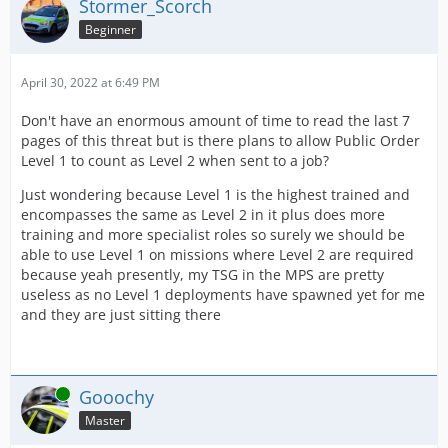
Stormer_Scorch
Beginner
April 30, 2022 at 6:49 PM
Don't have an enormous amount of time to read the last 7
pages of this threat but is there plans to allow Public Order
Level 1 to count as Level 2 when sent to a job?
Just wondering because Level 1 is the highest trained and
encompasses the same as Level 2 in it plus does more
training and more specialist roles so surely we should be
able to use Level 1 on missions where Level 2 are required
because yeah presently, my TSG in the MPS are pretty
useless as no Level 1 deployments have spawned yet for me
and they are just sitting there
Online
Gooochy
Master