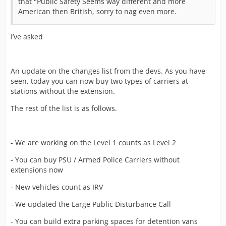
that "Public Safety Seems way different and more
American then British, sorry to nag even more.
I’ve asked
An update on the changes list from the devs. As you have
seen, today you can now buy two types of carriers at
stations without the extension.
The rest of the list is as follows.
- We are working on the Level 1 counts as Level 2
- You can buy PSU / Armed Police Carriers without
extensions now
- New vehicles count as IRV
- We updated the Large Public Disturbance Call
- You can build extra parking spaces for detention vans