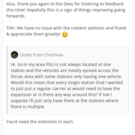
Also, thank you again to the Devs for listening to feedback
Now its Easter week and in Germany its celebrated over
this time! Hopefully this is a sign of things improving going
multiple days as within the UK we have things we do,
forwards.
one of them is bossiness may choose to close(Myself
working even tho where i work is closed) so give the
Tldr; We have no issue with the content advisors and thank
Devs there weekend break and then allow them to take
& appreciate them greatly!
on the feedback, they have already listened and
implemented some of it but i can just ask please don't
take it out on the content team and please remember
Quote from Charlieaa
this is learning curve for the Devs they have no
understanding of the UK emergency services so have to
Hi. So in my area PSU is not always located at one
learn before they can do.
station and the vehicles are mostly spread across the
forces area with some stations only having one vehicle.
TACRfan
keep up the work Mate and pass this onto
Would this mean that every single station that I wanted
other content advisors to
to just put a regular carrier at would need to have the
expansion or is there any way around this? If not I
suppose I’ll just only have them at the stations where
there is multiple
You'd need the extention in each.