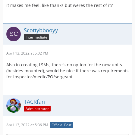
it makes me feel, like thanks but weres the rest of it?
Scottybbooyy
Intermediate
April 13, 2022 at 5:02 PM
Also in creating LSMs, there's no option for the new units
(besides mounted), would be nice if there was requirements
for inspector/medic/PO/sergeant.
TACRfan
Administrator
April 13, 2022 at 5:36 PM
Official Post