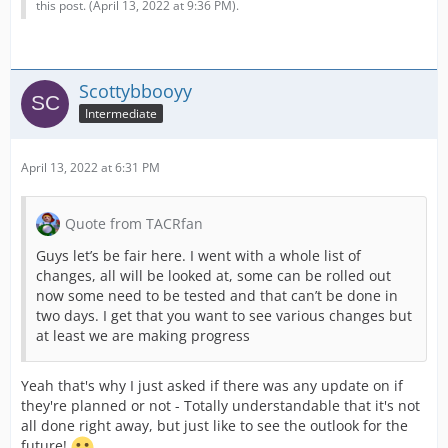
this post. (
April 13, 2022 at 9:36 PM
).
Scottybbooyy
Intermediate
April 13, 2022 at 6:31 PM
Quote from TACRfan
Guys let’s be fair here. I went with a whole list of
changes, all will be looked at, some can be rolled out
now some need to be tested and that can’t be done in
two days. I get that you want to see various changes but
at least we are making progress
Yeah that's why I just asked if there was any update on if
they're planned or not - Totally understandable that it's not
all done right away, but just like to see the outlook for the
future!