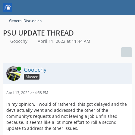
General Discussion
PSU UPDATE THREAD
Gooochy
April 11, 2022 at 11:44 AM
Online
Gooochy
Master
April 13, 2022 at 4:58 PM
In my opinion, i would of rathered, this got delayed and the
devs actually went and addressed the other of the
community's requests and not leaving a job unfinished
because, it seems like a lot more effort to roll a second
update to address the other issues.