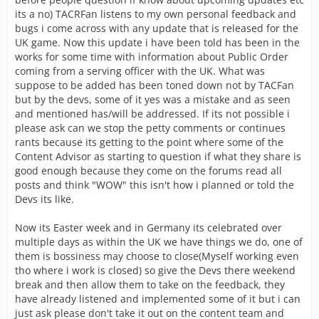
its a no) TACRFan listens to my own personal feedback and
bugs i come across with any update that is released for the
UK game. Now this update i have been told has been in the
works for some time with information about Public Order
coming from a serving officer with the UK. What was
suppose to be added has been toned down not by TACFan
but by the devs, some of it yes was a mistake and as seen
and mentioned has/will be addressed. If its not possible i
please ask can we stop the petty comments or continues
rants because its getting to the point where some of the
Content Advisor as starting to question if what they share is
good enough because they come on the forums read all
posts and think "WOW" this isn't how i planned or told the
Devs its like.
Now its Easter week and in Germany its celebrated over
multiple days as within the UK we have things we do, one of
them is bossiness may choose to close(Myself working even
tho where i work is closed) so give the Devs there weekend
break and then allow them to take on the feedback, they
have already listened and implemented some of it but i can
just ask please don't take it out on the content team and