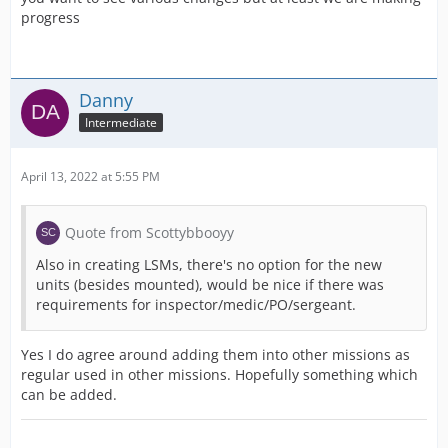
progress
Danny
Intermediate
April 13, 2022 at 5:55 PM
Quote from Scottybbooyy
Also in creating LSMs, there's no option for the new
units (besides mounted), would be nice if there was
requirements for inspector/medic/PO/sergeant.
Yes I do agree around adding them into other missions as
regular used in other missions. Hopefully something which
can be added.