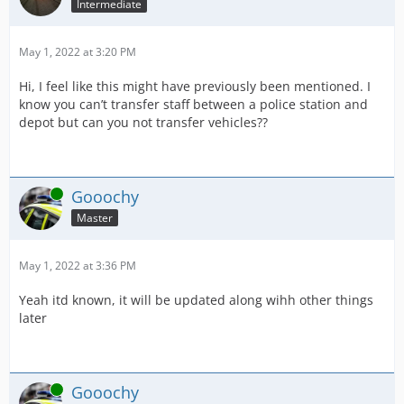
Intermediate
May 1, 2022 at 3:20 PM
Hi, I feel like this might have previously been mentioned. I
know you can’t transfer staff between a police station and
depot but can you not transfer vehicles??
Online
Gooochy
Master
May 1, 2022 at 3:36 PM
Yeah itd known, it will be updated along wihh other things
later
Online
Gooochy