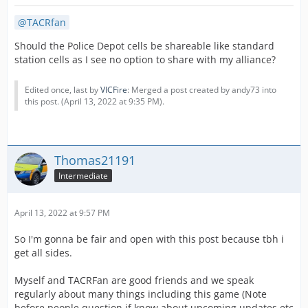
TACRfan
Should the Police Depot cells be shareable like standard
station cells as I see no option to share with my alliance?
Edited once, last by
VICFire
: Merged a post created by andy73 into
this post. (
April 13, 2022 at 9:35 PM
).
Thomas21191
Intermediate
April 13, 2022 at 9:57 PM
So I'm gonna be fair and open with this post because tbh i
get all sides.
Myself and TACRFan are good friends and we speak
regularly about many things including this game (Note
before people question if know about upcoming updates etc