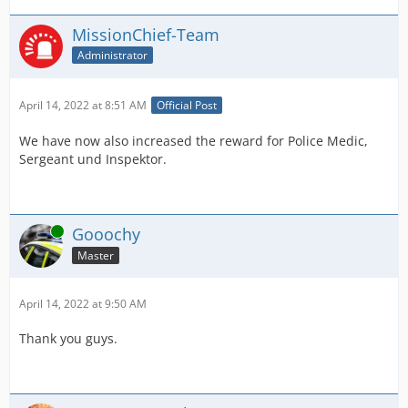
MissionChief-Team
Administrator
April 14, 2022 at 8:51 AM
Official Post
We have now also increased the reward for Police Medic,
Sergeant und Inspektor.
Online
Gooochy
Master
April 14, 2022 at 9:50 AM
Thank you guys.