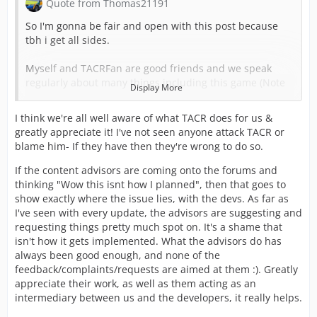
Quote from Thomas21191
So I'm gonna be fair and open with this post because
tbh i get all sides.
Myself and TACRFan are good friends and we speak
regularly about many things including this game (Note
Display More
before people question if know about upcoming
updates etc its a no) TACRFan listens to my own
I think we're all well aware of what TACR does for us &
personal feedback and bugs i come across with any
greatly appreciate it! I've not seen anyone attack TACR or
update that is released for the UK game. Now this
blame him- If they have then they're wrong to do so.
update i have been told has been in the works for some
time with information about Public Order coming from a
If the content advisors are coming onto the forums and
serving officer with the UK. What was suppose to be
thinking "Wow this isnt how I planned", then that goes to
added has been toned down not by TACFan but by the
show exactly where the issue lies, with the devs. As far as
devs, some of it yes was a mistake and as seen and
I've seen with every update, the advisors are suggesting and
mentioned has/will be addressed. If its not possible i
requesting things pretty much spot on. It's a shame that
please ask can we stop the petty comments or continues
isn't how it gets implemented. What the advisors do has
rants because its getting to the point where some of the
always been good enough, and none of the
Content Advisor as starting to question if what they
feedback/complaints/requests are aimed at them :). Greatly
share is good enough because they come on the forums
appreciate their work, as well as them acting as an
read all posts and think "WOW" this isn't how i planned
intermediary between us and the developers, it really helps.
or told the Devs its like.