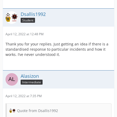
Dsallis1992
Student
April 12, 2022 at 12:48 PM
Thank you for your replies. Just getting an idea if there is a
standardised response to particular incidents and how it
works. I’ve never understood it.
Alasizon
Intermediate
April 12, 2022 at 7:35 PM
Quote from Dsallis1992