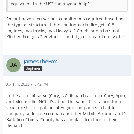
equivalent in the US? can anyone help?
So far I have seen various compliments required based on
the type of structure. I think an industrial fire gets 6-8
engines, two trucks, two Heavy's, 2 Chiefs and a haz mat.
Kitchen fire gets 2 engines.....and it goes on and on...varies
JamesTheFox
Beginner
April 11, 2022 at 8:42 PM
In the area I observe (Cary, NC dispatch area for Cary, Apex,
and Morrisville, NC), it's about the same. First alarm for a
structure fire dispatches 4 Engine companies, a Ladder
company, a Rescue company or other Mobile Air unit, and 2
Battalion Chiefs. County has a similar structure to their
dispatch.