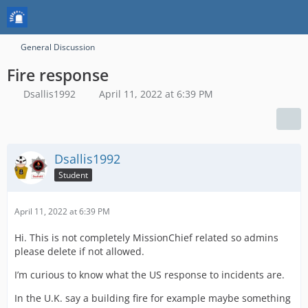
General Discussion
Fire response
Dsallis1992
April 11, 2022 at 6:39 PM
Dsallis1992
Student
April 11, 2022 at 6:39 PM
Hi. This is not completely MissionChief related so admins
please delete if not allowed.
I’m curious to know what the US response to incidents are.
In the U.K. say a building fire for example maybe something