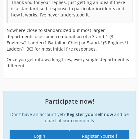
Thank you for your replies. Just getting an idea if there
is a standardised response to particular incidents and
how it works. I’ve never understood it.
Nowhere close to standardized but most larger
departments use some combination of a 3-and-1 (3
Engines/1 Ladder/1 Battalion Chief) or 5-and-1(5 Engines/1
Ladder/1 BC) for most initial fire responses.
Once you get into working fires, every single department is
different.
Participate now!
Don’t have an account yet?
Register yourself now
and be
a part of our community!
Login
Register Yourself