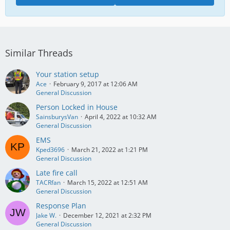
Similar Threads
Your station setup
Ace
February 9, 2017 at 12:06 AM
General Discussion
Person Locked in House
SainsburysVan
April 4, 2022 at 10:32 AM
General Discussion
EMS
Kped3696
March 21, 2022 at 1:21 PM
General Discussion
Late fire call
TACRfan
March 15, 2022 at 12:51 AM
General Discussion
Response Plan
Jake W.
December 12, 2021 at 2:32 PM
General Discussion