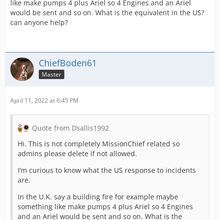
like make pumps 4 plus Ariel so 4 Engines and an Ariel
would be sent and so on. What is the equivalent in the US?
can anyone help?
ChiefBoden61
Master
April 11, 2022 at 6:45 PM
Quote from Dsallis1992
Hi. This is not completely MissionChief related so
admins please delete if not allowed.
I’m curious to know what the US response to incidents
are.
In the U.K. say a building fire for example maybe
something like make pumps 4 plus Ariel so 4 Engines
and an Ariel would be sent and so on. What is the