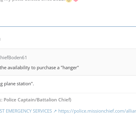
M
ChiefBoden61
the availability to purchase a "hanger"
ng plane station".
: Police Captain/Battalion Chief)
ST EMERGENCY SERVICES
https://police.missionchief.com/alli