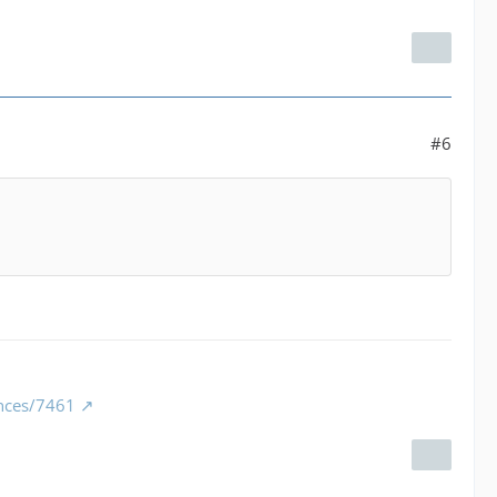
#6
ances/7461