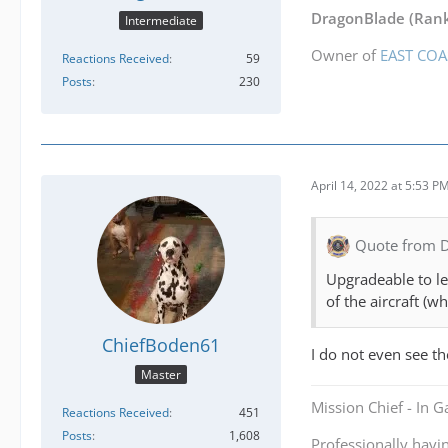
DragonBlade
(Rank
Intermediate
Owner of
EAST COA
Reactions Received
59
Posts
230
April 14, 2022 at 5:53 P
Quote from 
Upgradeable to lev
of the aircraft (w
ChiefBoden61
I do not even see th
Master
Mission Chief - In 
Reactions Received
451
Posts
1,608
Professionally havi