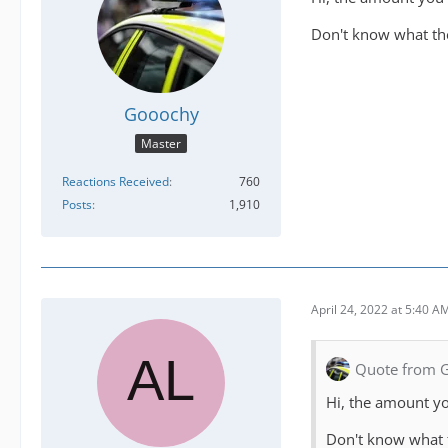
Don't know what the
Gooochy
Master
Reactions Received
760
Posts
1,910
April 24, 2022 at 5:40 A
Quote from 
Hi, the amount yo
Don't know what t