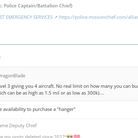
: Police Captain/Battalion Chief)
ST EMERGENCY SERVICES
https://police.missionchief.com/alli
M
DragonBlade
el 3 giving you 4 aircraft. No real limit on how many you can buil
hich can be as high as 1.5 mil or as low as 300k)....
e availability to purchase a "hanger"
Game Deputy Chief
ng my posts deleted since 2022!