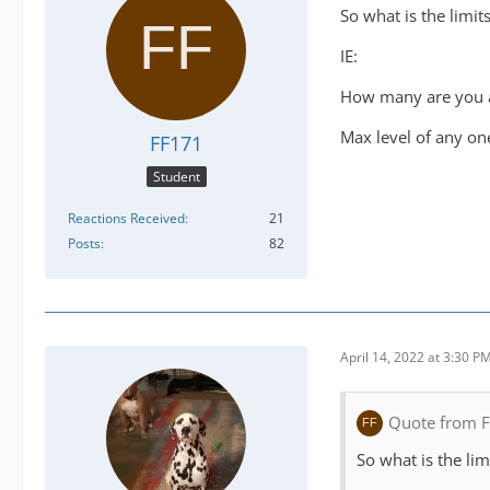
So what is the limit
IE:
How many are you a
Max level of any on
FF171
Student
Reactions Received
21
Posts
82
April 14, 2022 at 3:30 P
Quote from 
So what is the lim