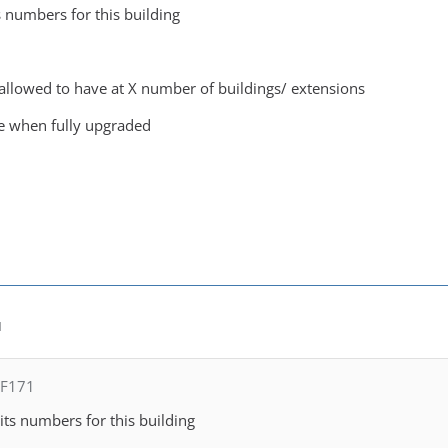
s numbers for this building
llowed to have at X number of buildings/ extensions
e when fully upgraded
M
FF171
its numbers for this building