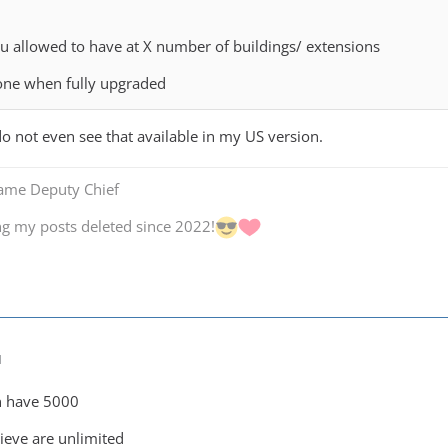
 allowed to have at X number of buildings/ extensions
 one when fully upgraded
do not even see that available in my US version.
Game Deputy Chief
ng my posts deleted since 2022!
M
n have 5000
lieve are unlimited