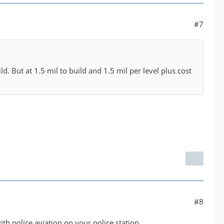
#7
d. But at 1.5 mil to build and 1.5 mil per level plus cost
#8
th police aviation on your police station