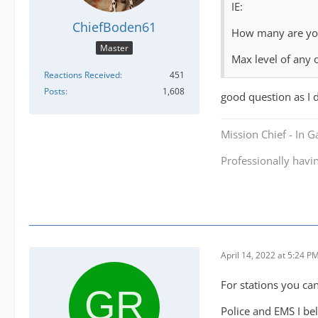
IE:
ChiefBoden61
How many are you
Master
Max level of any
Reactions Received
451
Posts
1,608
good question as I 
Mission Chief - In 
Professionally havi
April 14, 2022 at 5:24 P
For stations you ca
Police and EMS I be