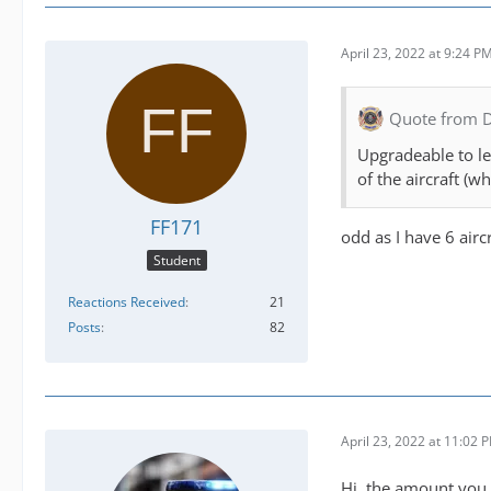
April 23, 2022 at 9:24 P
Quote from 
Upgradeable to lev
of the aircraft (w
FF171
odd as I have 6 aircr
Student
Reactions Received
21
Posts
82
April 23, 2022 at 11:02 
Hi, the amount you c