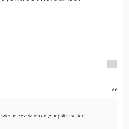
#9
with police aviation on your police station