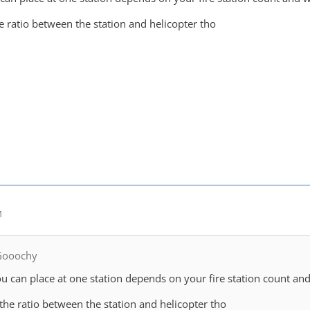
 ratio between the station and helicopter tho
M
Gooochy
u can place at one station depends on your fire station count and 
he ratio between the station and helicopter tho