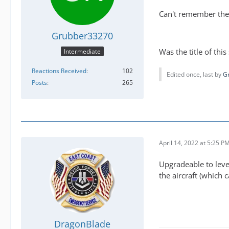
Can't remember the 
Grubber33270
Was the title of this
Intermediate
Reactions Received
102
Edited once, last by
G
Posts
265
April 14, 2022 at 5:25 P
Upgradeable to level
the aircraft (which c
DragonBlade