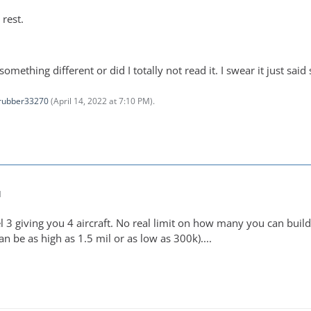
rest.
 something different or did I totally not read it. I swear it just said
rubber33270
(
April 14, 2022 at 7:10 PM
).
M
 3 giving you 4 aircraft. No real limit on how many you can build. 
an be as high as 1.5 mil or as low as 300k)....