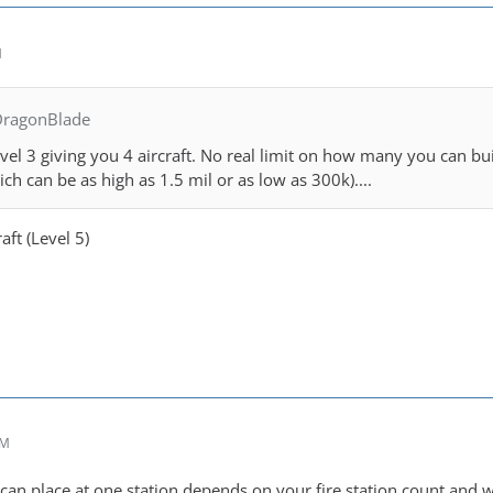
M
DragonBlade
el 3 giving you 4 aircraft. No real limit on how many you can buil
hich can be as high as 1.5 mil or as low as 300k)....
aft (Level 5)
PM
an place at one station depends on your fire station count and wi