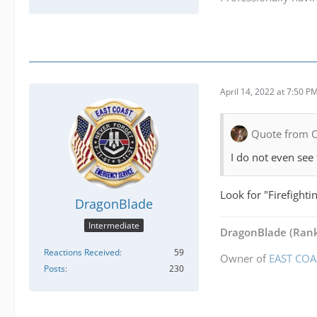
April 14, 2022 at 7:50 P
Quote from 
I do not even see 
Look for "Firefighti
DragonBlade
Intermediate
DragonBlade
(Rank
Reactions Received
59
Owner of
EAST COA
Posts
230