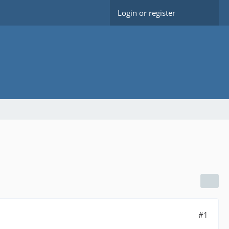
Login or register
#1