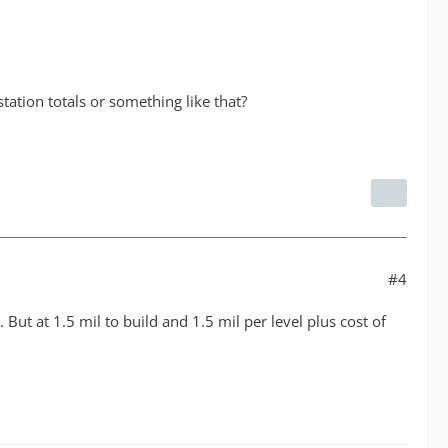
 station totals or something like that?
#4
But at 1.5 mil to build and 1.5 mil per level plus cost of