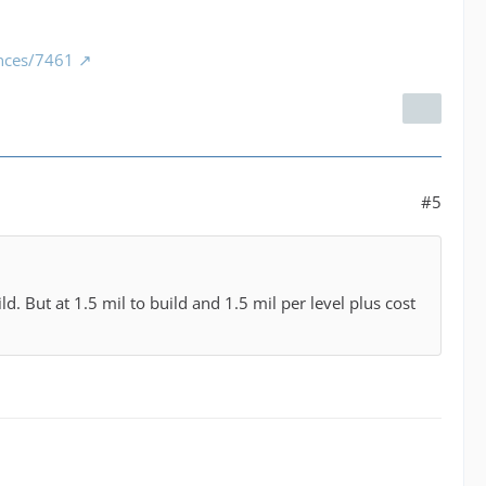
ances/7461
#5
d. But at 1.5 mil to build and 1.5 mil per level plus cost