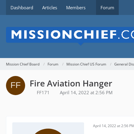
Dashboard
Articles
Members
Forum
Mission Chief Board
Forum
Mission Chief US Forum
General Dis
Fire Aviation Hanger
FF171
April 14, 2022 at 2:56 PM
April 14, 2022 at 2:56 P