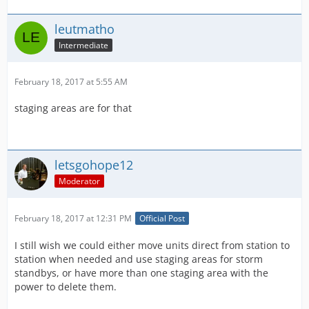
leutmatho
Intermediate
February 18, 2017 at 5:55 AM
staging areas are for that
letsgohope12
Moderator
February 18, 2017 at 12:31 PM
Official Post
I still wish we could either move units direct from station to
station when needed and use staging areas for storm
standbys, or have more than one staging area with the
power to delete them.