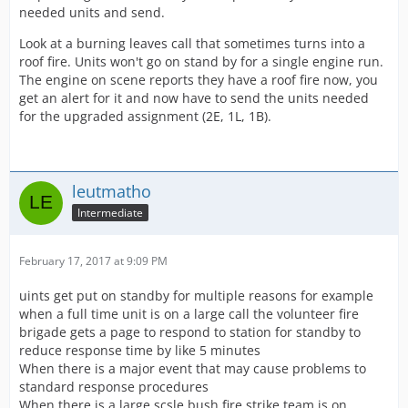
needed units and send.
Look at a burning leaves call that sometimes turns into a
roof fire. Units won't go on stand by for a single engine run.
The engine on scene reports they have a roof fire now, you
get an alert for it and now have to send the units needed
for the upgraded assignment (2E, 1L, 1B).
leutmatho
Intermediate
February 17, 2017 at 9:09 PM
uints get put on standby for multiple reasons for example
when a full time unit is on a large call the volunteer fire
brigade gets a page to respond to station for standby to
reduce response time by like 5 minutes
When there is a major event that may cause problems to
standard response procedures
When there is a large scsle bush fire strike team is on