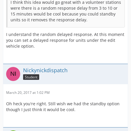
I think this idea would go great with a volunteer stations
were there is a random response delay from 3 to 10 or
15 minutes would be cool because you could standby
units so it removes the response delay.
I understand the random delayed response. At this moment
you can set a delayed response for units under the edit
vehicle option.
Nickynickdispatch
Student
March 20, 2017 at 1:02 PM
Oh heck you're right. Still wish we had the standby option
though I just think it would be cool.