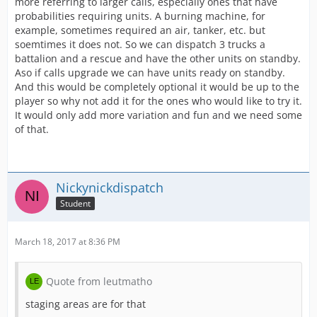
more referring to larger calls, especially ones that have
probabilities requiring units. A burning machine, for
example, sometimes required an air, tanker, etc. but
soemtimes it does not. So we can dispatch 3 trucks a
battalion and a rescue and have the other units on standby.
Aso if calls upgrade we can have units ready on standby.
And this would be completely optional it would be up to the
player so why not add it for the ones who would like to try it.
It would only add more variation and fun and we need some
of that.
Nickynickdispatch
Student
March 18, 2017 at 8:36 PM
Quote from leutmatho
staging areas are for that