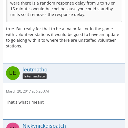
were there is a random response delay from 3 to 10 or
15 minutes would be cool because you could standby
units so it removes the response delay.
true. But really for that to be a major factor in the game
with volunteer stations it would be good to have an update
to go along with it to where there are unstaffed volunteer
stations.
leutmatho
Intermediate
March 20, 2017 at 6:20 AM
That's what I meant
Nickynickdispatch