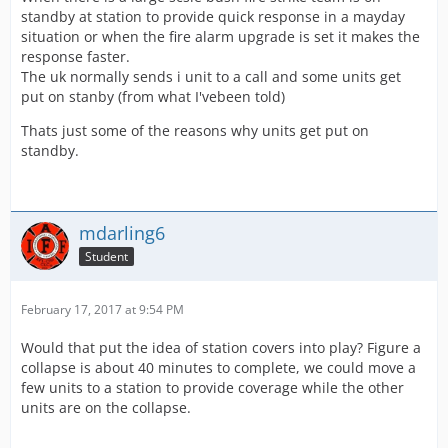
standby at station to provide quick response in a mayday
situation or when the fire alarm upgrade is set it makes the
response faster.
The uk normally sends i unit to a call and some units get
put on stanby (from what I'vebeen told)
Thats just some of the reasons why units get put on
standby.
mdarling6
Student
February 17, 2017 at 9:54 PM
Would that put the idea of station covers into play? Figure a
collapse is about 40 minutes to complete, we could move a
few units to a station to provide coverage while the other
units are on the collapse.