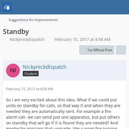
Suggestions for improvements
Standby
Nickynickdispatch
February 15, 2017 at 4:08 AM
1st Official Post
Nickynickdispatch
Student
February 15, 2017 at 4:08 AM
So I am very excited about this idea. What if we could put
units on standby for calls, so that way if and when they are
needed they are automatically sent. For example a fire
alarm call- we can send just one apparatus, but put others
on standby that will go if it is found they are needed? And
maybe for missions that upgrade- like a room fire turning