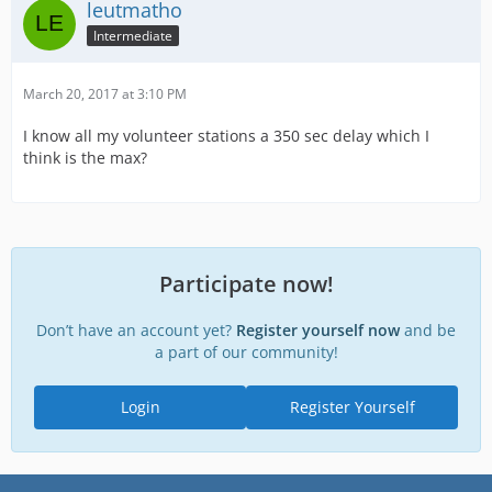
leutmatho
Intermediate
March 20, 2017 at 3:10 PM
I know all my volunteer stations a 350 sec delay which I
think is the max?
Participate now!
Don’t have an account yet?
Register yourself now
and be
a part of our community!
Login
Register Yourself