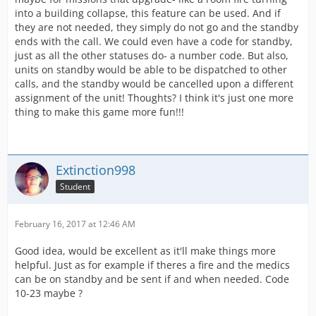
into a building collapse, this feature can be used. And if
they are not needed, they simply do not go and the standby
ends with the call. We could even have a code for standby,
just as all the other statuses do- a number code. But also,
units on standby would be able to be dispatched to other
calls, and the standby would be cancelled upon a different
assignment of the unit! Thoughts? I think it's just one more
thing to make this game more fun!!!
Extinction998
Student
February 16, 2017 at 12:46 AM
Good idea, would be excellent as it'll make things more
helpful. Just as for example if theres a fire and the medics
can be on standby and be sent if and when needed. Code
10-23 maybe ?