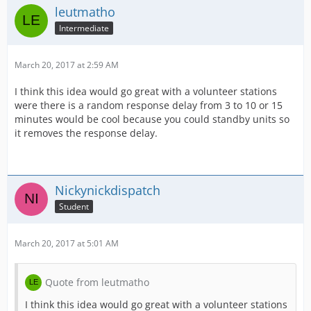
leutmatho
Intermediate
March 20, 2017 at 2:59 AM
I think this idea would go great with a volunteer stations
were there is a random response delay from 3 to 10 or 15
minutes would be cool because you could standby units so
it removes the response delay.
Nickynickdispatch
Student
March 20, 2017 at 5:01 AM
Quote from leutmatho
I think this idea would go great with a volunteer stations