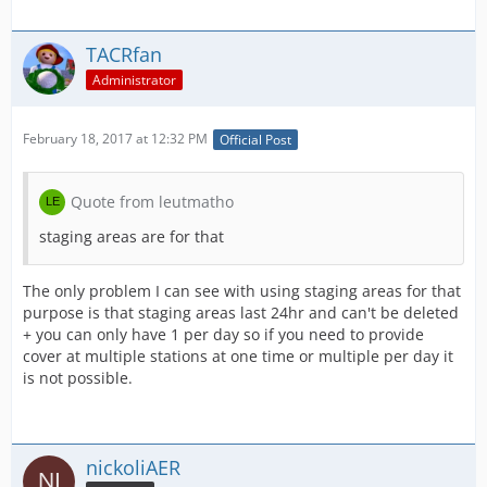
TACRfan
Administrator
February 18, 2017 at 12:32 PM
Official Post
Quote from leutmatho
staging areas are for that
The only problem I can see with using staging areas for that
purpose is that staging areas last 24hr and can't be deleted
+ you can only have 1 per day so if you need to provide
cover at multiple stations at one time or multiple per day it
is not possible.
nickoliAER