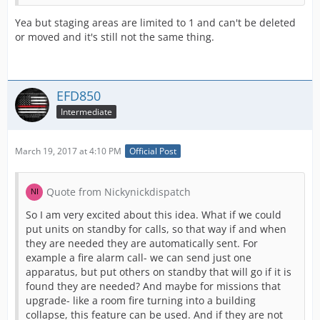
Yea but staging areas are limited to 1 and can't be deleted
or moved and it's still not the same thing.
EFD850
Intermediate
March 19, 2017 at 4:10 PM
Official Post
Quote from Nickynickdispatch
So I am very excited about this idea. What if we could
put units on standby for calls, so that way if and when
they are needed they are automatically sent. For
example a fire alarm call- we can send just one
apparatus, but put others on standby that will go if it is
found they are needed? And maybe for missions that
upgrade- like a room fire turning into a building
collapse, this feature can be used. And if they are not