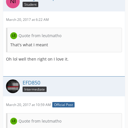
Student
March 20, 2017 at 6:22 AM
Quote from leutmatho
That's what I meant
Oh lol well then right on I love it.
EFD850
Intermediate
March 20, 2017 at 10:59 AM
Official Post
Quote from leutmatho