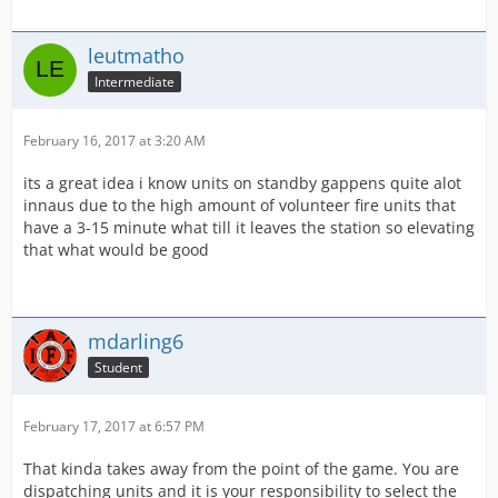
leutmatho
Intermediate
February 16, 2017 at 3:20 AM
its a great idea i know units on standby gappens quite alot
innaus due to the high amount of volunteer fire units that
have a 3-15 minute what till it leaves the station so elevating
that what would be good
mdarling6
Student
February 17, 2017 at 6:57 PM
That kinda takes away from the point of the game. You are
dispatching units and it is your responsibility to select the