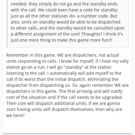
needed, they simply do not go and the standby ends
with the call. We could even have a code for standby,
just as all the other statuses do- a number code. But
also, units on standby would be able to be dispatched
to other calls, and the standby would be cancelled upon
a different assignment of the unit! Thoughts? I think it's
just one more thing to make this game more fun!!!
Remember in this game. WE are dispatchers, not actual
units responding to calls. I know for myself, if I hear my volly
station go on a run, I will go "standby" at the station
listening to the call. I automatically will add myself to the
call if its worst than the initial dispatch, eliminating the
dispatcher from dispatching us. So, again remember WE are
dispatchers in this game. The first arriving unit will notify
com of the situation and if the call needs to be upgraded.
Then com will dispatch additional units. If we are gonna
start having units self dispatch themselves, then why are
we here?