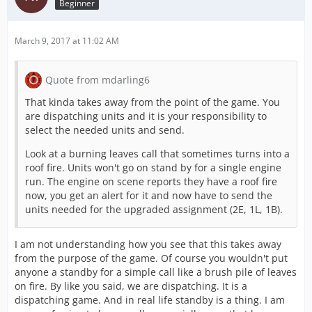
Beginner
March 9, 2017 at 11:02 AM
Quote from mdarling6
That kinda takes away from the point of the game. You
are dispatching units and it is your responsibility to
select the needed units and send.
Look at a burning leaves call that sometimes turns into a
roof fire. Units won't go on stand by for a single engine
run. The engine on scene reports they have a roof fire
now, you get an alert for it and now have to send the
units needed for the upgraded assignment (2E, 1L, 1B).
I am not understanding how you see that this takes away
from the purpose of the game. Of course you wouldn't put
anyone a standby for a simple call like a brush pile of leaves
on fire. By like you said, we are dispatching. It is a
dispatching game. And in real life standby is a thing. I am