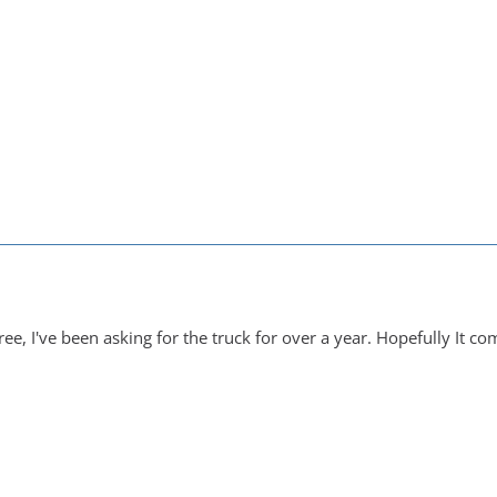
ree, I've been asking for the truck for over a year. Hopefully It c