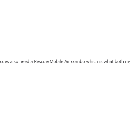
M
escues also need a Rescue/Mobile Air combo which is what both my