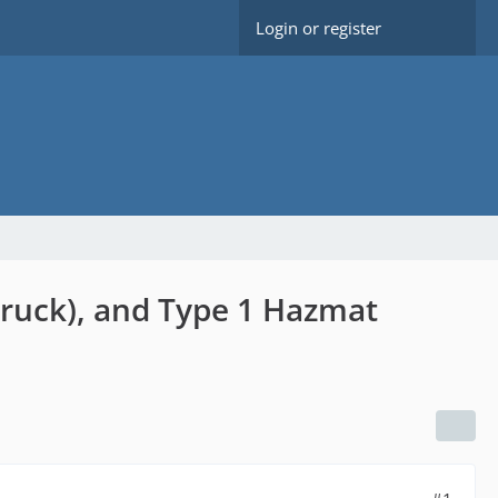
Login or register
truck), and Type 1 Hazmat