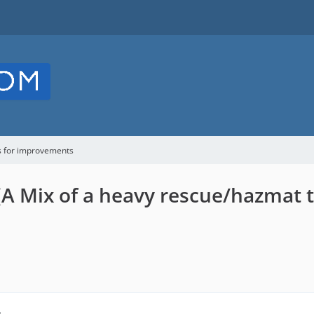
s for improvements
(A Mix of a heavy rescue/hazmat 