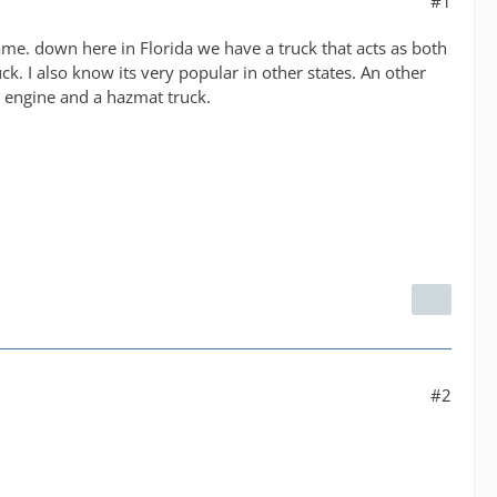
#1
me. down here in Florida we have a truck that acts as both
k. I also know its very popular in other states. An other
1 engine and a hazmat truck.
#2