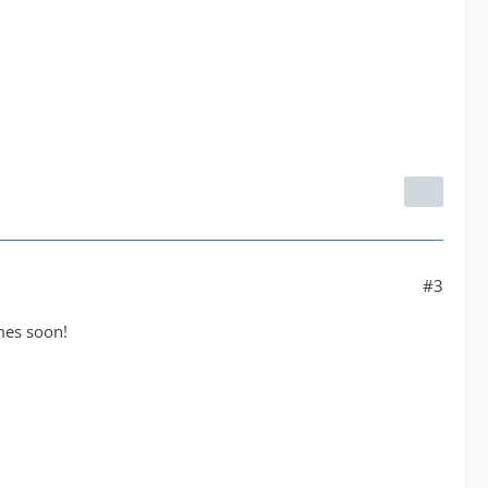
#3
omes soon!