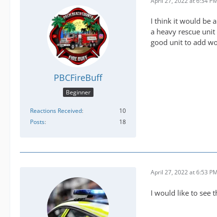
April 27, 2022 at 6:34 P
I think it would be
a heavy rescue unit 
good unit to add wo
PBCFireBuff
Beginner
Reactions Received
10
Posts
18
April 27, 2022 at 6:53 P
I would like to see