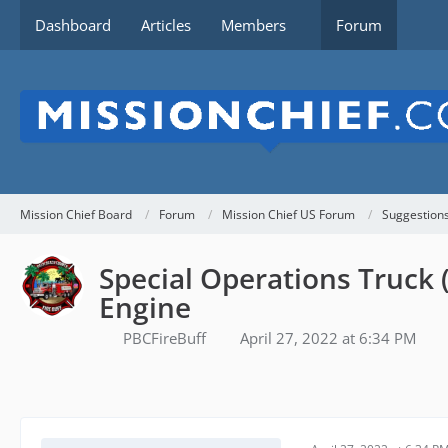
Dashboard
Articles
Members
Forum
Mission Chief Board
Forum
Mission Chief US Forum
Suggestion
Special Operations Truck 
Engine
PBCFireBuff
April 27, 2022 at 6:34 PM