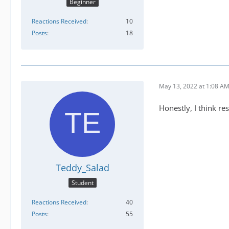
Beginner
Reactions Received
10
Posts
18
May 13, 2022 at 1:08 A
Honestly, I think r
Teddy_Salad
Student
Reactions Received
40
Posts
55