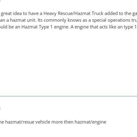
M
 a great idea to have a Heavy Rescue/Hazmat Truck added to the ga
an a hazmat unit. Its commonly knows as a special operations truc
uld be an Hazmat Type 1 engine. A engine that acts like an type 
M
 the hazmat/resue vehicle more then hazmat/engine