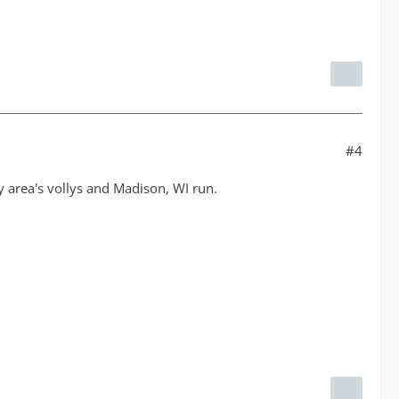
#4
 area's vollys and Madison, WI run.