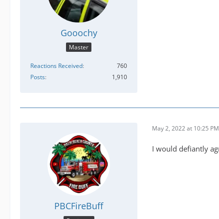
Gooochy
Master
Reactions Received
760
Posts
1,910
May 2, 2022 at 10:25 PM
I would defiantly ag
PBCFireBuff