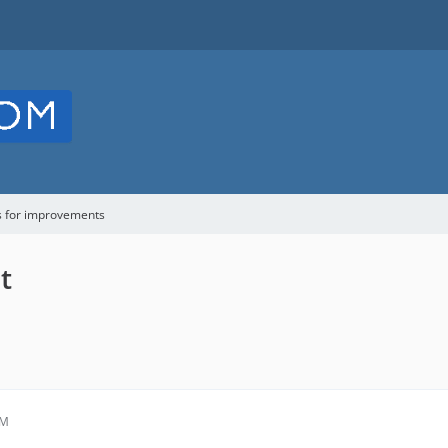
s for improvements
t
PM