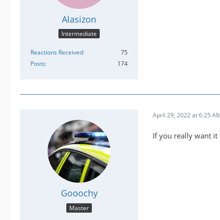
Alasizon
Intermediate
Reactions Received
75
Posts
174
April 29, 2022 at 6:25 A
If you really want it
Gooochy
Master