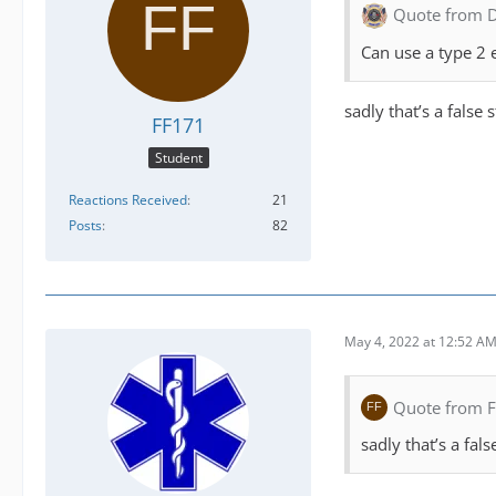
Quote from 
Can use a type 2 
sadly that’s a false
FF171
Student
Reactions Received
21
Posts
82
May 4, 2022 at 12:52 A
Quote from 
sadly that’s a fal