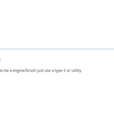
M
 to be a engine/brush just use a type 3 or utility