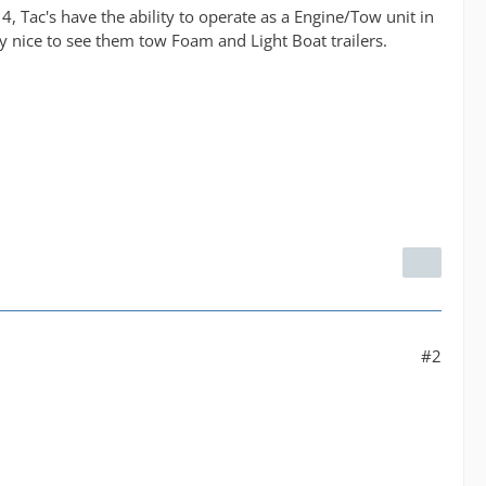
, Tac's have the ability to operate as a Engine/Tow unit in
ly nice to see them tow Foam and Light Boat trailers.
#2