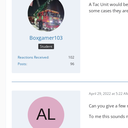
A Tac Unit would be 
some cases they are 
Boxgamer103
Student
Reactions Received
102
Posts
96
April 29, 2022 at 5:22 A
Can you give a few 
To me this sounds mo