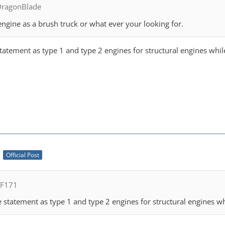
DragonBlade
engine as a brush truck or what ever your looking for.
 statement as type 1 and type 2 engines for structural engines whi
M
Official Post
FF171
se statement as type 1 and type 2 engines for structural engines w