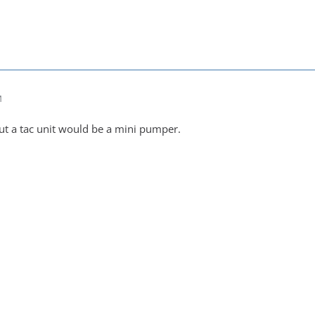
M
t a tac unit would be a mini pumper.