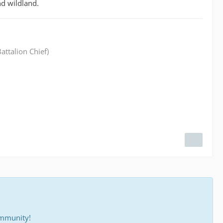
nd wildland.
attalion Chief)
ommunity!