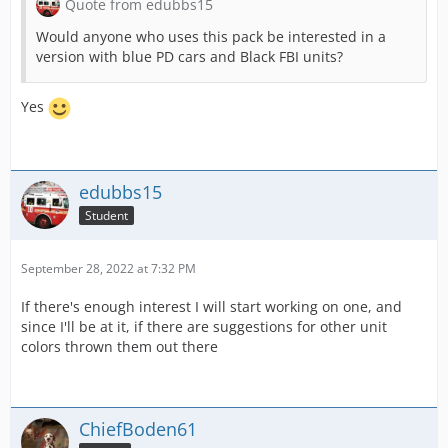
Quote from edubbs15
Would anyone who uses this pack be interested in a
version with blue PD cars and Black FBI units?
Yes
edubbs15
Student
September 28, 2022 at 7:32 PM
If there's enough interest I will start working on one, and
since I'll be at it, if there are suggestions for other unit
colors thrown them out there
ChiefBoden61