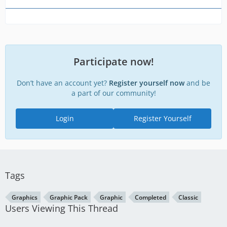
Participate now!
Don’t have an account yet?
Register yourself now
and be
a part of our community!
Login
Register Yourself
Tags
Graphics
Graphic Pack
Graphic
Completed
Classic
Users Viewing This Thread