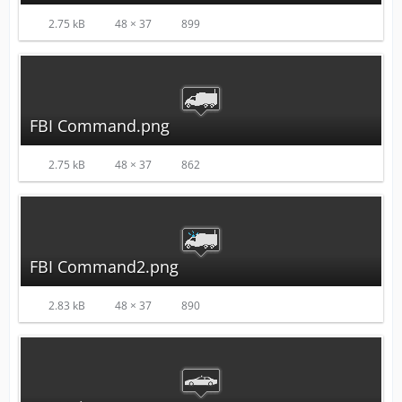
2.75 kB
48 × 37
899
FBI Command.png
2.75 kB
48 × 37
862
FBI Command2.png
2.83 kB
48 × 37
890