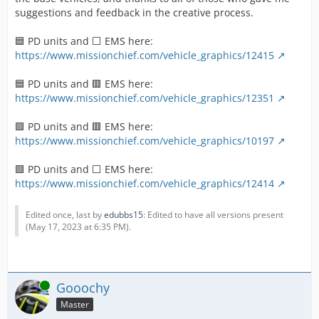
suggestions and feedback in the creative process.
🟦 PD units and ⬜ EMS here:
https://www.missionchief.com/vehicle_graphics/12415
🟦 PD units and 🟥 EMS here:
https://www.missionchief.com/vehicle_graphics/12351
🟩 PD units and 🟥 EMS here:
https://www.missionchief.com/vehicle_graphics/10197
🟩 PD units and ⬜ EMS here:
https://www.missionchief.com/vehicle_graphics/12414
Edited once, last by
edubbs15
: Edited to have all versions present
(
May 17, 2023 at 6:35 PM
).
Online
Gooochy
Master