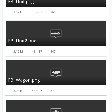
FBI Unit.png
3.09 kB
48 × 37
860
FBI Unit2.png
3.12 kB
48 × 37
847
FBI Wagon.png
3.08 kB
48 × 37
873