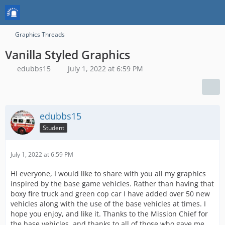
Graphics Threads
Vanilla Styled Graphics
edubbs15
July 1, 2022 at 6:59 PM
edubbs15
Student
July 1, 2022 at 6:59 PM
Hi everyone, I would like to share with you all my graphics
inspired by the base game vehicles. Rather than having that
boxy fire truck and green cop car I have added over 50 new
vehicles along with the use of the base vehicles at times. I
hope you enjoy, and like it. Thanks to the Mission Chief for
the base vehicles, and thanks to all of those who gave me