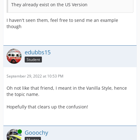
They already exist on the US Version
I haven't seen them, feel free to send me an example
though
edubbs15
Student
September 29, 2022 at 10:53 PM
Oh not like that friend, I meant in the Vanilla Style, hence
the topic name.
Hopefully that clears up the confusion!
Online
Gooochy
Master