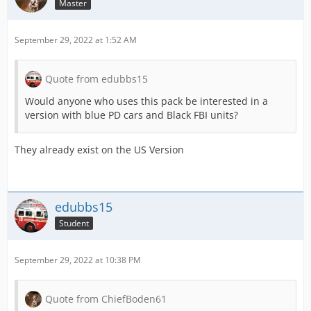
Master
September 29, 2022 at 1:52 AM
Quote from edubbs15
Would anyone who uses this pack be interested in a
version with blue PD cars and Black FBI units?
They already exist on the US Version
edubbs15
Student
September 29, 2022 at 10:38 PM
Quote from ChiefBoden61