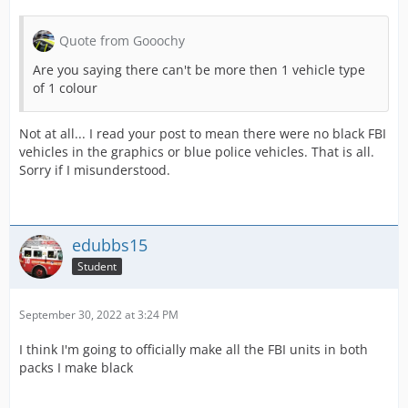
Quote from Gooochy
Are you saying there can't be more then 1 vehicle type
of 1 colour
Not at all... I read your post to mean there were no black FBI
vehicles in the graphics or blue police vehicles. That is all.
Sorry if I misunderstood.
edubbs15
Student
September 30, 2022 at 3:24 PM
I think I'm going to officially make all the FBI units in both
packs I make black