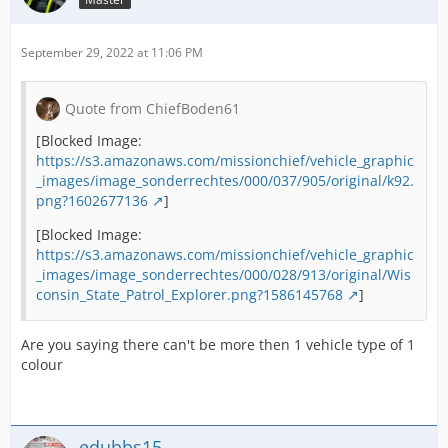
September 29, 2022 at 11:06 PM
Quote from ChiefBoden61
[Blocked Image:
https://s3.amazonaws.com/missionchief/vehicle_graphic
_images/image_sonderrechtes/000/037/905/original/k92.
png?1602677136
]
[Blocked Image:
https://s3.amazonaws.com/missionchief/vehicle_graphic
_images/image_sonderrechtes/000/028/913/original/Wis
consin_State_Patrol_Explorer.png?1586145768
]
Are you saying there can't be more then 1 vehicle type of 1
colour
edubbs15