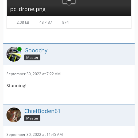
pc_drone.png
2.08 kB
48 × 37
874
Online
Gooochy
Master
September 30, 2022 at 7:22 AM
Stunning!
ChiefBoden61
Master
September 30, 2022 at 11:45 AM