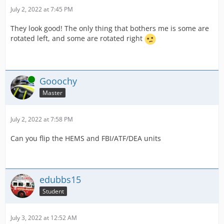
July 2, 2022 at 7:45 PM
They look good! The only thing that bothers me is some are
rotated left, and some are rotated right
Online
Gooochy
Master
July 2, 2022 at 7:58 PM
Can you flip the HEMS and FBI/ATF/DEA units
edubbs15
Student
July 3, 2022 at 12:52 AM