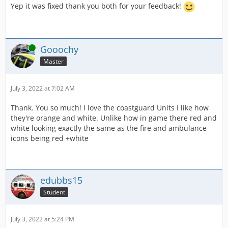
Yep it was fixed thank you both for your feedback!
Online
Gooochy
Master
July 3, 2022 at 7:02 AM
Thank. You so much! I love the coastguard Units I like how
they're orange and white. Unlike how in game there red and
white looking exactly the same as the fire and ambulance
icons being red +white
edubbs15
Student
July 3, 2022 at 5:24 PM