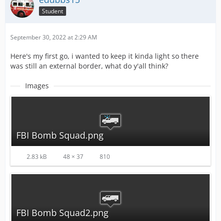
Student
September 30, 2022 at 2:29 AM
Here's my first go, i wanted to keep it kinda light so there
was still an external border, what do y'all think?
Images
FBI Bomb Squad.png
2.83 kB
48 × 37
810
FBI Bomb Squad2.png