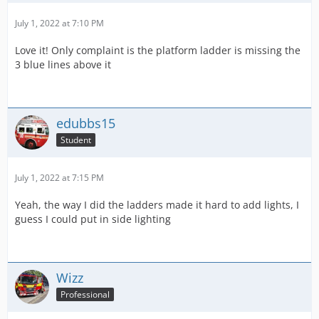
July 1, 2022 at 7:10 PM
Love it! Only complaint is the platform ladder is missing the
3 blue lines above it
edubbs15
Student
July 1, 2022 at 7:15 PM
Yeah, the way I did the ladders made it hard to add lights, I
guess I could put in side lighting
Wizz
Professional