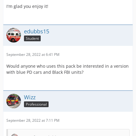
I'm glad you enjoy it!
edubbs15
Student
September 28, 2022 at 6:41 PM
Would anyone who uses this pack be interested in a version
with blue PD cars and Black FBI units?
Wizz
Professional
September 28, 2022 at 7:11 PM