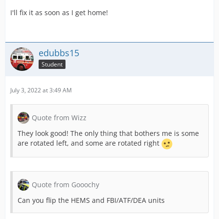
I'll fix it as soon as I get home!
edubbs15
Student
July 3, 2022 at 3:49 AM
Quote from Wizz
They look good! The only thing that bothers me is some
are rotated left, and some are rotated right
Quote from Gooochy
Can you flip the HEMS and FBI/ATF/DEA units