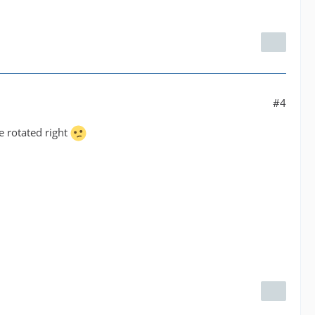
#4
e rotated right