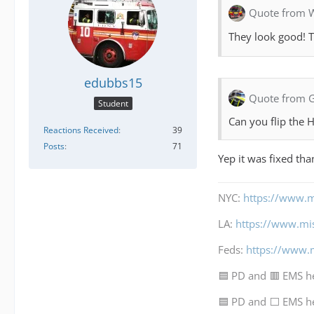
Quote from 
They look good! T
edubbs15
Quote from 
Student
Can you flip the
Reactions Received
39
Posts
71
Yep it was fixed th
NYC:
https://www.m
LA:
https://www.mi
Feds:
https://www.
🟦 PD and 🟥 EMS h
🟦 PD and ⬜ EMS h