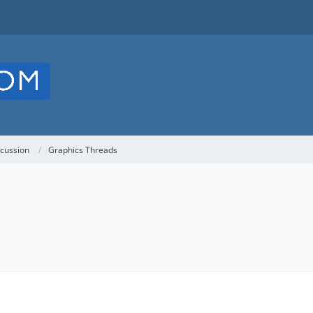
cussion
Graphics Threads