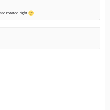
are rotated right