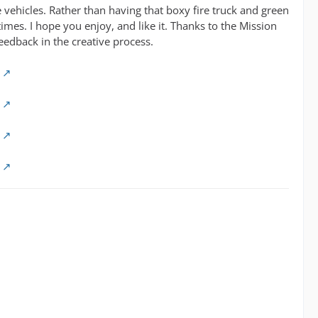
 vehicles. Rather than having that boxy fire truck and green
imes. I hope you enjoy, and like it. Thanks to the Mission
eedback in the creative process.