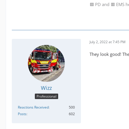
🟩 PD and 🟥 EMS h
July 2, 2022 at 7:45 PM
They look good! The
Wizz
Professional
Reactions Received
500
Posts
602