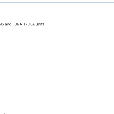
EMS and FBI/ATF/DEA units