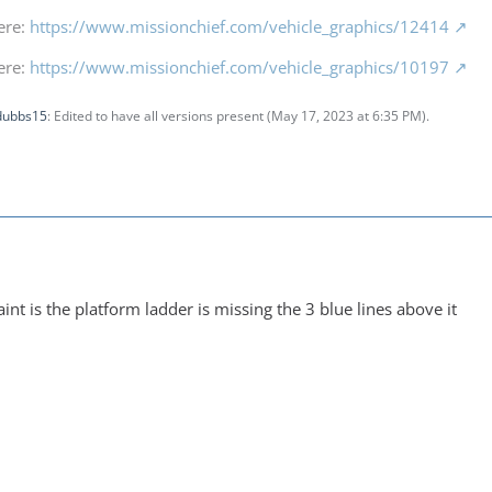
ere:
https://www.missionchief.com/vehicle_graphics/12414
ere:
https://www.missionchief.com/vehicle_graphics/10197
dubbs15
: Edited to have all versions present (
May 17, 2023 at 6:35 PM
).
int is the platform ladder is missing the 3 blue lines above it