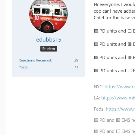
Hi everyone, I would
cop car I have added
Chief for the base v
🟦 PD units and ⬜ 
edubbs15
🟦 PD units and 🟥
Student
🟩 PD units and 🟥
Reactions Received
39
Posts
71
🟩 PD units and ⬜ 
NYC:
https://www.m
LA:
https://www.mi
Feds:
https://www.
🟦 PD and 🟥 EMS h
🟦 PD and ⬜ EMS h