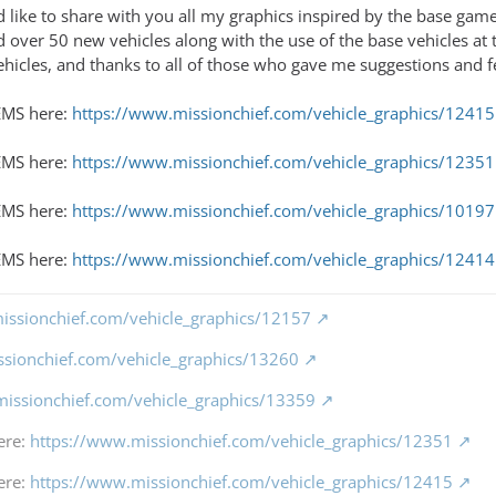
 like to share with you all my graphics inspired by the base game
 over 50 new vehicles along with the use of the base vehicles at t
ehicles, and thanks to all of those who gave me suggestions and f
EMS here:
https://www.missionchief.com/vehicle_graphics/12415
 EMS here:
https://www.missionchief.com/vehicle_graphics/12351
 EMS here:
https://www.missionchief.com/vehicle_graphics/10197
EMS here:
https://www.missionchief.com/vehicle_graphics/12414
issionchief.com/vehicle_graphics/12157
ssionchief.com/vehicle_graphics/13260
missionchief.com/vehicle_graphics/13359
ere:
https://www.missionchief.com/vehicle_graphics/12351
ere:
https://www.missionchief.com/vehicle_graphics/12415