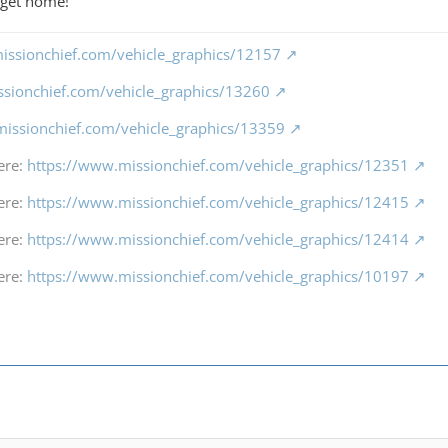
 I get home!
issionchief.com/vehicle_graphics/12157
ssionchief.com/vehicle_graphics/13260
missionchief.com/vehicle_graphics/13359
ere:
https://www.missionchief.com/vehicle_graphics/12351
ere:
https://www.missionchief.com/vehicle_graphics/12415
ere:
https://www.missionchief.com/vehicle_graphics/12414
ere:
https://www.missionchief.com/vehicle_graphics/10197