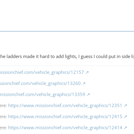
the ladders made it hard to add lights, I guess I could put in side l
issionchief.com/vehicle_graphics/12157
ssionchief.com/vehicle_graphics/13260
missionchief.com/vehicle_graphics/13359
ere:
https://www.missionchief.com/vehicle_graphics/12351
ere:
https://www.missionchief.com/vehicle_graphics/12415
ere:
https://www.missionchief.com/vehicle_graphics/12414