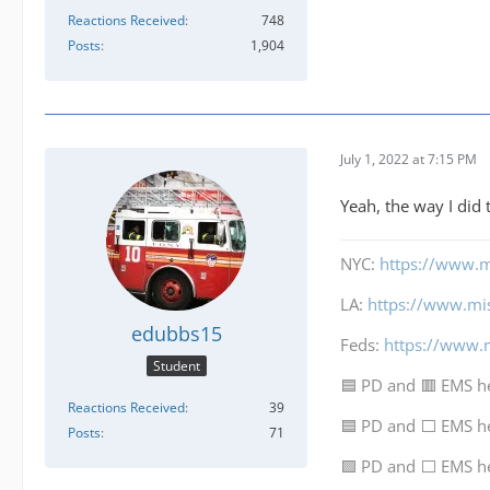
Reactions Received
748
Posts
1,904
July 1, 2022 at 7:15 PM
Yeah, the way I did 
NYC:
https://www.m
LA:
https://www.mi
edubbs15
Feds:
https://www.
Student
🟦 PD and 🟥 EMS h
Reactions Received
39
🟦 PD and ⬜ EMS h
Posts
71
🟩 PD and ⬜ EMS h