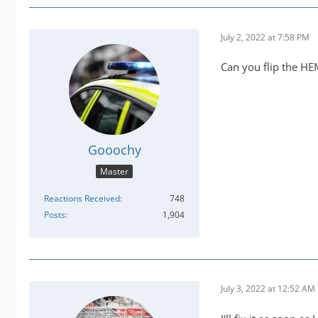
July 2, 2022 at 7:58 PM
Can you flip the H
Gooochy
Master
Reactions Received
748
Posts
1,904
July 3, 2022 at 12:52 AM