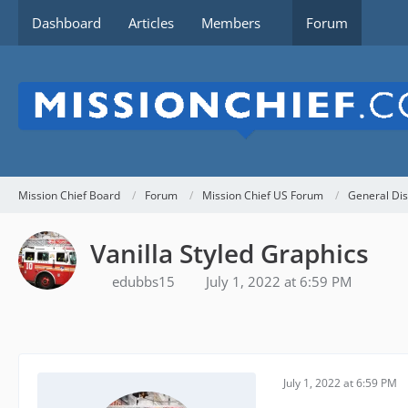
Dashboard
Articles
Members
Forum
Mission Chief Board
Forum
Mission Chief US Forum
General Dis
Vanilla Styled Graphics
edubbs15
July 1, 2022 at 6:59 PM
July 1, 2022 at 6:59 PM