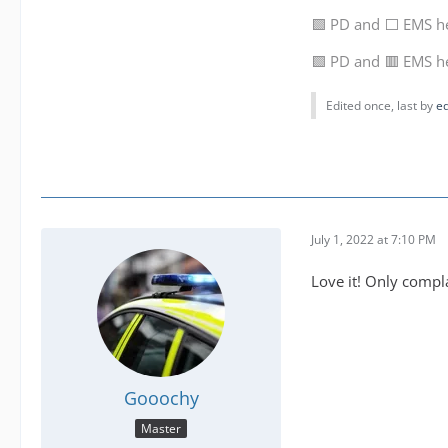
🟩 PD and ⬜ EMS h
🟩 PD and 🟥 EMS h
Edited once, last by
e
July 1, 2022 at 7:10 PM
Love it! Only compla
Gooochy
Master