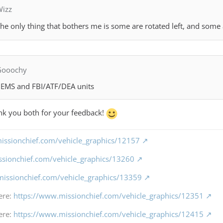
Wizz
he only thing that bothers me is some are rotated left, and some 
Gooochy
 HEMS and FBI/ATF/DEA units
ank you both for your feedback!
issionchief.com/vehicle_graphics/12157
ssionchief.com/vehicle_graphics/13260
missionchief.com/vehicle_graphics/13359
ere:
https://www.missionchief.com/vehicle_graphics/12351
ere:
https://www.missionchief.com/vehicle_graphics/12415