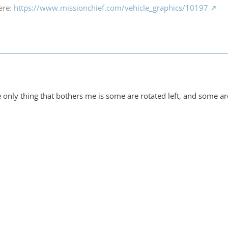
ere:
https://www.missionchief.com/vehicle_graphics/10197
 only thing that bothers me is some are rotated left, and some ar