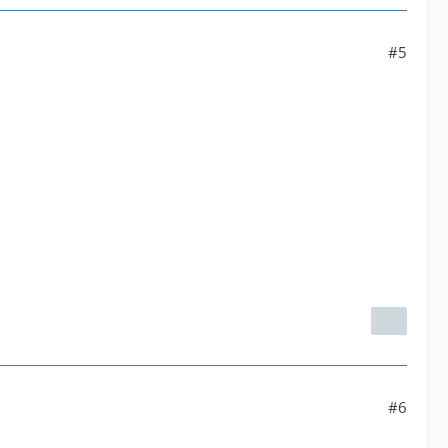
#5
#6