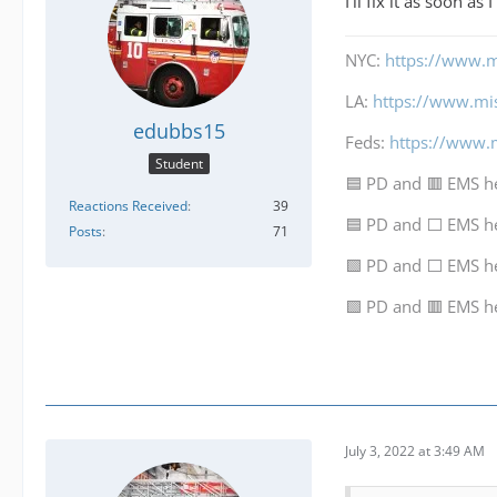
I'll fix it as soon as
NYC:
https://www.m
LA:
https://www.mi
edubbs15
Feds:
https://www.
Student
🟦 PD and 🟥 EMS h
Reactions Received
39
🟦 PD and ⬜ EMS h
Posts
71
🟩 PD and ⬜ EMS h
🟩 PD and 🟥 EMS h
July 3, 2022 at 3:49 AM