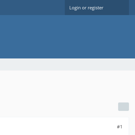
Login or register
#1