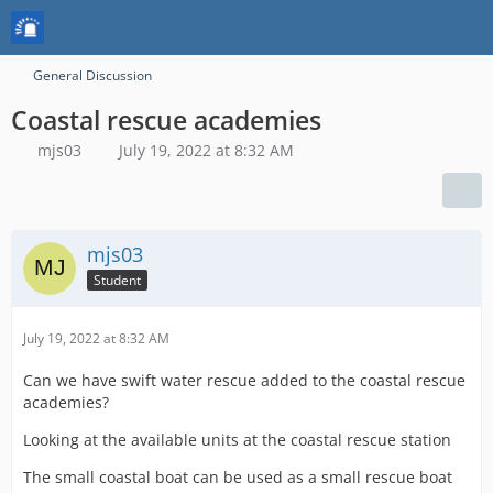
General Discussion
Coastal rescue academies
mjs03
July 19, 2022 at 8:32 AM
mjs03
Student
July 19, 2022 at 8:32 AM
Can we have swift water rescue added to the coastal rescue
academies?
Looking at the available units at the coastal rescue station
The small coastal boat can be used as a small rescue boat