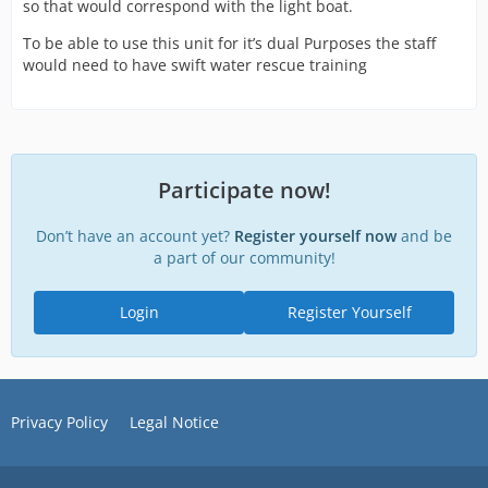
so that would correspond with the light boat.
To be able to use this unit for it’s dual Purposes the staff
would need to have swift water rescue training
Participate now!
Don’t have an account yet?
Register yourself now
and be
a part of our community!
Login
Register Yourself
Privacy Policy
Legal Notice