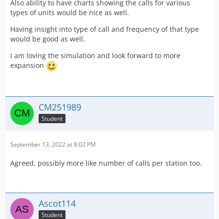
Also ability to have charts showing the calls for various
types of units would be nice as well.
Having insight into type of call and frequency of that type
would be good as well.
I am loving the simulation and look forward to more
expansion
CM251989
Student
September 13, 2022 at 8:02 PM
Agreed, possibly more like number of calls per station too.
Ascot114
Student