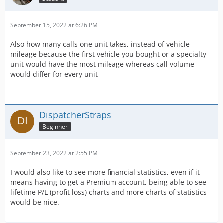
September 15, 2022 at 6:26 PM
Also how many calls one unit takes, instead of vehicle
mileage because the first vehicle you bought or a specialty
unit would have the most mileage whereas call volume
would differ for every unit
DispatcherStraps
Beginner
September 23, 2022 at 2:55 PM
I would also like to see more financial statistics, even if it
means having to get a Premium account, being able to see
lifetime P/L (profit loss) charts and more charts of statistics
would be nice.