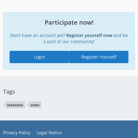
Participate now!
Don’t have an account yet?
Register yourself now
and be
a part of our community!
Login
Register Yourself
Tags
statistics
stats
Privacy Policy
Legal Notice