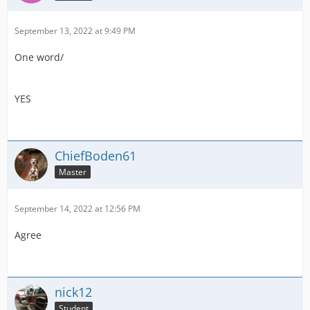
September 13, 2022 at 9:49 PM
One word/
YES
ChiefBoden61
Master
September 14, 2022 at 12:56 PM
Agree
nick12
Student