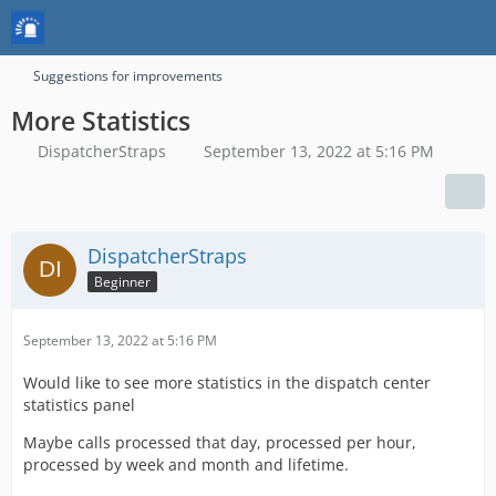
Suggestions for improvements
More Statistics
DispatcherStraps
September 13, 2022 at 5:16 PM
DispatcherStraps
Beginner
September 13, 2022 at 5:16 PM
Would like to see more statistics in the dispatch center
statistics panel
Maybe calls processed that day, processed per hour,
processed by week and month and lifetime.