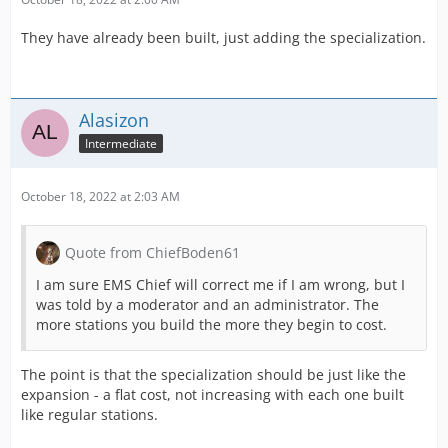
They have already been built, just adding the specialization.
Alasizon
Intermediate
October 18, 2022 at 2:03 AM
Quote from ChiefBoden61
I am sure EMS Chief will correct me if I am wrong, but I
was told by a moderator and an administrator. The
more stations you build the more they begin to cost.
The point is that the specialization should be just like the
expansion - a flat cost, not increasing with each one built
like regular stations.