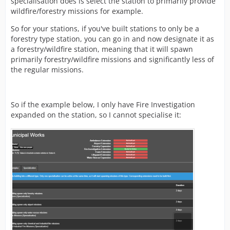
specialisation does is select the station to primarily provide
wildfire/forestry missions for example.
So for your stations, if you've built stations to only be a
forestry type station, you can go in and now designate it as
a forestry/wildfire station, meaning that it will spawn
primarily forestry/wildfire missions and significantly less of
the regular missions.
So if the example below, I only have Fire Investigation
expanded on the station, so I cannot specialise it: