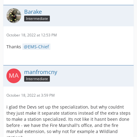
Barake
Intermediate
October 18, 2022 at 12:53 PM
Thanks
EMS-Chief
manfromcny
Intermediate
October 18, 2022 at 3:59 PM
i glad the Devs set up the specialization, but why couldnt
they just make it separate stations instead of the extra steps
to make a station specialized. Its not like it hasnt been done
before - we have the Fire Marshall's office, and the fire
marshal extension, so why not for example a Wildland