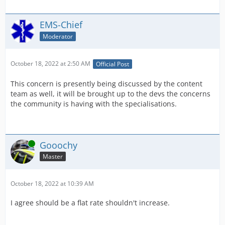
EMS-Chief
Moderator
October 18, 2022 at 2:50 AM
Official Post
This concern is presently being discussed by the content
team as well, it will be brought up to the devs the concerns
the community is having with the specialisations.
Online
Gooochy
Master
October 18, 2022 at 10:39 AM
I agree should be a flat rate shouldn't increase.