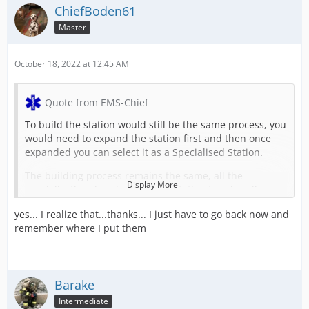
ChiefBoden61
Master
October 18, 2022 at 12:45 AM
Quote from EMS-Chief
To build the station would still be the same process, you
would need to expand the station first and then once
expanded you can select it as a Specialised Station.
The building process remains the same, all the
Display More
specialisation does is select the station to primarily
provide wildfire/forestry missions for example.
yes... I realize that...thanks... I just have to go back now and
So for your stations, if you've built stations to only be a
remember where I put them
forestry type station, you can go in and now designate it
as a forestry/wildfire station, meaning that it will spawn
primarily forestry/wildfire missions and significantly less
of the regular missions.
Barake
Intermediate