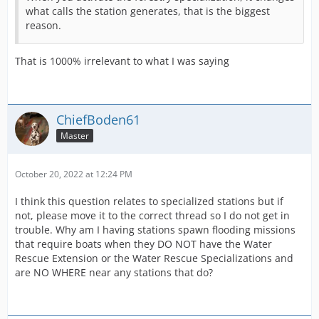
what calls the station generates, that is the biggest
reason.
That is 1000% irrelevant to what I was saying
ChiefBoden61
Master
October 20, 2022 at 12:24 PM
I think this question relates to specialized stations but if
not, please move it to the correct thread so I do not get in
trouble. Why am I having stations spawn flooding missions
that require boats when they DO NOT have the Water
Rescue Extension or the Water Rescue Specializations and
are NO WHERE near any stations that do?