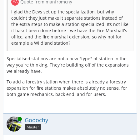
Quote from manfromcny
i glad the Devs set up the specialization, but why
couldnt they just make it separate stations instead of
the extra steps to make a station specialized. Its not like
it hasnt been done before - we have the Fire Marshall's
office, and the fire marshal extension, so why not for
example a Wildland station?
Specialised stations are not a new "type" of station in the
way you're thinking. They're building off of the expansions
we already have.
To add a forestry station when there is already a forestry
expansion for fire stations makes absolutely no sense, for
both game mechanics, back end, and for users.
Online
Gooochy
Master