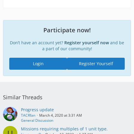
Participate now!
Don’t have an account yet?
Register yourself now
and be
a part of our community!
Login
Register Yourself
Similar Threads
Progress update
TACRfan
March 4, 2020 at 3:31 AM
General Discussion
Missions requiring multiples of 1 unit type.