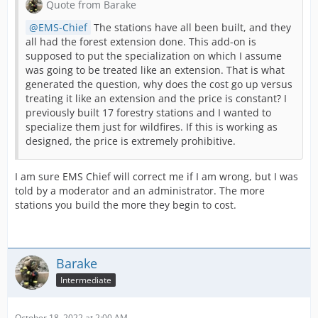
Quote from Barake
EMS-Chief
The stations have all been built, and they
all had the forest extension done. This add-on is
supposed to put the specialization on which I assume
was going to be treated like an extension. That is what
generated the question, why does the cost go up versus
treating it like an extension and the price is constant? I
previously built 17 forestry stations and I wanted to
specialize them just for wildfires. If this is working as
designed, the price is extremely prohibitive.
Cheers,
I am sure EMS Chief will correct me if I am wrong, but I was
told by a moderator and an administrator. The more
stations you build the more they begin to cost.
Barake
Intermediate
October 18, 2022 at 2:00 AM