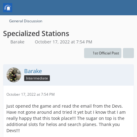
General Discussion
Specialized Stations
Barake
October 17, 2022 at 7:54 PM
1st Official Post
Barake
Intermediate
October 17, 2022 at 7:54 PM
Just opened the game and read the email from the Devs.
Have not gone around and tried it yet but I know that I am
really happy that this took place!!! The sugar on top is the
additional slots for helos and search planes. Thank you
Devs!!!