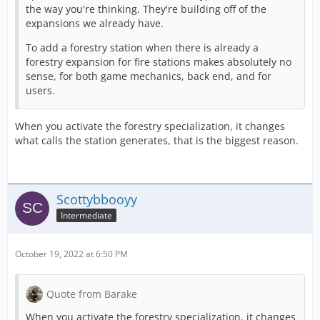
the way you're thinking. They're building off of the
expansions we already have.
To add a forestry station when there is already a
forestry expansion for fire stations makes absolutely no
sense, for both game mechanics, back end, and for
users.
When you activate the forestry specialization, it changes
what calls the station generates, that is the biggest reason.
Scottybbooyy
Intermediate
October 19, 2022 at 6:50 PM
Quote from Barake
When you activate the forestry specialization, it changes