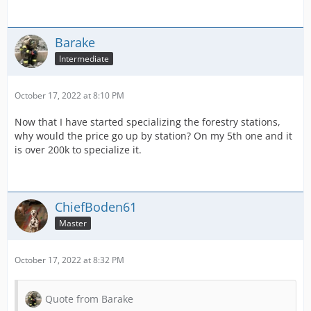
Barake
Intermediate
October 17, 2022 at 8:10 PM
Now that I have started specializing the forestry stations,
why would the price go up by station? On my 5th one and it
is over 200k to specialize it.
ChiefBoden61
Master
October 17, 2022 at 8:32 PM
Quote from Barake