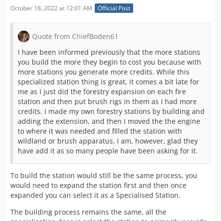
October 18, 2022 at 12:01 AM
Official Post
Quote from ChiefBoden61
I have been informed previously that the more stations
you build the more they begin to cost you because with
more stations you generate more credits. While this
specialized station thing is great, it comes a bit late for
me as I just did the forestry expansion on each fire
station and then put brush rigs in them as I had more
credits. I made my own forestry stations by building and
adding the extension, and then I moved the the engine
to where it was needed and filled the station with
wildland or brush apparatus. I am, however, glad they
have add it as so many people have been asking for it.
To build the station would still be the same process, you
would need to expand the station first and then once
expanded you can select it as a Specialised Station.
The building process remains the same, all the