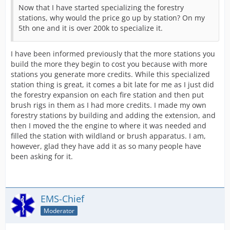
Now that I have started specializing the forestry
stations, why would the price go up by station? On my
5th one and it is over 200k to specialize it.
I have been informed previously that the more stations you
build the more they begin to cost you because with more
stations you generate more credits. While this specialized
station thing is great, it comes a bit late for me as I just did
the forestry expansion on each fire station and then put
brush rigs in them as I had more credits. I made my own
forestry stations by building and adding the extension, and
then I moved the the engine to where it was needed and
filled the station with wildland or brush apparatus. I am,
however, glad they have add it as so many people have
been asking for it.
EMS-Chief
Moderator