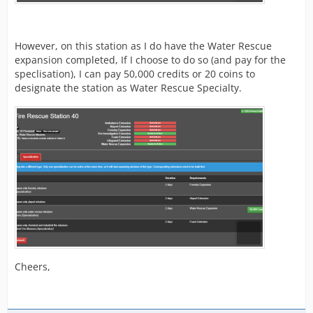
However, on this station as I do have the Water Rescue
expansion completed, If I choose to do so (and pay for the
speclisation), I can pay 50,000 credits or 20 coins to
designate the station as Water Rescue Specialty.
Cheers,