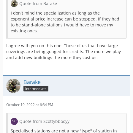
Quote from Barake
I don't mind the specialization as long as the
exponential price increase can be stopped. If they had
to be stand-alone stations I would have to move my
existing ones.
I agree with you on this one. Those of us that have large
coverings are being gouged for credits. The more we play
and add new buildings the more they cost us.
Barake
Intermediate
October 19, 2022 at 6:34 PM
Quote from Scottybbooyy
Specialised stations are not a new "type" of station in