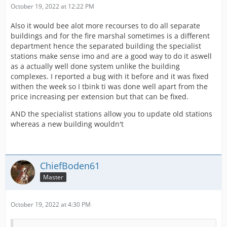
October 19, 2022 at 12:22 PM
Also it would bee alot more recourses to do all separate
buildings and for the fire marshal sometimes is a different
department hence the separated building the specialist
stations make sense imo and are a good way to do it aswell
as a actually well done system unlike the building
complexes. I reported a bug with it before and it was fixed
withen the week so I tbink ti was done well apart from the
price increasing per extension but that can be fixed.
AND the specialist stations allow you to update old stations
whereas a new building wouldn't
ChiefBoden61
Master
October 19, 2022 at 4:30 PM