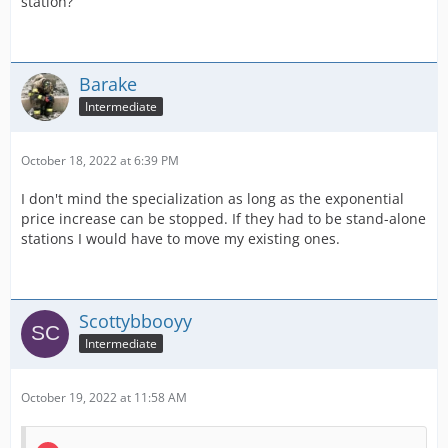
station?
Barake
Intermediate
October 18, 2022 at 6:39 PM
I don't mind the specialization as long as the exponential
price increase can be stopped. If they had to be stand-alone
stations I would have to move my existing ones.
Scottybbooyy
Intermediate
October 19, 2022 at 11:58 AM