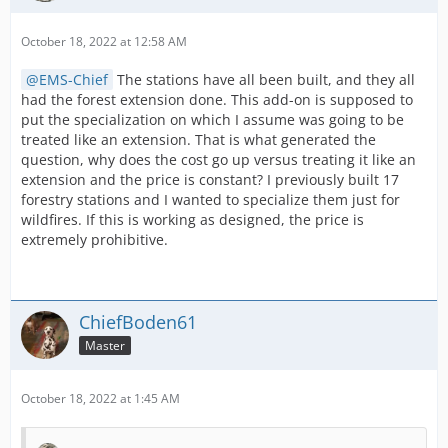
So if the example below, I only have Fire Investigation
October 18, 2022 at 12:58 AM
expanded on the station, so I cannot specialise it:
EMS-Chief
The stations have all been built, and they all
had the forest extension done. This add-on is supposed to
put the specialization on which I assume was going to be
treated like an extension. That is what generated the
question, why does the cost go up versus treating it like an
extension and the price is constant? I previously built 17
forestry stations and I wanted to specialize them just for
wildfires. If this is working as designed, the price is
extremely prohibitive.
ChiefBoden61
However, on this station as I do have the Water Rescue
Master
expansion completed, If I choose to do so (and pay for
the speclisation), I can pay 50,000 credits or 20 coins to
designate the station as Water Rescue Specialty.
October 18, 2022 at 1:45 AM