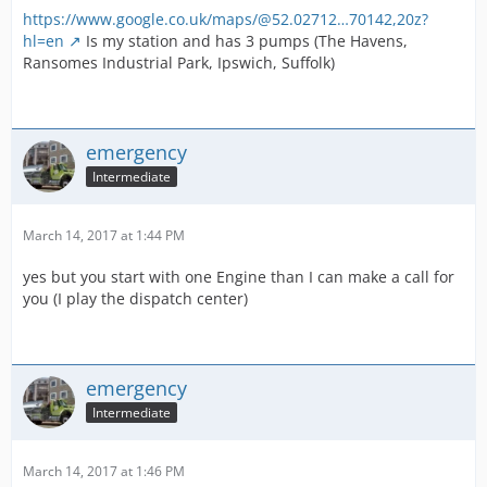
https://www.google.co.uk/maps/@52.02712…70142,20z?
hl=en
Is my station and has 3 pumps (The Havens,
Ransomes Industrial Park, Ipswich, Suffolk)
emergency
Intermediate
March 14, 2017 at 1:44 PM
yes but you start with one Engine than I can make a call for
you (I play the dispatch center)
emergency
Intermediate
March 14, 2017 at 1:46 PM