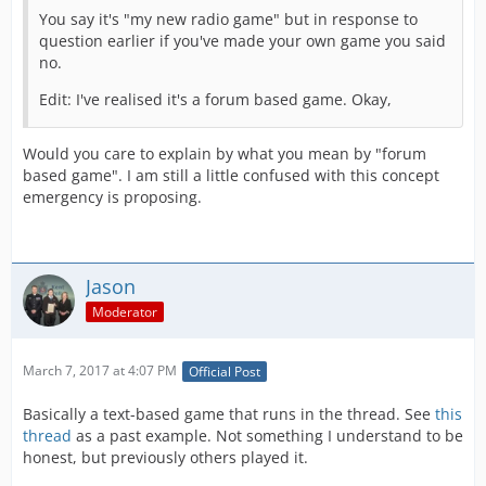
You say it's "my new radio game" but in response to
question earlier if you've made your own game you said
no.
Edit: I've realised it's a forum based game. Okay,
Would you care to explain by what you mean by "forum
based game". I am still a little confused with this concept
emergency is proposing.
Jason
Moderator
March 7, 2017 at 4:07 PM
Official Post
Basically a text-based game that runs in the thread. See
this
thread
as a past example. Not something I understand to be
honest, but previously others played it.