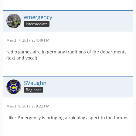
emergency
Intermediate
March 7, 2017 at 4:49 PM
radio games aire in germany traditions of fire departments
(text and vocal)
SVaughn
Beginner
March 9, 2017 at 9:22 PM
I like. Emergency is bringing a roleplay aspect to the forums.