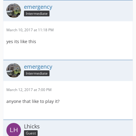
emergency
Intermediate
March 10, 2017 at 11:18 PM
yes its like this
emergency
Intermediate
March 12, 2017 at 7:00 PM
anyone that like to play it?
Lhicks
Guest