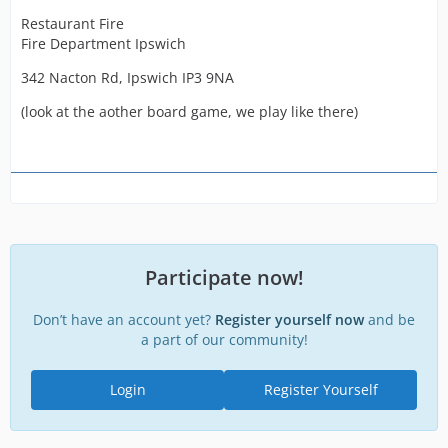
Restaurant Fire
Fire Department Ipswich
342 Nacton Rd, Ipswich IP3 9NA
(look at the aother board game, we play like there)
Participate now!
Don’t have an account yet?
Register yourself now
and be
a part of our community!
Login
Register Yourself