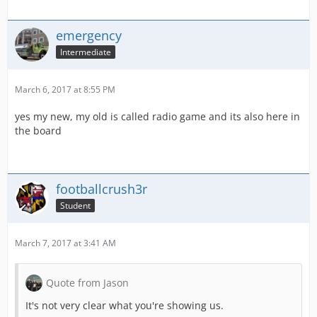
emergency
Intermediate
March 6, 2017 at 8:55 PM
yes my new, my old is called radio game and its also here in
the board
footballcrush3r
Student
March 7, 2017 at 3:41 AM
Quote from Jason
It's not very clear what you're showing us.