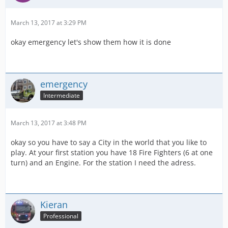
March 13, 2017 at 3:29 PM
okay emergency let's show them how it is done
emergency
Intermediate
March 13, 2017 at 3:48 PM
okay so you have to say a City in the world that you like to
play. At your first station you have 18 Fire Fighters (6 at one
turn) and an Engine. For the station I need the adress.
Kieran
Professional