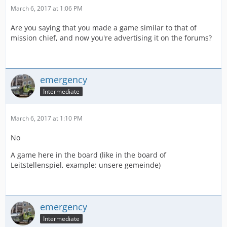
March 6, 2017 at 1:06 PM
Are you saying that you made a game similar to that of
mission chief, and now you're advertising it on the forums?
emergency
Intermediate
March 6, 2017 at 1:10 PM
No
A game here in the board (like in the board of
Leitstellenspiel, example: unsere gemeinde)
emergency
Intermediate