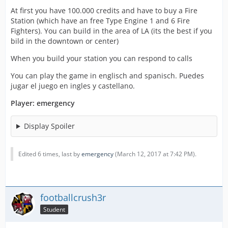
At first you have 100.000 credits and have to buy a Fire
Station (which have an free Type Engine 1 and 6 Fire
Fighters). You can build in the area of LA (its the best if you
bild in the downtown or center)
When you build your station you can respond to calls
You can play the game in englisch and spanisch. Puedes
jugar el juego en ingles y castellano.
Player: emergency
Display Spoiler
Edited 6 times, last by
emergency
(
March 12, 2017 at 7:42 PM
).
footballcrush3r
Student