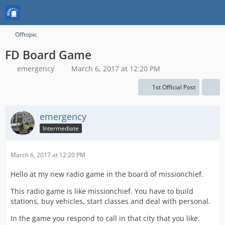
Offtopic
FD Board Game
emergency
March 6, 2017 at 12:20 PM
1st Official Post
emergency
Intermediate
March 6, 2017 at 12:20 PM
Hello at my new radio game in the board of missionchief.
This radio game is like missionchief. You have to build
stations, buy vehicles, start classes and deal with personal.
In the game you respond to call in that city that you like.