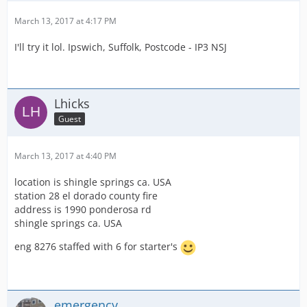
March 13, 2017 at 4:17 PM
I'll try it lol. Ipswich, Suffolk, Postcode - IP3 NSJ
Lhicks
Guest
March 13, 2017 at 4:40 PM
location is shingle springs ca. USA
station 28 el dorado county fire
address is 1990 ponderosa rd
shingle springs ca. USA
eng 8276 staffed with 6 for starter's
emergency