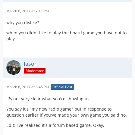
March 6, 2017 at 7:11 PM
why you dislike?
when you didnt like to play the board game you have not to
play
Jason
Moderator
March 6, 2017 at 8:45 PM
Official Post
It's not very clear what you're showing us.
You say it's "my new radio game" but in response to
question earlier if you've made your own game you said no.
Edit: I've realised it's a forum based game. Okay,