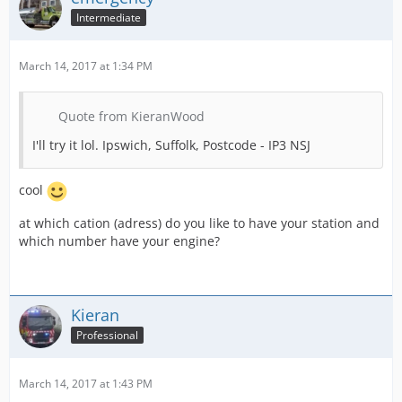
Intermediate
March 14, 2017 at 1:34 PM
Quote from KieranWood
I'll try it lol. Ipswich, Suffolk, Postcode - IP3 NSJ
cool
at which cation (adress) do you like to have your station and
which number have your engine?
Kieran
Professional
March 14, 2017 at 1:43 PM