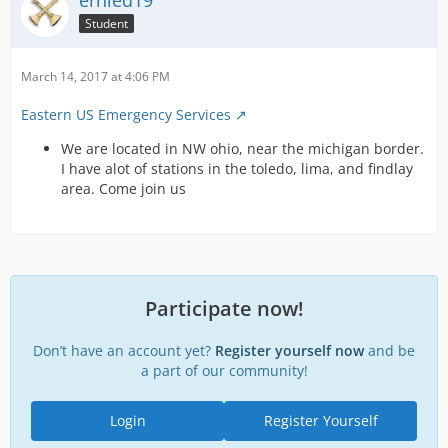
ernied19
Student
March 14, 2017 at 4:06 PM
Eastern US Emergency Services
We are located in NW ohio, near the michigan border.
I have alot of stations in the toledo, lima, and findlay
area. Come join us
Participate now!
Don’t have an account yet?
Register yourself now
and be
a part of our community!
Login
Register Yourself