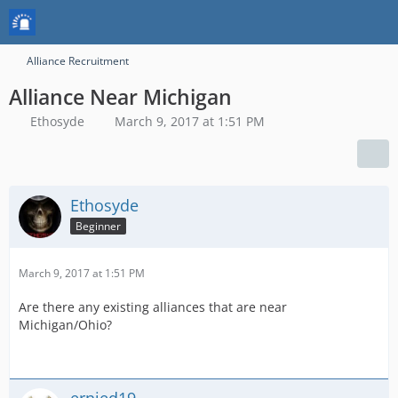
Alliance Recruitment
Alliance Near Michigan
Ethosyde
March 9, 2017 at 1:51 PM
Ethosyde
Beginner
March 9, 2017 at 1:51 PM
Are there any existing alliances that are near
Michigan/Ohio?