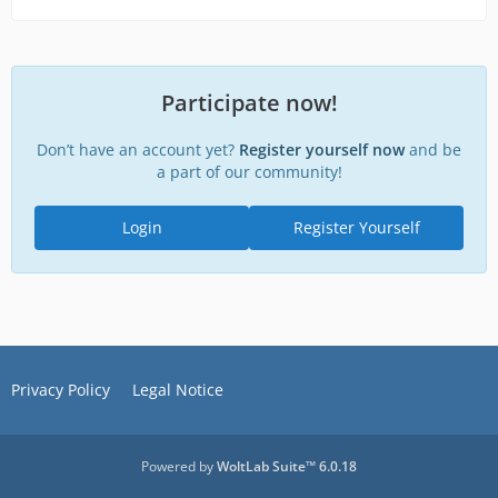
Participate now!
Don’t have an account yet?
Register yourself now
and be
a part of our community!
Login
Register Yourself
Privacy Policy
Legal Notice
Powered by
WoltLab Suite™ 6.0.18