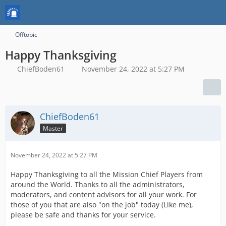
Offtopic
Happy Thanksgiving
ChiefBoden61
November 24, 2022 at 5:27 PM
ChiefBoden61
Master
November 24, 2022 at 5:27 PM
Happy Thanksgiving to all the Mission Chief Players from
around the World. Thanks to all the administrators,
moderators, and content advisors for all your work. For
those of you that are also "on the job" today (Like me),
please be safe and thanks for your service.