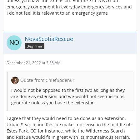
unless you have the extension. But the 3rd is NOT an
emergency component in everyday emergency services and
I do not feel it is relevant to an emergency game
NovaScotiaRescue
Beginner
December 21, 2022 at 5:58 AM
Quote from ChiefBoden61
I would not be opposed to the first two as long as they
are done as extension and we would not see missions
generate unless you have the extension.
I agree that they would need to be done as an extension.
Urban Search and Rescue makes no sense in the middle of
Estes Park, CO for instance, while the Wilderness Search
and Rescue would fit in great with its mountainous terrain.