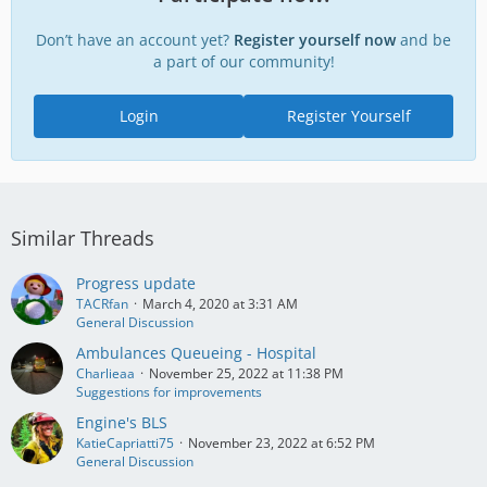
Don’t have an account yet?
Register yourself now
and be
a part of our community!
Login
Register Yourself
Similar Threads
Progress update
TACRfan
March 4, 2020 at 3:31 AM
General Discussion
Ambulances Queueing - Hospital
Charlieaa
November 25, 2022 at 11:38 PM
Suggestions for improvements
Engine's BLS
KatieCapriatti75
November 23, 2022 at 6:52 PM
General Discussion