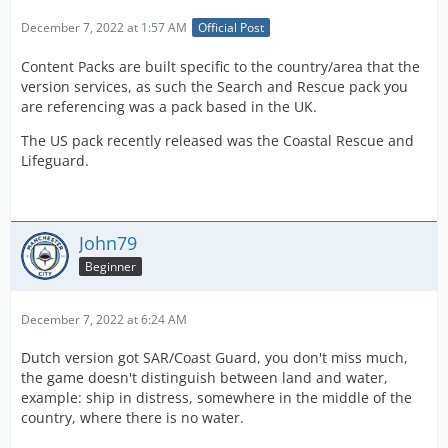
December 7, 2022 at 1:57 AM
Official Post
Content Packs are built specific to the country/area that the
version services, as such the Search and Rescue pack you
are referencing was a pack based in the UK.
The US pack recently released was the Coastal Rescue and
Lifeguard.
John79
Beginner
December 7, 2022 at 6:24 AM
Dutch version got SAR/Coast Guard, you don't miss much,
the game doesn't distinguish between land and water,
example: ship in distress, somewhere in the middle of the
country, where there is no water.