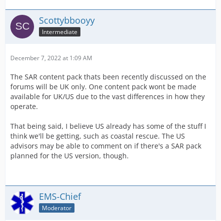
Scottybbooyy
Intermediate
December 7, 2022 at 1:09 AM
The SAR content pack thats been recently discussed on the
forums will be UK only. One content pack wont be made
available for UK/US due to the vast differences in how they
operate.
That being said, I believe US already has some of the stuff I
think we'll be getting, such as coastal rescue. The US
advisors may be able to comment on if there's a SAR pack
planned for the US version, though.
EMS-Chief
Moderator