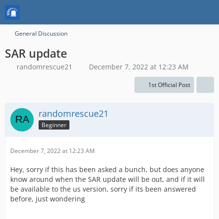
General Discussion
SAR update
randomrescue21
December 7, 2022 at 12:23 AM
1st Official Post
randomrescue21
Beginner
December 7, 2022 at 12:23 AM
Hey, sorry if this has been asked a bunch, but does anyone
know around when the SAR update will be out, and if it will
be available to the us version, sorry if its been answered
before, just wondering