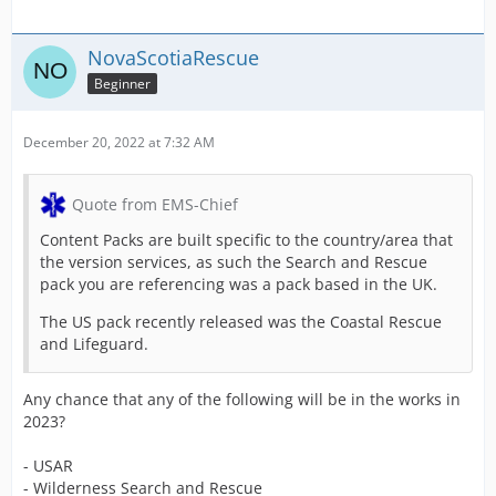
NovaScotiaRescue
Beginner
December 20, 2022 at 7:32 AM
Quote from EMS-Chief
Content Packs are built specific to the country/area that
the version services, as such the Search and Rescue
pack you are referencing was a pack based in the UK.
The US pack recently released was the Coastal Rescue
and Lifeguard.
Any chance that any of the following will be in the works in
2023?
- USAR
- Wilderness Search and Rescue