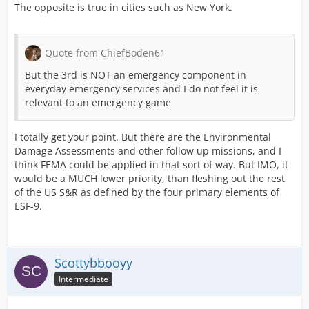
The opposite is true in cities such as New York.
Quote from ChiefBoden61
But the 3rd is NOT an emergency component in
everyday emergency services and I do not feel it is
relevant to an emergency game
I totally get your point. But there are the Environmental
Damage Assessments and other follow up missions, and I
think FEMA could be applied in that sort of way. But IMO, it
would be a MUCH lower priority, than fleshing out the rest
of the US S&R as defined by the four primary elements of
ESF-9.
Scottybbooyy
Intermediate