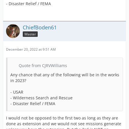
- Disaster Relief / FEMA
ChiefBoden61
Master
December 20, 2022 at 9:51 AM
Quote from CJRVWilliams
Any chance that any of the following will be in the works
in 2023?
- USAR
- Wilderness Search and Rescue
- Disaster Relief / FEMA
I would not be opposed to the first two as long as they are
done as extension and we would not see missions generate