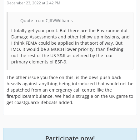
December 23, 2022 at 2:42 PM
Quote from CJRVWilliams
I totally get your point. But there are the Environmental
Damage Assessments and other follow up missions, and
I think FEMA could be applied in that sort of way. But
IMO, it would be a MUCH lower priority, than fleshing
out the rest of the US S&R as defined by the four
primary elements of ESF-9.
The other issue you face on this, is the devs push back
heavily against anything being introduced that would not be
dispatched from an emergency call centre like the
fire/police/ambulance. We had a struggle on the UK game to
get coastguard/lifeboats added.
Participate now!