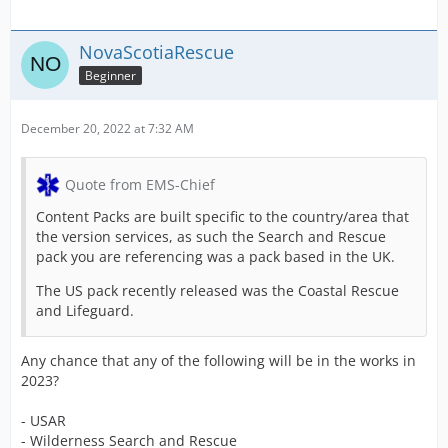
NovaScotiaRescue
Beginner
December 20, 2022 at 7:32 AM
Quote from EMS-Chief
Content Packs are built specific to the country/area that
the version services, as such the Search and Rescue
pack you are referencing was a pack based in the UK.
The US pack recently released was the Coastal Rescue
and Lifeguard.
Any chance that any of the following will be in the works in
2023?
- USAR
- Wilderness Search and Rescue