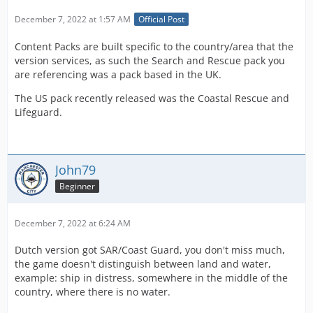
December 7, 2022 at 1:57 AM
Official Post
Content Packs are built specific to the country/area that the
version services, as such the Search and Rescue pack you
are referencing was a pack based in the UK.
The US pack recently released was the Coastal Rescue and
Lifeguard.
John79
Beginner
December 7, 2022 at 6:24 AM
Dutch version got SAR/Coast Guard, you don't miss much,
the game doesn't distinguish between land and water,
example: ship in distress, somewhere in the middle of the
country, where there is no water.