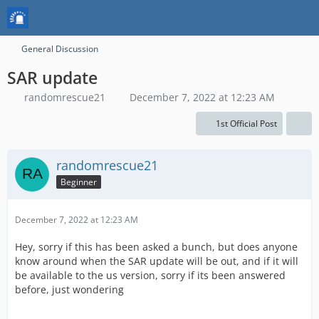
General Discussion
SAR update
randomrescue21
December 7, 2022 at 12:23 AM
1st Official Post
randomrescue21
Beginner
December 7, 2022 at 12:23 AM
Hey, sorry if this has been asked a bunch, but does anyone
know around when the SAR update will be out, and if it will
be available to the us version, sorry if its been answered
before, just wondering