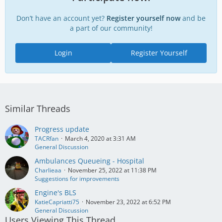
Don’t have an account yet?
Register yourself now
and be
a part of our community!
Login
Register Yourself
Similar Threads
Progress update
TACRfan
March 4, 2020 at 3:31 AM
General Discussion
Ambulances Queueing - Hospital
Charlieaa
November 25, 2022 at 11:38 PM
Suggestions for improvements
Engine's BLS
KatieCapriatti75
November 23, 2022 at 6:52 PM
General Discussion
Users Viewing This Thread