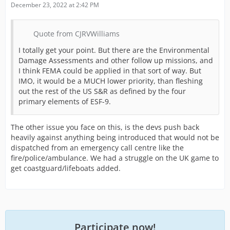
December 23, 2022 at 2:42 PM
Quote from CJRVWilliams
I totally get your point. But there are the Environmental
Damage Assessments and other follow up missions, and
I think FEMA could be applied in that sort of way. But
IMO, it would be a MUCH lower priority, than fleshing
out the rest of the US S&R as defined by the four
primary elements of ESF-9.
The other issue you face on this, is the devs push back
heavily against anything being introduced that would not be
dispatched from an emergency call centre like the
fire/police/ambulance. We had a struggle on the UK game to
get coastguard/lifeboats added.
Participate now!