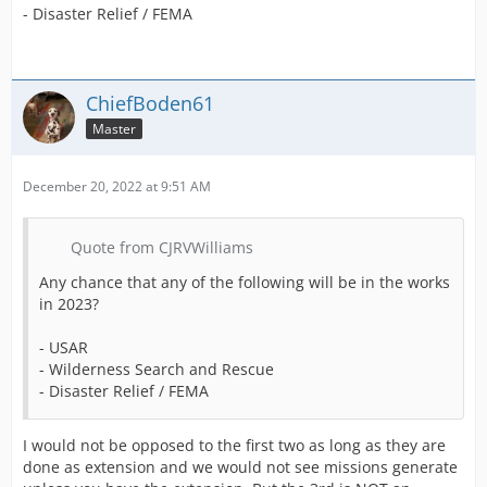
- Disaster Relief / FEMA
ChiefBoden61
Master
December 20, 2022 at 9:51 AM
Quote from CJRVWilliams
Any chance that any of the following will be in the works
in 2023?
- USAR
- Wilderness Search and Rescue
- Disaster Relief / FEMA
I would not be opposed to the first two as long as they are
done as extension and we would not see missions generate