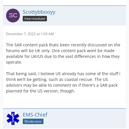
Scottybbooyy
Intermediate
December 7, 2022 at 1:09 AM
The SAR content pack thats been recently discussed on the
forums will be UK only. One content pack wont be made
available for UK/US due to the vast differences in how they
operate.
That being said, I believe US already has some of the stuff I
think we'll be getting, such as coastal rescue. The US
advisors may be able to comment on if there's a SAR pack
planned for the US version, though.
EMS-Chief
Moderator