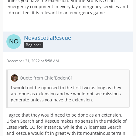
unless you have the extension. But the 3rd is NOT an
emergency component in everyday emergency services and
I do not feel it is relevant to an emergency game
NovaScotiaRescue
Beginner
December 21, 2022 at 5:58 AM
Quote from ChiefBoden61
I would not be opposed to the first two as long as they
are done as extension and we would not see missions
generate unless you have the extension.
I agree that they would need to be done as an extension.
Urban Search and Rescue makes no sense in the middle of
Estes Park, CO for instance, while the Wilderness Search
and Rescue would fit in great with its mountainous terrain.