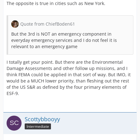
The opposite is true in cities such as New York.
Quote from ChiefBoden61
But the 3rd is NOT an emergency component in
everyday emergency services and I do not feel it is
relevant to an emergency game
I totally get your point. But there are the Environmental
Damage Assessments and other follow up missions, and I
think FEMA could be applied in that sort of way. But IMO, it
would be a MUCH lower priority, than fleshing out the rest
of the US S&R as defined by the four primary elements of
ESF-9.
Scottybbooyy
Intermediate