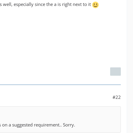
 well, especially since the a is right next to it
#22
s on a suggested requirement.. Sorry.