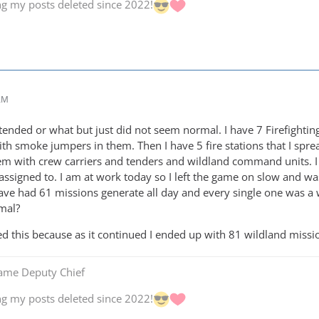
ng my posts deleted since 2022!
 AM
intended or what but just did not seem normal. I have 7 Firefighti
th smoke jumpers in them. Then I have 5 fire stations that I spre
m with crew carriers and tenders and wildland command units. I 
e assigned to. I am at work today so I left the game on slow and w
have had 61 missions generate all day and every single one was a 
rmal?
d this because as it continued I ended up with 81 wildland missi
Game Deputy Chief
ng my posts deleted since 2022!