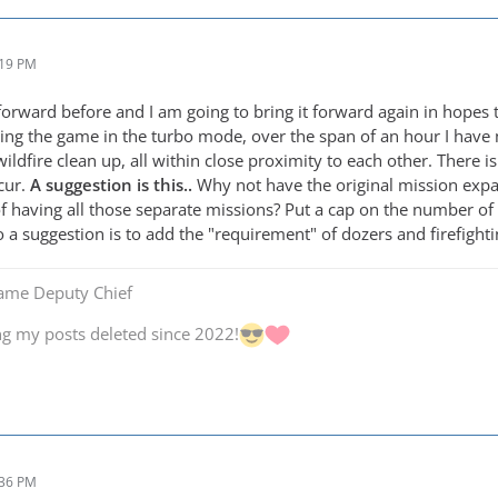
:19 PM
 forward before and I am going to bring it forward again in hopes
ng the game in the turbo mode, over the span of an hour I have 
wildfire clean up, all within close proximity to each other. There
cur.
A suggestion is this..
Why not have the original mission expa
of having all those separate missions? Put a cap on the number of 
a suggestion is to add the "requirement" of dozers and firefighti
Game Deputy Chief
ng my posts deleted since 2022!
:36 PM