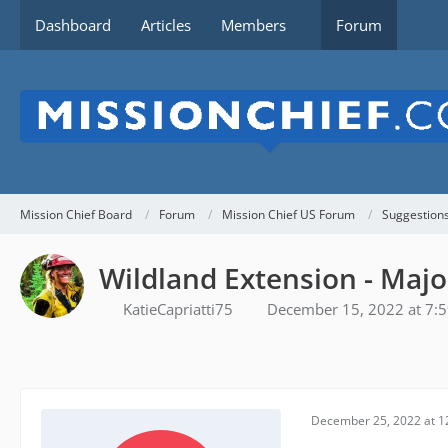
Dashboard
Articles
Members
Forum
Mission Chief Board
Forum
Mission Chief US Forum
Suggestion
Wildland Extension - Majo
KatieCapriatti75
December 15, 2022 at 7:
December 25, 2022 at 1