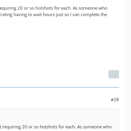
t requiring 20 or so hotshots for each. As someone who
strating having to wait hours just so I can complete the
#28
art requiring 20 or so hotshots for each. As someone who