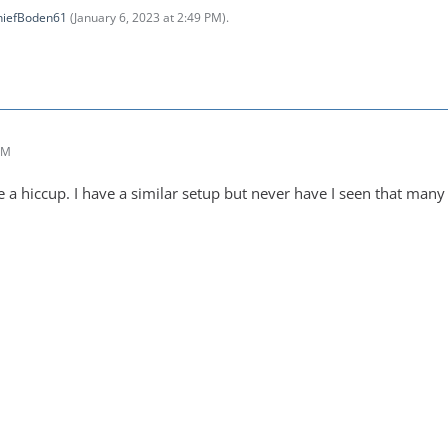
hiefBoden61
(
January 6, 2023 at 2:49 PM
).
PM
 a hiccup. I have a similar setup but never have I seen that many 