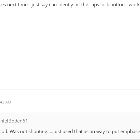
es next time - just say i accidently hit the caps lock button - works
:42 AM
ChiefBoden61
ood. Was not shouting.....just used that as an way to put emphasi