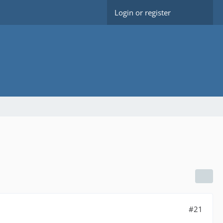
Login or register
#21