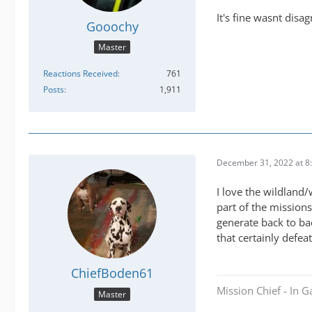
It's fine wasnt disa
Gooochy
Master
Reactions Received
761
Posts
1,911
December 31, 2022 at 8
I love the wildland/
part of the mission
generate back to ba
that certainly defea
ChiefBoden61
Mission Chief - In 
Master