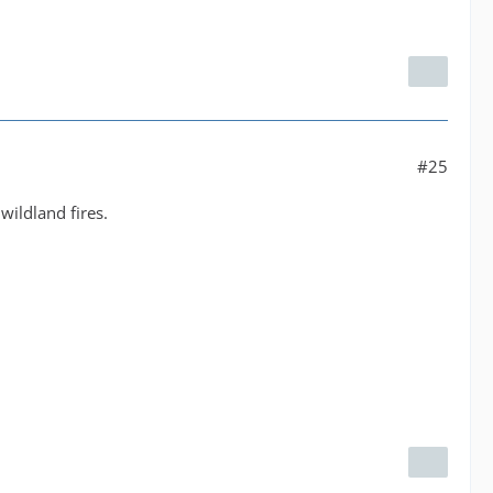
#25
wildland fires.