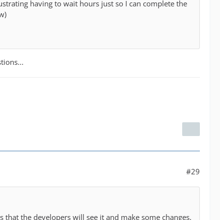
rustrating having to wait hours just so I can complete the
w)
tions...
#29
es that the developers will see it and make some changes.