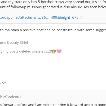
ly and my state only has 5 hotshot crews very spread out, it's so f
nt of follow-up missions generated is also absurd. (as seen belo
iscordapp.net/attachments/36…=409&height=676
g to maintain a positive post and be constructive with some sugges
Game Deputy Chief
ng my posts deleted since 2022!
49 AM
ChiefBoden61
is forward before and I am going to bring it forward again in hop