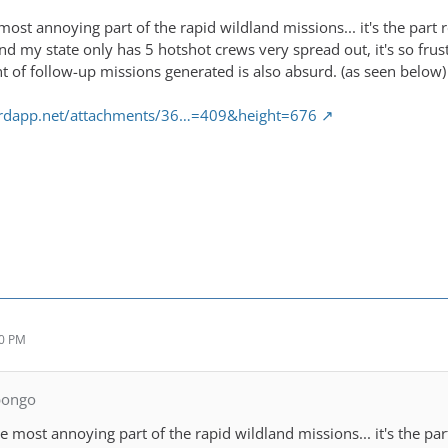
most annoying part of the rapid wildland missions... it's the par
 and my state only has 5 hotshot crews very spread out, it's so fru
 of follow-up missions generated is also absurd. (as seen below)
cordapp.net/attachments/36…=409&height=676
10 PM
bongo
he most annoying part of the rapid wildland missions... it's the p