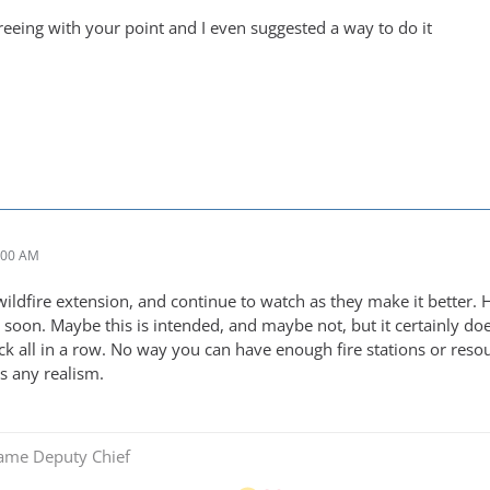
greeing with your point and I even suggested a way to do it
:00 AM
wildfire extension, and continue to watch as they make it better. 
s soon. Maybe this is intended, and maybe not, but it certainly d
ck all in a row. No way you can have enough fire stations or res
ts any realism.
Game Deputy Chief