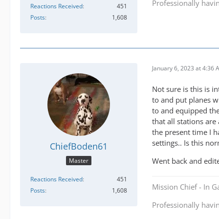
Professionally havi
Reactions Received
451
Posts
1,608
January 6, 2023 at 4:36
Not sure is this is 
to and put planes wi
to and equipped the
that all stations ar
the present time I 
settings.. Is this no
ChiefBoden61
Went back and edite
Master
Reactions Received
451
Mission Chief - In 
Posts
1,608
Professionally havi