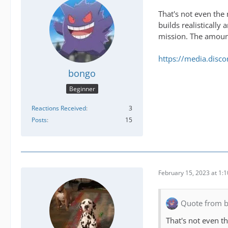
That's not even the 
builds realistically
mission. The amount
https://media.dis
bongo
Beginner
Reactions Received
3
Posts
15
February 15, 2023 at 1:
Quote from 
That's not even t