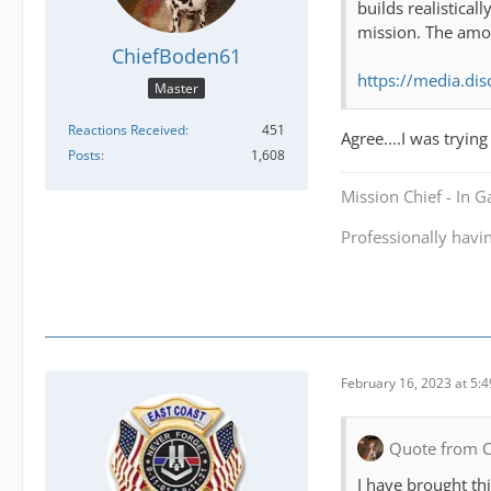
builds realistical
mission. The amou
ChiefBoden61
https://media.d
Master
Reactions Received
451
Agree....I was tryin
Posts
1,608
Mission Chief - In 
Professionally havi
February 16, 2023 at 5:
Quote from 
I have brought th