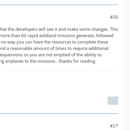
#26
 that the developers will see it and make some changes. This
more than 60 rapid wildland missions generate, followed
 is no way you can have the resources to complete these
nd a reasonable amount of times to require additional
expansions so you are not emptied of the ability to
ng airplanes to the missions.. thanks for reading
#27