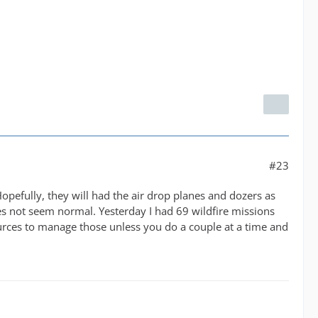
#23
Hopefully, they will had the air drop planes and dozers as
oes not seem normal. Yesterday I had 69 wildfire missions
ources to manage those unless you do a couple at a time and