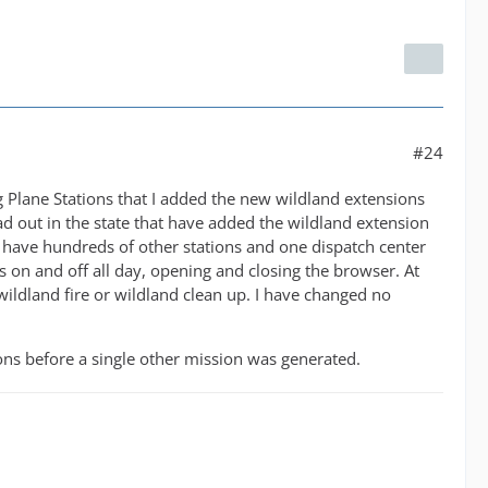
#24
ng Plane Stations that I added the new wildland extensions
ad out in the state that have added the wildland extension
have hundreds of other stations and one dispatch center
as on and off all day, opening and closing the browser. At
wildland fire or wildland clean up. I have changed no
ons before a single other mission was generated.