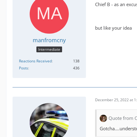
Chief B - as an excus
but like your idea
manfromcny
Intermediate
Reactions Received
138
Posts
436
December 25, 2022 at 1
Quote from 
Gotcha....underst