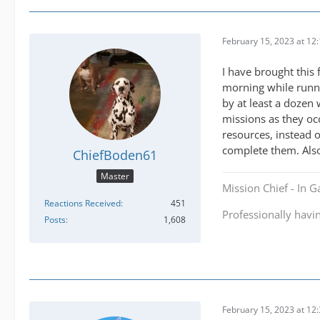
February 15, 2023 at 12
I have brought this
morning while runni
by at least a dozen 
missions as they oc
resources, instead 
complete them. Also 
ChiefBoden61
Master
Mission Chief - In 
Reactions Received
451
Professionally havi
Posts
1,608
February 15, 2023 at 12