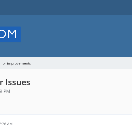
s for improvements
r Issues
59 PM
2:26 AM