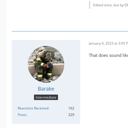
Edited once, last by
C
January 6, 2023 at 3:05 
That does sound like
Barake
Intermediate
Reactions Received
162
Posts
329