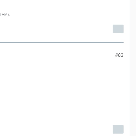
54 AM
).
#83