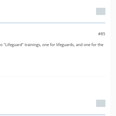
#85
wo "Lifeguard" trainings, one for lifeguards, and one for the