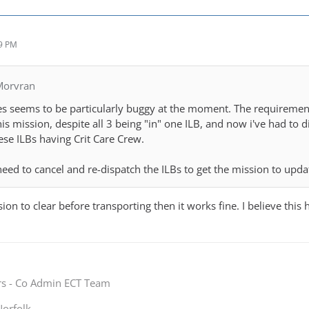
59 PM
Morvran
res seems to be particularly buggy at the moment. The requirement 
his mission, despite all 3 being "in" one ILB, and now i've had to 
hese ILBs having Crit Care Crew.
need to cancel and re-dispatch the ILBs to get the mission to upda
sion to clear before transporting then it works fine. I believe this
rs - Co Admin ECT Team
orfolk