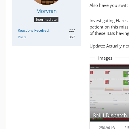
Also have you switc
Morvran
Intermediate
Investigating Flares
patient on this miss
Reactions Received
227
of these ILBs having
Posts
367
Update: Actually nee
Images
RNLI Dispatch
250.96 kB
2,5