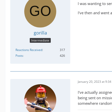
I was wanting to sen
I've then and went a
gorilla
Intermediate
Reactions Received
317
Posts
426
January 20, 2023 at 9:3
I've actually assign
being sent on missi
somewhere rando