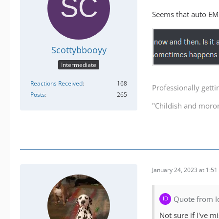
Seems that auto EMS
Scottybbooyy
Intermediate
Reactions Received
168
Professionally getti
Posts
265
"Childish and moro
January 24, 2023 at 1:5
Quote from I
Not sure if I've m