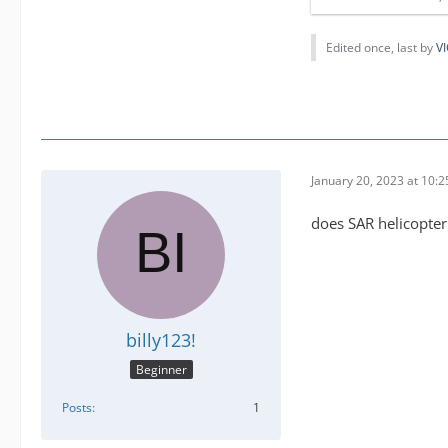
Edited once, last by
VI
January 20, 2023 at 10:
does SAR helicopter 
billy123!
Beginner
Posts
1