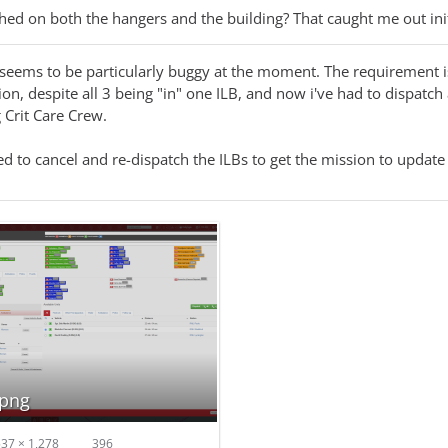
hed on both the hangers and the building? That caught me out init
 seems to be particularly buggy at the moment. The requirement is 
ion, despite all 3 being "in" one ILB, and now i've had to dispatch
 Crit Care Crew.
d to cancel and re-dispatch the ILBs to get the mission to update 
.png
37 × 1,278
396