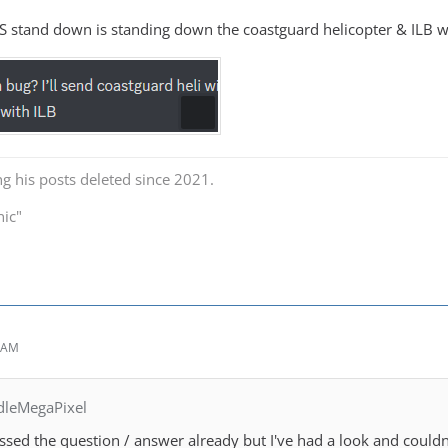
 stand down is standing down the coastguard helicopter & ILB whe
ng his posts deleted since 2021.
nic"
1 AM
dleMegaPixel
issed the question / answer already but I've had a look and couldn'