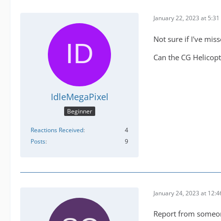
January 22, 2023 at 5:3
Not sure if I've mis
Can the CG Helicopt
IdleMegaPixel
Beginner
Reactions Received
4
Posts
9
January 24, 2023 at 12:
Report from someon