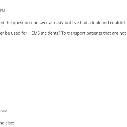
1 PM
sed the question / answer already but I've had a look and couldn't s
er be used for HEMS incidents? To transport patients that are not 
46 AM
e else: