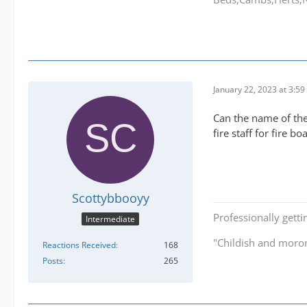
January 22, 2023 at 3:5
Can the name of the 
fire staff for fire boa
Scottybbooyy
Professionally getti
Intermediate
"Childish and moro
Reactions Received
168
Posts
265