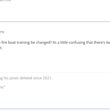
9 PM
fire boat training be changed? Its a little confusing that there's t
t.
ng his posts deleted since 2021.
nic"