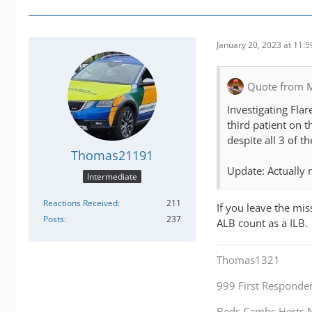
January 20, 2023 at 11:
Quote from 
Investigating Fla
third patient on t
despite all 3 of t
Thomas21191
Update: Actually 
Intermediate
Reactions Received
211
If you leave the mis
Posts
237
ALB count as a ILB.
Thomas1321
999 First Responde
Beds,Cambs,Herts,N