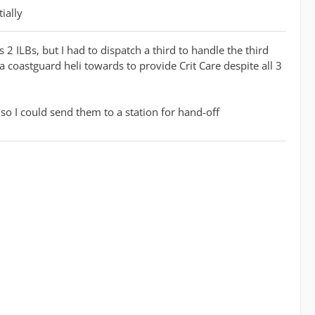
ially
2 ILBs, but I had to dispatch a third to handle the third
 a coastguard heli towards to provide Crit Care despite all 3
so I could send them to a station for hand-off