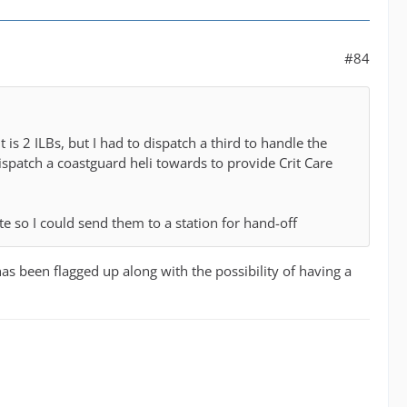
#84
is 2 ILBs, but I had to dispatch a third to handle the
dispatch a coastguard heli towards to provide Crit Care
te so I could send them to a station for hand-off
 has been flagged up along with the possibility of having a