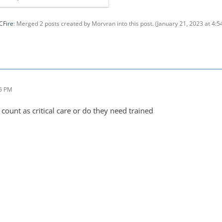
CFire
: Merged 2 posts created by Morvran into this post. (
January 21, 2023 at 4:
25 PM
count as critical care or do they need trained