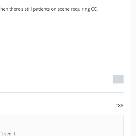
n there's still patients on scene requiring CC.
#88
t see it.