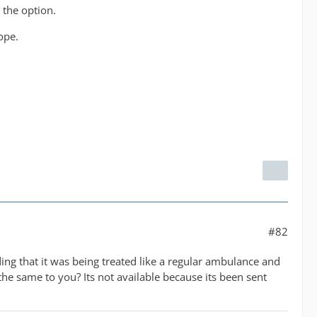
 the option.
ope.
#82
ding that it was being treated like a regular ambulance and
he same to you? Its not available because its been sent