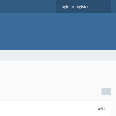
Login or register
#81