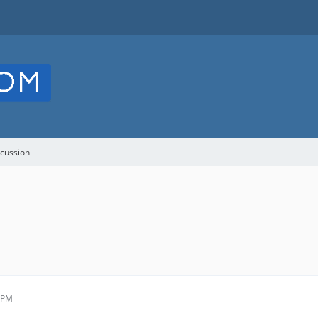
cussion
1 PM