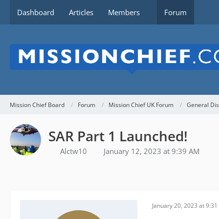
Dashboard
Articles
Members
Forum
Mission Chief Board
Forum
Mission Chief UK Forum
General Dis
SAR Part 1 Launched!
Alctw10
January 12, 2023 at 9:39 AM
January 20, 2023 at 9:3