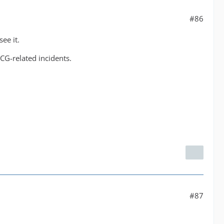
#86
ee it.
CG-related incidents.
#87