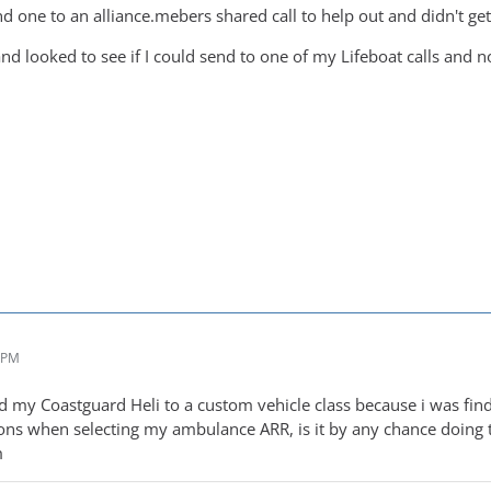
d one to an alliance.mebers shared call to help out and didn't get
nd looked to see if I could send to one of my Lifeboat calls and n
4 PM
ed my Coastguard Heli to a custom vehicle class because i was fin
ons when selecting my ambulance ARR, is it by any chance doing t
m