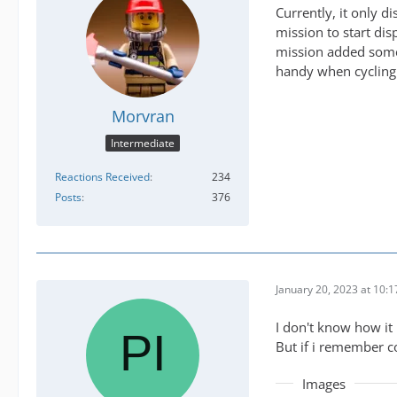
Currently, it only 
mission to start dis
mission added somew
handy when cycling 
Morvran
Intermediate
Reactions Received
234
Posts
376
January 20, 2023 at 10:
I don't know how it 
But if i remember co
Images