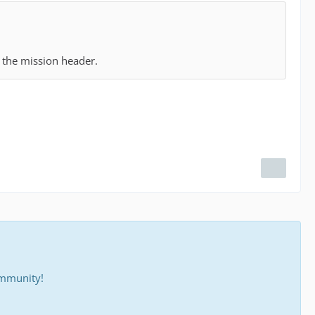
n the mission header.
ommunity!