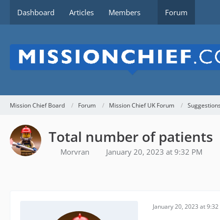
Dashboard
Articles
Members
Forum
Mission Chief Board
Forum
Mission Chief UK Forum
Suggestion
Total number of patients
Morvran
January 20, 2023 at 9:32 PM
January 20, 2023 at 9:3