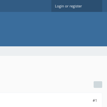
Login or register
#1