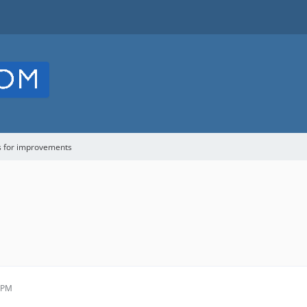
s for improvements
2 PM