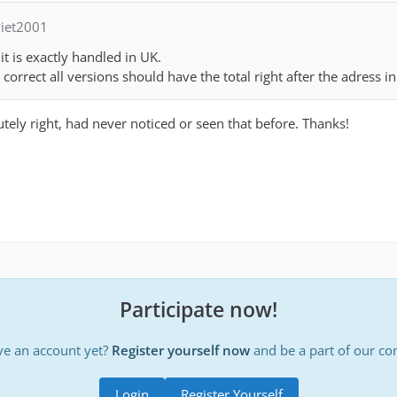
iet2001
t is exactly handled in UK.
correct all versions should have the total right after the adress i
utely right, had never noticed or seen that before. Thanks!
Participate now!
ve an account yet?
Register yourself now
and be a part of our c
Login
Register Yourself