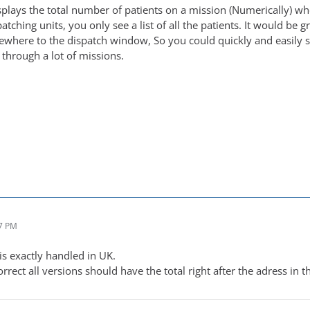
displays the total number of patients on a mission (Numerically) 
patching units, you only see a list of all the patients. It would be
here to the dispatch window, So you could quickly and easily s
through a lot of missions.
17 PM
is exactly handled in UK.
rrect all versions should have the total right after the adress in 