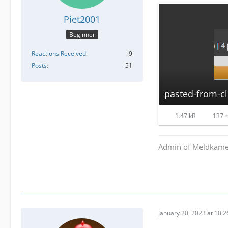
Piet2001
Beginner
Reactions Received
9
Posts
51
pasted-from-c
1.47 kB
137 ×
Admin of Meldkamer
January 20, 2023 at 10: