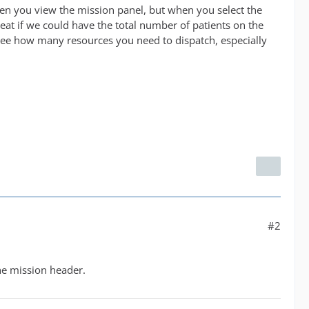
when you view the mission panel, but when you select the
 great if we could have the total number of patients on the
ee how many resources you need to dispatch, especially
#2
the mission header.