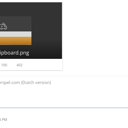
lipboard.png
 100
402
spel.com (Dutch version)
26 PM