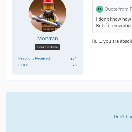
Quote from P
I don't know how i
But if i remember 
Morvran
Hu.... you are absol
Intermediate
Reactions Received
234
Posts
376
Don’t ha