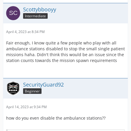
Scottybbooyy
Intermediate
April 4, 2023 at 8:34 PM
Fair enough, I know quite a few people who play with all
ambulance stations disabled to stop the small single patient
missions haha. Didn't think this would be an issue since the
station counts towards the mission spawn requirements
SecurityGuard92
Beginner
April 14, 2023 at 9:34 PM
how do you even disable the ambulance stations??