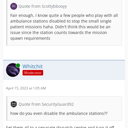
Quote from Scottybbooyy
Fair enough, I know quite a few people who play with all
ambulance stations disabled to stop the small single
patient missions haha. Didn't think this would be an
issue since the station counts towards the mission
spawn requirements
Online
Whitchit
Moderator
April 15, 2023 at 1:05 AM
Quote from SecurityGuard92
how do you even disable the ambulance stations??
Set them all to a separate dispatch centre and turn it off.