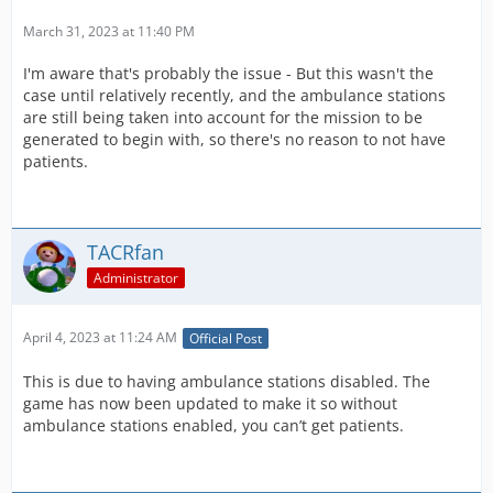
March 31, 2023 at 11:40 PM
I'm aware that's probably the issue - But this wasn't the
case until relatively recently, and the ambulance stations
are still being taken into account for the mission to be
generated to begin with, so there's no reason to not have
patients.
TACRfan
Administrator
April 4, 2023 at 11:24 AM
Official Post
This is due to having ambulance stations disabled. The
game has now been updated to make it so without
ambulance stations enabled, you can’t get patients.