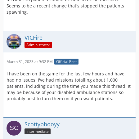
Seems to be a recent change that's stopped the patients
spawning.
VICFire
Administrator
March 31, 2023 at 9:32 PM
Official Post
I have been on the game for the last few hours and have
had no issues. I've had missions totalling about 1,000
patients, including during the time you made this thread. It
may be because of your disabled ambulance stations so
probably best to turn them on if you want patients.
Scottybbooyy
Intermediate