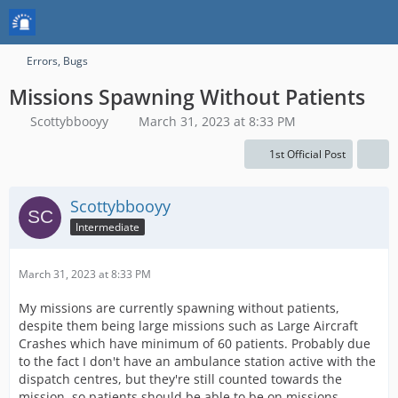
Errors, Bugs
Missions Spawning Without Patients
Scottybbooyy
March 31, 2023 at 8:33 PM
1st Official Post
Scottybbooyy
Intermediate
March 31, 2023 at 8:33 PM
My missions are currently spawning without patients,
despite them being large missions such as Large Aircraft
Crashes which have minimum of 60 patients. Probably due
to the fact I don't have an ambulance station active with the
dispatch centres, but they're still counted towards the
mission, so patients should be able to be on missions.