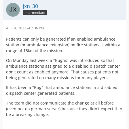
jxn_30
Intermediate
April 4, 2023 at 2:36 PM
Patients can only be generated if an enabled ambulance
station (or ambulance extension) on fire stations is within a
range of 15km of the mission.
On Monday last week, a "Bugfix" was introduced so that
ambulance stations assigned to a disabled dispatch center
don't count as enabled anymore. That causes patients not
being generated on many missions for many players.
It has been a "Bug" that ambulance stations in a disabled
dispatch center generated patients.
The team did not communicate the change at all before
(even not on german server) because they didn't expect it to
be a breaking change.