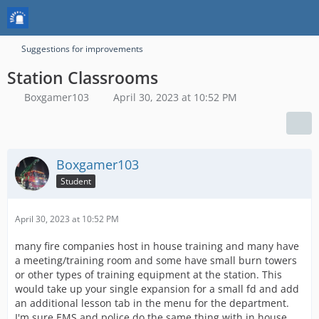
Suggestions for improvements
Station Classrooms
Boxgamer103
April 30, 2023 at 10:52 PM
Boxgamer103
Student
April 30, 2023 at 10:52 PM
many fire companies host in house training and many have
a meeting/training room and some have small burn towers
or other types of training equipment at the station. This
would take up your single expansion for a small fd and add
an additional lesson tab in the menu for the department.
I'm sure EMS and police do the same thing with in house