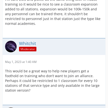
training so it would be nice to see a classroom expansion
added to all stations. expansion would be 100k-150k and
any personnel can be trained there, it shouldn't be
restricted to personnel just in that station just the type like
normal academies.
Whitchit
Moderator
May 1, 2023 at 1:40 AM
This would be a great way to help new players get a
foothold on training who don’t want to join an alliance.
Perhaps it could be restricted to 1 classroom for every 10
stations of that service type and only available in the large
station version?