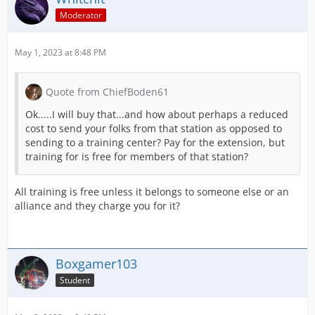
Moderator
May 1, 2023 at 8:48 PM
Quote from ChiefBoden61
Ok.....I will buy that...and how about perhaps a reduced
cost to send your folks from that station as opposed to
sending to a training center? Pay for the extension, but
training for is free for members of that station?
All training is free unless it belongs to someone else or an
alliance and they charge you for it?
Boxgamer103
Student