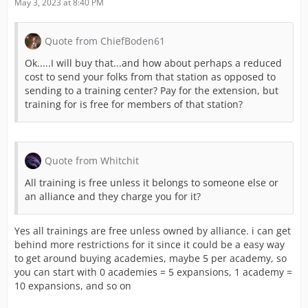
May 3, 2023 at 8:40 PM
Quote from ChiefBoden61
Ok.....I will buy that...and how about perhaps a reduced
cost to send your folks from that station as opposed to
sending to a training center? Pay for the extension, but
training for is free for members of that station?
Quote from Whitchit
All training is free unless it belongs to someone else or
an alliance and they charge you for it?
Yes all trainings are free unless owned by alliance. i can get
behind more restrictions for it since it could be a easy way
to get around buying academies, maybe 5 per academy, so
you can start with 0 academies = 5 expansions, 1 academy =
10 expansions, and so on