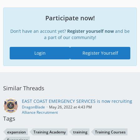
Participate now!
Don’t have an account yet?
Register yourself now
and be
a part of our community!
Login
Register Yourself
Similar Threads
EAST COAST EMERGENCY SERVICES is now recruiting
DragonBlade
May 26, 2022 at 4:43 PM
Alliance Recruitment
Tags
expansion
Training Academy
training
Training Courses