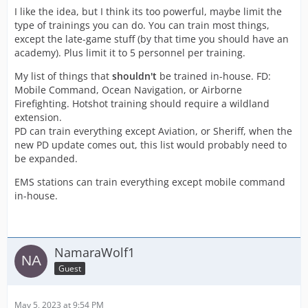
I like the idea, but I think its too powerful, maybe limit the
type of trainings you can do. You can train most things,
except the late-game stuff (by that time you should have an
academy). Plus limit it to 5 personnel per training.
My list of things that
shouldn't
be trained in-house. FD:
Mobile Command, Ocean Navigation, or Airborne
Firefighting. Hotshot training should require a wildland
extension.
PD can train everything except Aviation, or Sheriff, when the
new PD update comes out, this list would probably need to
be expanded.
EMS stations can train everything except mobile command
in-house.
NamaraWolf1
Guest
May 5, 2023 at 9:54 PM