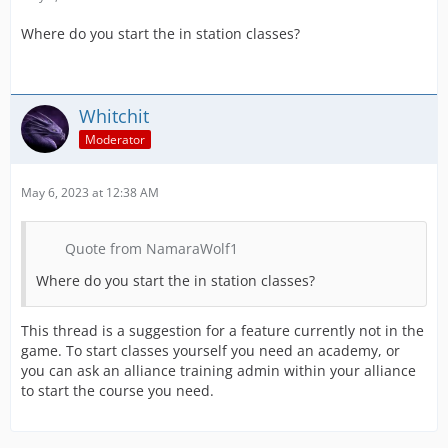
Where do you start the in station classes?
Whitchit
Moderator
May 6, 2023 at 12:38 AM
Quote from NamaraWolf1
Where do you start the in station classes?
This thread is a suggestion for a feature currently not in the
game. To start classes yourself you need an academy, or
you can ask an alliance training admin within your alliance
to start the course you need.