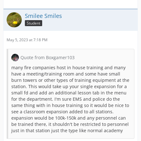
Smilee Smiles
Student
May 5, 2023 at 7:18 PM
Quote from Boxgamer103
many fire companies host in house training and many
have a meeting/training room and some have small
burn towers or other types of training equipment at the
station. This would take up your single expansion for a
small fd and add an additional lesson tab in the menu
for the department. I'm sure EMS and police do the
same thing with in house training so it would be nice to
see a classroom expansion added to all stations.
expansion would be 100k-150k and any personnel can
be trained there, it shouldn't be restricted to personnel
just in that station just the type like normal academy