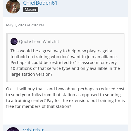
ChiefBoden61
Master
May 1, 2023 at 2:02 PM
Quote from Whitchit
This would be a great way to help new players get a
foothold on training who don’t want to join an alliance.
Perhaps it could be restricted to 1 classroom for every
10 stations of that service type and only available in the
large station version?
Ok.....I will buy that...and how about perhaps a reduced cost
to send your folks from that station as opposed to sending
to a training center? Pay for the extension, but training for is
free for members of that station?
Whitchit