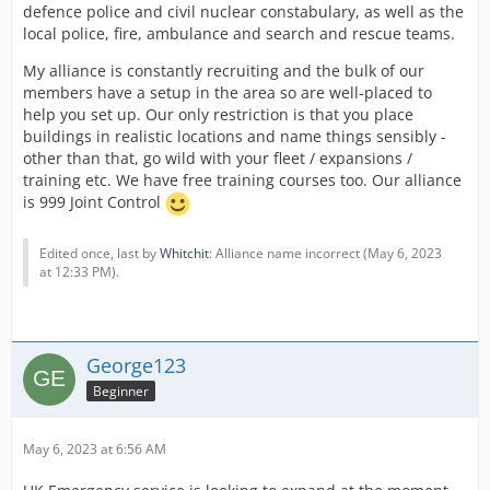
defence police and civil nuclear constabulary, as well as the
local police, fire, ambulance and search and rescue teams.
My alliance is constantly recruiting and the bulk of our
members have a setup in the area so are well-placed to
help you set up. Our only restriction is that you place
buildings in realistic locations and name things sensibly -
other than that, go wild with your fleet / expansions /
training etc. We have free training courses too. Our alliance
is 999 Joint Control
Edited once, last by
Whitchit
: Alliance name incorrect (
May 6, 2023
at 12:33 PM
).
George123
Beginner
May 6, 2023 at 6:56 AM