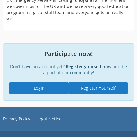
UK Emergency service is looking to expand at the moment
we cover most of the UK and we have a very good education
program n a great staff team and everyone gets on really
well
Participate now!
Don’t have an account yet?
Register yourself now
and be
a part of our community!
Login
Register Yourself
Privacy Policy
Legal Notice