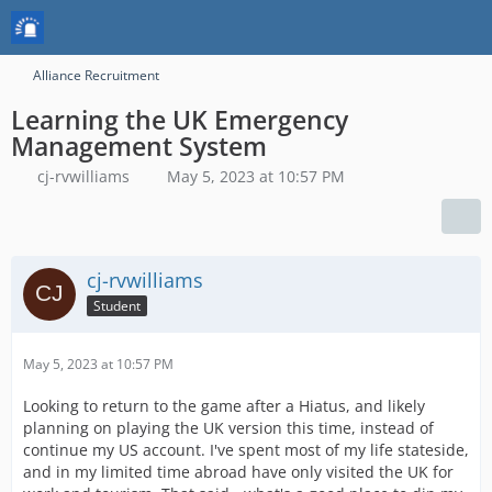
Alliance Recruitment
Learning the UK Emergency
Management System
cj-rvwilliams
May 5, 2023 at 10:57 PM
cj-rvwilliams
Student
May 5, 2023 at 10:57 PM
Looking to return to the game after a Hiatus, and likely
planning on playing the UK version this time, instead of
continue my US account. I've spent most of my life stateside,
and in my limited time abroad have only visited the UK for