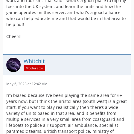
work and tourism. That said - what's a good place to dip my
toes into the UK system, and learn the units and how the
game operates on this server, and what's a good alliance
who can help educate me and that would be in that area to
help out!
Cheers!
Whitchit
Moderator
May 6, 2023 at 12:42 AM
I’m biased because I’ve been playing the same area for 6+
years now, but I think the Bristol area (south west) is a great
start. If you want to play realistically then there’s a wide
variety of units based in that area, and it benefits from
multiple services in a very small area from coastguard and
lifeboats to police air support, air ambulance, specialist
paramedic teams, British transport police, ministry of