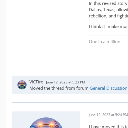
In this revised stor
Dallas, Texas, allow
rebellion, and fight
I think i'll make mo
One in a million.
VICFire
June 12, 2023 at 5:23 PM
Moved the thread from forum
General Discussion
June 12, 2023 at 5:24 PM
I have moved this to 