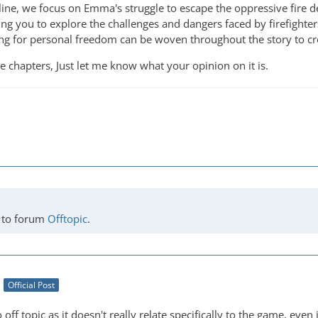
yline, we focus on Emma's struggle to escape the oppressive fire 
ing you to explore the challenges and dangers faced by firefighter
ing for personal freedom can be woven throughout the story to cre
re chapters, Just let me know what your opinion on it is.
to forum
Offtopic
.
Official Post
off topic as it doesn't really relate specifically to the game, even i