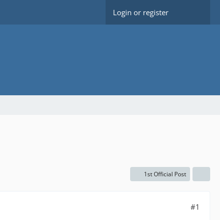
Login or register
1st Official Post
#1