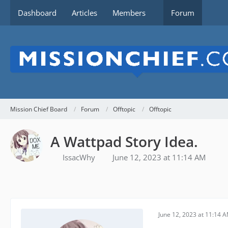
Dashboard
Articles
Members
Forum
Mission Chief Board
Forum
Offtopic
Offtopic
A Wattpad Story Idea.
IssacWhy
June 12, 2023 at 11:14 AM
June 12, 2023 at 11:14 