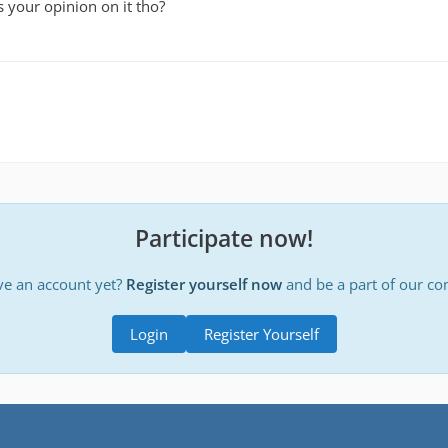
 your opinion on it tho?
Participate now!
ve an account yet?
Register yourself now
and be a part of our c
Login
Register Yourself