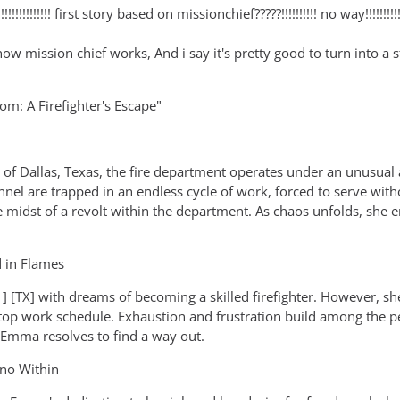
!!!!!!!!!!!! first story based on missionchief?????!!!!!!!!!! no way!!!!!!!!!
ke how mission chief works, And i say it's pretty good to turn into
dom: A Firefighter's Escape"
y of Dallas, Texas, the fire department operates under an unusual
nel are trapped in an endless cycle of work, forced to serve wit
e midst of a revolt within the department. As chaos unfolds, she 
 in Flames
 [TX] with dreams of becoming a skilled firefighter. However, she
op work schedule. Exhaustion and frustration build among the per
 Emma resolves to find a way out.
rno Within