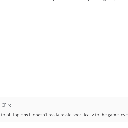
ICFire
o off topic as it doesn't really relate specifically to the game, eve