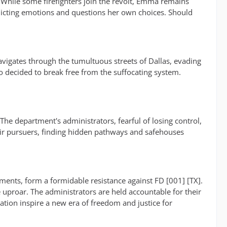
. While some firefighters join the revolt, Emma remains
nflicting emotions and questions her own choices. Should
navigates through the tumultuous streets of Dallas, evading
o decided to break free from the suffocating system.
e department's administrators, fearful of losing control,
eir pursuers, finding hidden pathways and safehouses
ents, form a formidable resistance against FD [001] [TX].
 uproar. The administrators are held accountable for their
tion inspire a new era of freedom and justice for