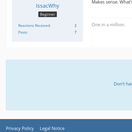
Makes sense. What's
IssacWhy
Beginner
One in a million.
Reactions Received
2
Posts
7
Don’t ha
Privacy Policy
Legal Notice