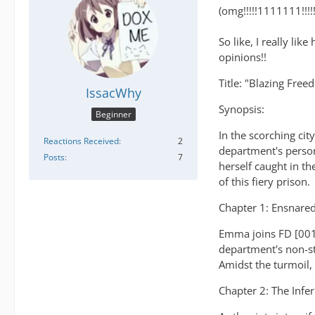
(omg!!!!!1111111!!!!!!!
So like, I really li
opinions!!
Title: "Blazing Free
IssacWhy
Synopsis:
Beginner
In the scorching cit
Reactions Received
2
department's person
Posts
7
herself caught in th
of this fiery prison.
Chapter 1: Ensnared
Emma joins FD [001]
department's non-st
Amidst the turmoil,
Chapter 2: The Infe