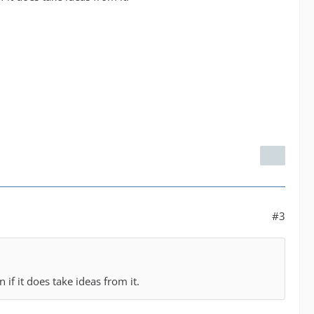
#3
n if it does take ideas from it.