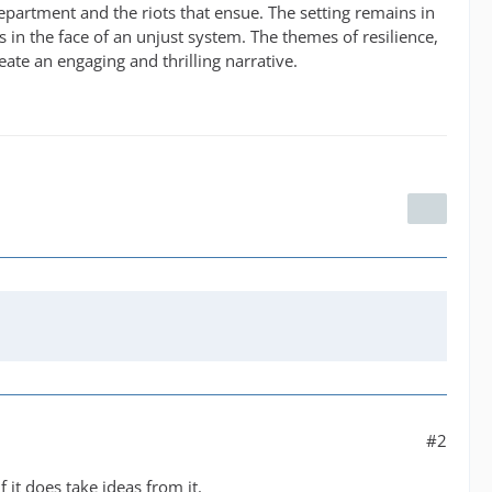
department and the riots that ensue. The setting remains in
s in the face of an unjust system. The themes of resilience,
ate an engaging and thrilling narrative.
#2
f it does take ideas from it.