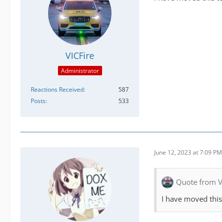
VICFire
Administrator
Reactions Received
587
Posts
533
June 12, 2023 at 7:09 PM
Quote from V
I have moved this t