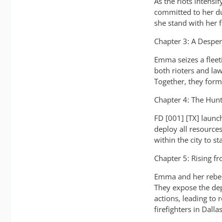
As the riots intensi
committed to her du
she stand with her f
Chapter 3: A Desper
Emma seizes a fleeti
both rioters and la
Together, they form
Chapter 4: The Hun
FD [001] [TX] launc
deploy all resource
within the city to s
Chapter 5: Rising f
Emma and her rebel 
They expose the dep
actions, leading to
firefighters in Dallas