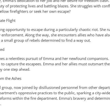
fy, Emma's dedication to her job and her desire for freedom clash
ty of protecting lives and battling blazes. She struggles with co
ellow firefighters or seek her own escape?
ate Flight
ng opportunity to escape during a particularly chaotic riot. She 
w enforcement. Along the way, she encounters allies who have als
 a small group of rebels determined to find a way out.
ted
hes a relentless pursuit of Emma and her newfound companions. Th
s to capture the escapees. Emma and her allies must outsmart th
tay one step ahead.
rom the Ashes
group, now joined by disillusioned personnel from other departm
artment's oppressive practices to the public, sparking a city-wide
 reforms within the fire department. Emma's bravery and determina
.