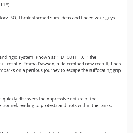
!11!!)
 a story. SO, I brainstormed sum ideas and i need your guys
 and rigid system. Known as "FD [001] [TX]," the
hout respite. Emma Dawson, a determined new recruit, finds
embarks on a perilous journey to escape the suffocating grip
 quickly discovers the oppressive nature of the
sonnel, leading to protests and riots within the ranks.