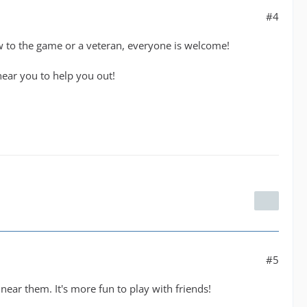
#4
to the game or a veteran, everyone is welcome!
ear you to help you out!
#5
near them. It's more fun to play with friends!