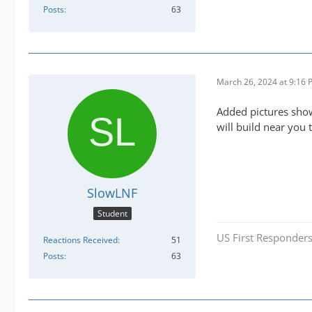
Posts
63
March 26, 2024 at 9:16
Added pictures sho
will build near you 
SlowLNF
Student
US First Responders
Reactions Received
51
Posts
63