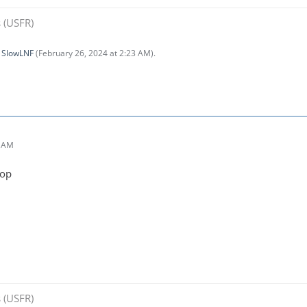
 (USFR)
y
SlowLNF
(
February 26, 2024 at 2:23 AM
).
0 AM
top
 (USFR)