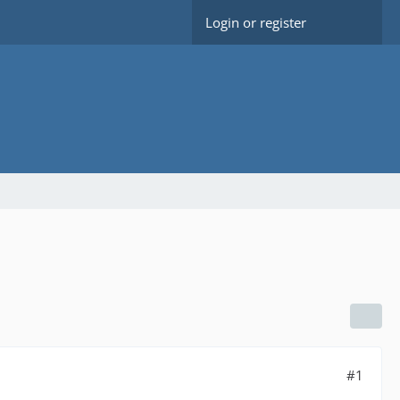
Login or register
#1