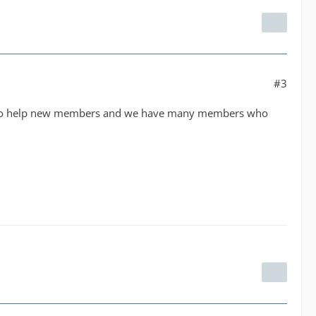
#3
nds to help new members and we have many members who