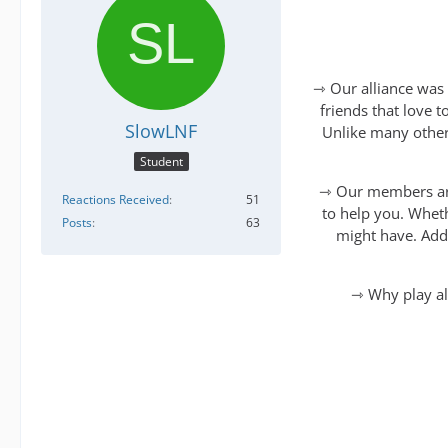
⇾ Our alliance was 
friends that love 
SlowLNF
Unlike many other
Student
⇾ Our members are 
Reactions Received
51
to help you. Wheth
Posts
63
might have. Addi
⇾ Why play al