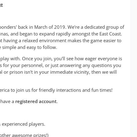
ce
onders' back in March of 2019. We're a dedicated group of
olinas, and began to expand rapidly amongst the East Coast.
hat having a relaxed environment makes the game easier to
e simple and easy to follow.
play with. Once you join, you'll see how eager everyone is
es for your personnel, or just answering any questions you
l or prison isn't in your immediate vicinity, then we will
a to join us for friendly interactions and fun times!
t have a
registered account
.
 experienced players.
other awesome prizes!)