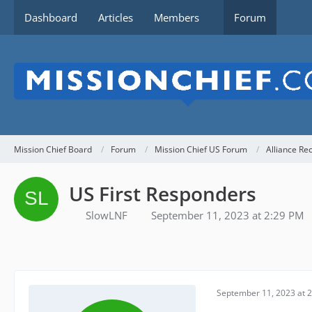
Dashboard
Articles
Members
Forum
Mission Chief Board
Forum
Mission Chief US Forum
Alliance Re
US First Responders
SlowLNF
September 11, 2023 at 2:29 PM
September 11, 2023 at 