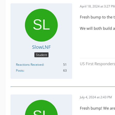
April 18, 2024 at 3:27 P
Fresh bump to the 
We will both build 
SlowLNF
Student
US First Responders
Reactions Received
51
Posts
63
July 4, 2024 at 2:43 PM
Fresh bump! We are a