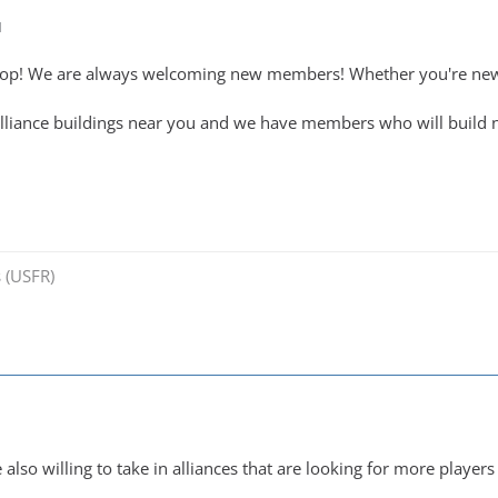
M
top! We are always welcoming new members! Whether you're new 
alliance buildings near you and we have members who will build n
 (USFR)
lso willing to take in alliances that are looking for more players 