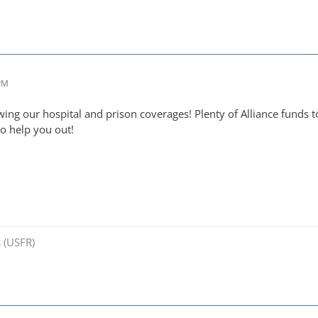
 PM
wing our hospital and prison coverages! Plenty of Alliance fu
to help you out!
 (USFR)