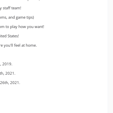
y staff team!
ooms, and game tips)
dom to play how you want!
ted States!
 you'll feel at home.
, 2019.
th, 2021.
26th, 2021.