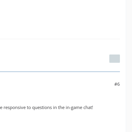
#6
 responsive to questions in the in-game chat!