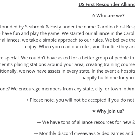
US First Responder Allian
⭐ Who are we?
founded by Seabrook & Easty under the name 'Carolina First Resp
to have fun and play the game. We started our alliance in the Car
 alliances, we take a simple approach to our rules. We believe t
enjoy. When you read our rules, you'll notice they ar
special. We couldn't have asked for a better group of people to 
er it's placing stations around your area, creating training cours
tionally, we now have assets in every state. In the event a hospita
happily build one for you.
one? We encourage members from any state, city, or town in Americ
⇾ Please note, you will not be accepted if you do no
⭐ Why join us?
⇾ We have tons of alliance resources for new &
⇾ Monthly discord giveaways (video games and 