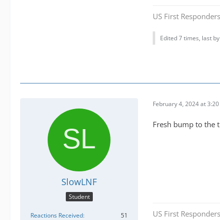
US First Responders
Edited 7 times, last b
February 4, 2024 at 3:2
Fresh bump to the 
SlowLNF
Student
US First Responders
Reactions Received
51