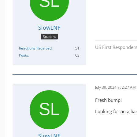
SlowLNF
Student
US First Responders
Reactions Received
51
Posts
63
July 30, 2024 at 2:27 AM
Fresh bump!
Looking for an alli
SlowLNF