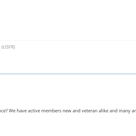
 (USFR)
ance? We have active members new and veteran alike and many are