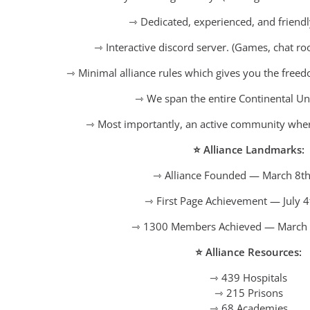
⇾ Dedicated, experienced, and friendl
⇾ Interactive discord server. (Games, chat r
⇾ Minimal alliance rules which gives you the free
⇾ We span the entire Continental Uni
⇾ Most importantly, an active community where
⭐ Alliance Landmarks:
⇾ Alliance Founded — March 8th
⇾ First Page Achievement — July 4
⇾ 1300 Members Achieved — March 
⭐ Alliance Resources:
⇾ 439 Hospitals
⇾ 215 Prisons
⇾ 68 Academies