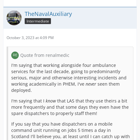
TheNavalAuxiliary
Intermediate
October 3, 2023 at 4:09 PM
Quote from renalmedic
I'm saying that working alongside four ambulance
services for the last decade, going to predominantly
serious, major and otherwise interesting incidents and
working academically in PHEM, I've
never
seen them
deployed.
I'm saying that I
know
that LAS that they use theirs a bit
more frequently and that some days they even have the
spare dispatchers to properly staff them!
If you say that you have dispatchers on a mobile
command unit running on jobs 5 times a day in
Scotland I'll believe you, at least until I can catch up with