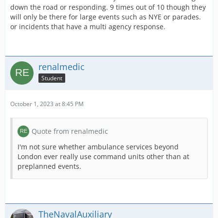
down the road or responding. 9 times out of 10 though they
will only be there for large events such as NYE or parades.
or incidents that have a multi agency response.
renalmedic
Student
October 1, 2023 at 8:45 PM
Quote from renalmedic
I'm not sure whether ambulance services beyond
London ever really use command units other than at
preplanned events.
TheNavalAuxiliary