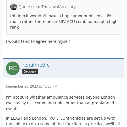
Quote from TheNavalAuxiliary
tbh imo it wouldn't make a huge amount of sense, I'd
much rather there be an SRV-ACU combination at a high
rank
I would tend to agree here myself
renalmedic
Student
September 30, 2023 at 12:25 PM
I'm not sure whether ambulance services beyond London
ever really use command units other than at preplanned
events.
In EEAST and London, IRO & LOM vehicles are set up with
the ability to do a some of that function. In practice, we'll all