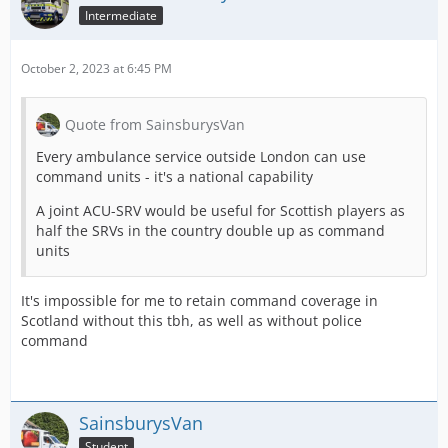
Intermediate
October 2, 2023 at 6:45 PM
Quote from SainsburysVan
Every ambulance service outside London can use
command units - it's a national capability
A joint ACU-SRV would be useful for Scottish players as
half the SRVs in the country double up as command
units
It's impossible for me to retain command coverage in
Scotland without this tbh, as well as without police
command
SainsburysVan
Student