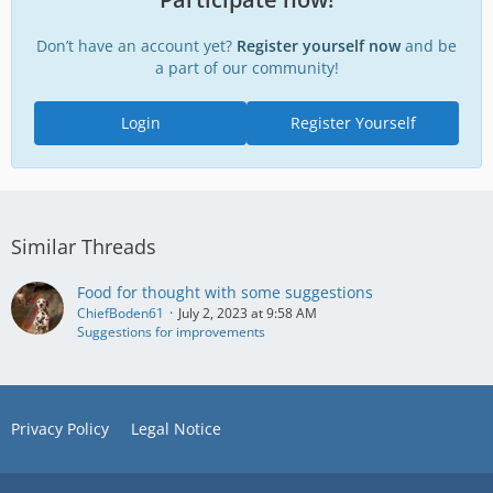
Don’t have an account yet?
Register yourself now
and be
a part of our community!
Login
Register Yourself
Similar Threads
Food for thought with some suggestions
ChiefBoden61
July 2, 2023 at 9:58 AM
Suggestions for improvements
Privacy Policy
Legal Notice