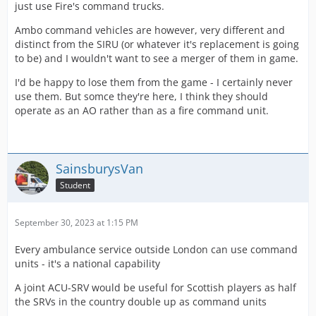
just use Fire's command trucks.
Ambo command vehicles are however, very different and
distinct from the SIRU (or whatever it's replacement is going
to be) and I wouldn't want to see a merger of them in game.
I'd be happy to lose them from the game - I certainly never
use them. But somce they're here, I think they should
operate as an AO rather than as a fire command unit.
SainsburysVan
Student
September 30, 2023 at 1:15 PM
Every ambulance service outside London can use command
units - it's a national capability
A joint ACU-SRV would be useful for Scottish players as half
the SRVs in the country double up as command units