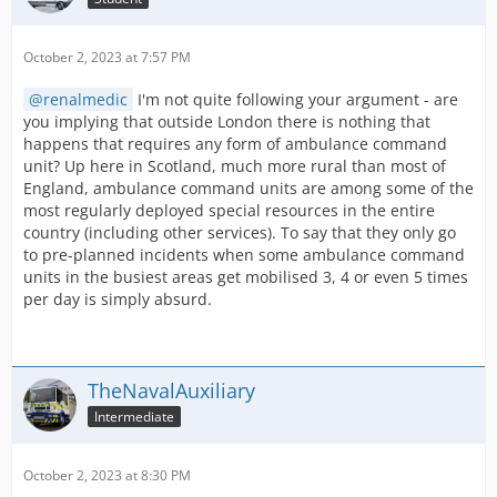
October 2, 2023 at 7:57 PM
renalmedic
I'm not quite following your argument - are
you implying that outside London there is nothing that
happens that requires any form of ambulance command
unit? Up here in Scotland, much more rural than most of
England, ambulance command units are among some of the
most regularly deployed special resources in the entire
country (including other services). To say that they only go
to pre-planned incidents when some ambulance command
units in the busiest areas get mobilised 3, 4 or even 5 times
per day is simply absurd.
TheNavalAuxiliary
Intermediate
October 2, 2023 at 8:30 PM