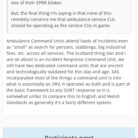
one of their EPRR blokes.
But, the final thing I'm saying is that none of this
remotely convince me that ambulance service CUs
should be operating as fire service CUs in game.
Ambulance Command Units attend loads of incidents even
as "small" as search for persons, stabbings, big industrial
fires, etc. across all services. The Scotland thing Van and I
are on about is an Incident Response Command Unit, we
still have two dedicated command units that are ancient
and technologically outdated for this day and age, SAS
incorporated most of the things a command unit is into
what is essentially an SRV, it operates as both and is part of
the basic framework to any SORT response so it is
somewhat unfair to compare this to English and Welsh
standards as generally it's a fairly different system.
Participate now!