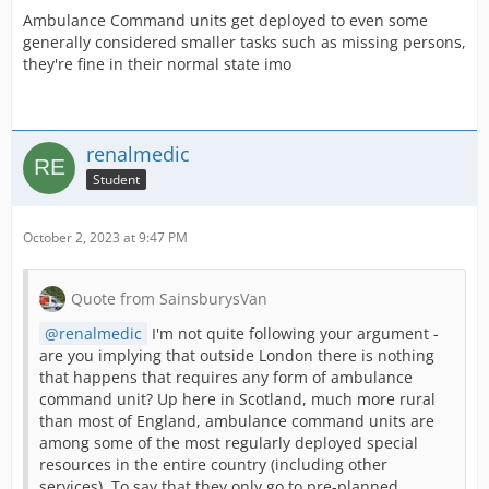
Ambulance Command units get deployed to even some
generally considered smaller tasks such as missing persons,
they're fine in their normal state imo
renalmedic
Student
October 2, 2023 at 9:47 PM
Quote from SainsburysVan
renalmedic
I'm not quite following your argument -
are you implying that outside London there is nothing
that happens that requires any form of ambulance
command unit? Up here in Scotland, much more rural
than most of England, ambulance command units are
among some of the most regularly deployed special
resources in the entire country (including other
services). To say that they only go to pre-planned