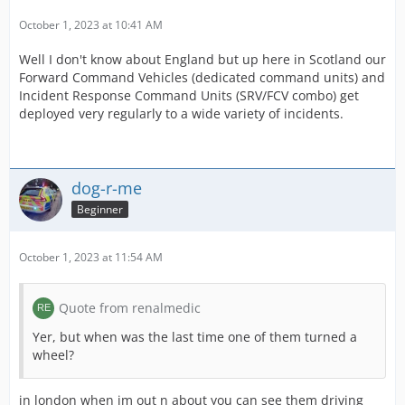
October 1, 2023 at 10:41 AM
Well I don't know about England but up here in Scotland our
Forward Command Vehicles (dedicated command units) and
Incident Response Command Units (SRV/FCV combo) get
deployed very regularly to a wide variety of incidents.
dog-r-me
Beginner
October 1, 2023 at 11:54 AM
Quote from renalmedic
Yer, but when was the last time one of them turned a
wheel?
in london when im out n about you can see them driving