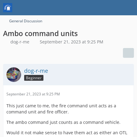
General Discussion
Ambo command units
dog-r-me
September 21, 2023 at 9:25 PM
dog-r-me
Beginner
September 21, 2023 at 9:25 PM
This just came to me, the fire command unit acts as a
command unit and fire officer.
The ambo command just counts as a command vehicle.
Would it not make sense to have them act as either an OTL