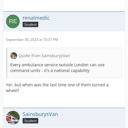
renalmedic
Student
September 30, 2023 at 10:37 PM
Quote from SainsburysVan
Every ambulance service outside London can use
command units - it's a national capability
Yer, but when was the last time one of them turned a
wheel?
SainsburysVan
Student