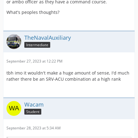
or ambo officer as they have a command course.
What's peoples thoughts?
TheNavalAuxiliary
Intermediate
September 27, 2023 at 12:22 PM
tbh imo it wouldn't make a huge amount of sense, I'd much
rather there be an SRV-ACU combination at a high rank
Wacam
Student
September 28, 2023 at 5:34 AM