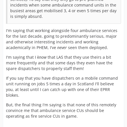
incidents when some ambulance command units in the
busiest areas get mobilised 3, 4 or even 5 times per day
is simply absurd.
I'm saying that working alongside four ambulance services
for the last decade, going to predominantly serious, major
and otherwise interesting incidents and working
academically in PHEM, I've
never
seen them deployed.
I'm saying that I
know
that LAS that they use theirs a bit
more frequently and that some days they even have the
spare dispatchers to properly staff them!
If you say that you have dispatchers on a mobile command
unit running on jobs 5 times a day in Scotland I'll believe
you, at least until I can catch up with one of their EPRR
blokes.
But, the final thing I'm saying is that none of this remotely
convince me that ambulance service CUs should be
operating as fire service CUs in game.