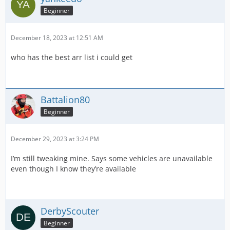
Beginner
December 18, 2023 at 12:51 AM
who has the best arr list i could get
Battalion80
Beginner
December 29, 2023 at 3:24 PM
I’m still tweaking mine. Says some vehicles are unavailable
even though I know they’re available
DerbyScouter
Beginner