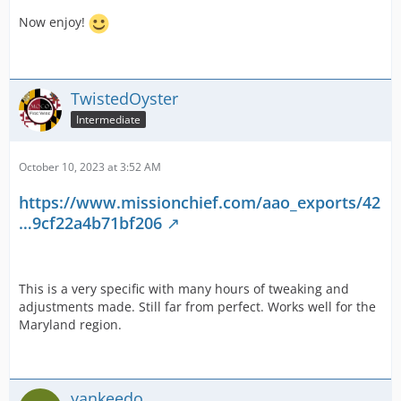
Now enjoy!
TwistedOyster
Intermediate
October 10, 2023 at 3:52 AM
https://www.missionchief.com/aao_exports/42
…9cf22a4b71bf206
This is a very specific with many hours of tweaking and
adjustments made. Still far from perfect. Works well for the
Maryland region.
yankeedo