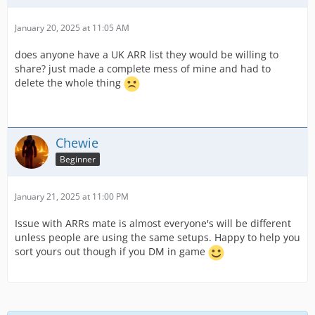
January 20, 2025 at 11:05 AM
does anyone have a UK ARR list they would be willing to
share? just made a complete mess of mine and had to
delete the whole thing
Chewie
Beginner
January 21, 2025 at 11:00 PM
Issue with ARRs mate is almost everyone's will be different
unless people are using the same setups. Happy to help you
sort yours out though if you DM in game