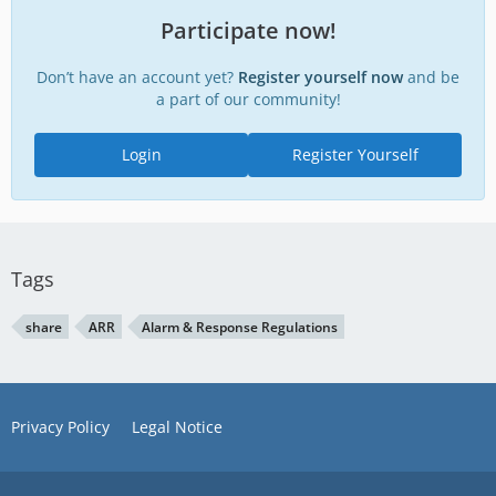
Participate now!
Don’t have an account yet?
Register yourself now
and be
a part of our community!
Login
Register Yourself
Tags
share
ARR
Alarm & Response Regulations
Privacy Policy
Legal Notice