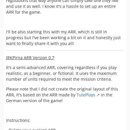
regulations that way anyone can simply take one they like
and use it as well. I know it's a hassle to set up an entire
ARR for the game.
I'll be also starting this with my ARR, which is still in
progress but I've been working a bit on it and honestly just
want to finally share it with you all!
JRKPirna ARR Version 0.7
It's a semi-advanced ARR, covering regardless if you play
realistic, as a beginner, or fictional. It uses the maximum
number of units required to meet the mission criteria.
Please note that I did not create the original layout of this
ARR, it's based on the ARR made by
TutePlays
in the
German version of the game!
Instructions: