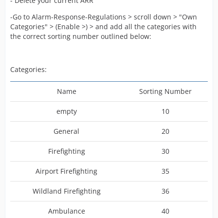
- Delete your current ARR
-Go to Alarm-Response-Regulations > scroll down > "Own
Categories" > (Enable >) > and add all the categories with
the correct sorting number outlined below:
Categories:
Name
Sorting Number
empty
10
General
20
Firefighting
30
Airport Firefighting
35
Wildland Firefighting
36
Ambulance
40