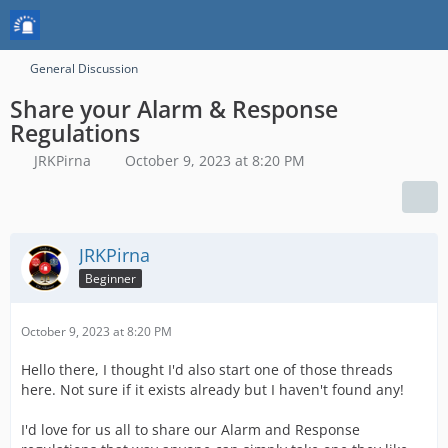
General Discussion
Share your Alarm & Response
Regulations
JRKPirna
October 9, 2023 at 8:20 PM
JRKPirna
Beginner
October 9, 2023 at 8:20 PM
Hello there, I thought I'd also start one of those threads
here. Not sure if it exists already but I haven't found any!
I'd love for us all to share our Alarm and Response