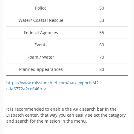
Police
50
Water/ Coastal Rescue
53
Federal Agencies
55
Events
60
Foam / Water
70
Planned appearances
80
https://www.missionchief.com/aao_exports/42…
cda6772a2ce646b
It is recommended to enable the ARR search bar in the
Dispatch center, that way you can easily select the category
and search for the mission in the menu.