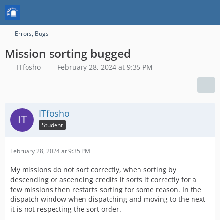
Errors, Bugs
Mission sorting bugged
ITfosho
February 28, 2024 at 9:35 PM
ITfosho
Student
February 28, 2024 at 9:35 PM
My missions do not sort correctly, when sorting by
descending or ascending credits it sorts it correctly for a
few missions then restarts sorting for some reason. In the
dispatch window when dispatching and moving to the next
it is not respecting the sort order.