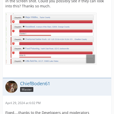
in the screen shot. Could you possibly see if they can look
into this? Thanks so much.
ChiefBoden61
Master
April 29, 2024 at 6:02 PM
Fixed....thanks to the Developers and moderators