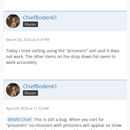
ChiefBoden61
Master
March 30, 2024 at 4:19 PM
Today I tried sorting using the "prisoners" sort and it does
not work. The other items on the drop down list seem to
work accurately.
ChiefBoden61
Master
April 29, 2024 at 11:33 AM
EMS-Chief
This is still a bug. When you sort for
"prisoners" no missions with prisoners will appear as show