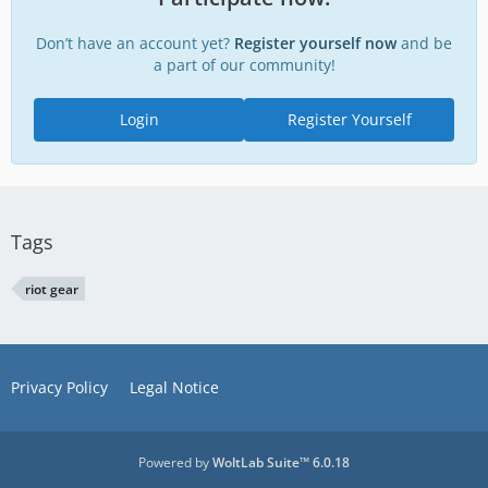
Don’t have an account yet?
Register yourself now
and be
a part of our community!
Login
Register Yourself
Tags
riot gear
Privacy Policy
Legal Notice
Powered by
WoltLab Suite™ 6.0.18