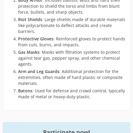
Body Armor
: Includes ballistic vests and hard shell
protection to shield the torso and limbs from blunt
force, bullets, and sharp objects.
Riot Shields
: Large shields made of durable materials
like polycarbonate to deflect attacks and create
barriers.
Protective Gloves
: Reinforced gloves to protect hands
from cuts, burns, and impacts.
Gas Masks
: Masks with filtration systems to protect
against tear gas, pepper spray, and other chemical
agents.
Arm and Leg Guards
: Additional protection for the
extremities, often made of hard plastic or composite
materials.
Batons
: Used for defense and crowd control, typically
made of metal or heavy-duty plastic.
Participate now!