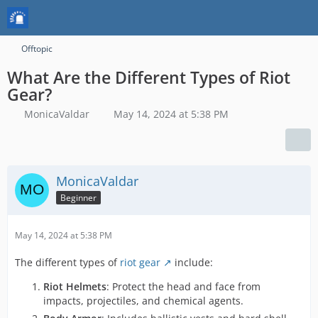
Offtopic
What Are the Different Types of Riot
Gear?
MonicaValdar
May 14, 2024 at 5:38 PM
MonicaValdar
Beginner
May 14, 2024 at 5:38 PM
The different types of
riot gear
include:
Riot Helmets
: Protect the head and face from
impacts, projectiles, and chemical agents.