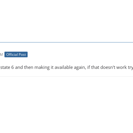
AM
Official Post
state 6 and then making it available again, if that doesn't work try