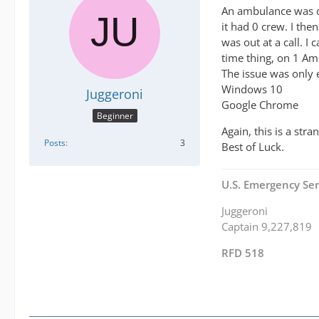
An ambulance was dis
it had 0 crew. I the
was out at a call. I
time thing, on 1 Am
The issue was only 
Windows 10
Juggeroni
Google Chrome
Beginner
Again, this is a str
Posts
3
Best of Luck.
U.S. Emergency Ser
Juggeroni
Captain 9,227,819
RFD 518