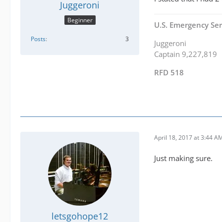
Juggeroni
Beginner
U.S. Emergency Ser
Posts
3
Juggeroni
Captain 9,227,819
RFD 518
April 18, 2017 at 3:44 A
Just making sure.
letsgohope12