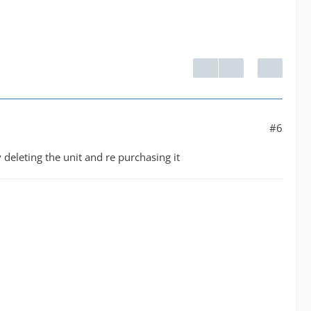
#6
 deleting the unit and re purchasing it