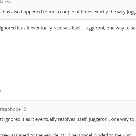
HarryC
is has also happened to me a couple of times exactly the way Jugge
 ignored it as it eventually resolves itself. Juggeroni, one way to 
M
letsgohope12
ust ignored it as it eventually resolves itself. Juggeroni, one way t
2 crew assigned to the vehicle. Or 2 personnel binded to the unit.