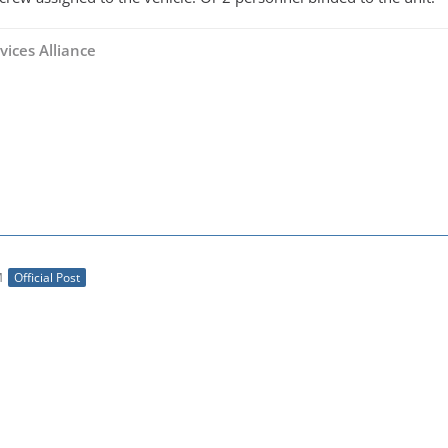
vices Alliance
M
Official Post