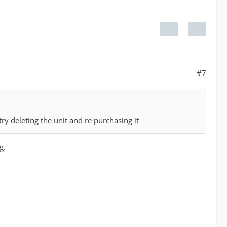
#7
try deleting the unit and re purchasing it
g.