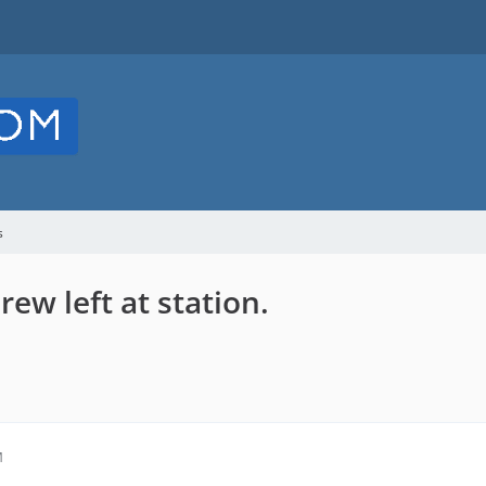
s
ew left at station.
M