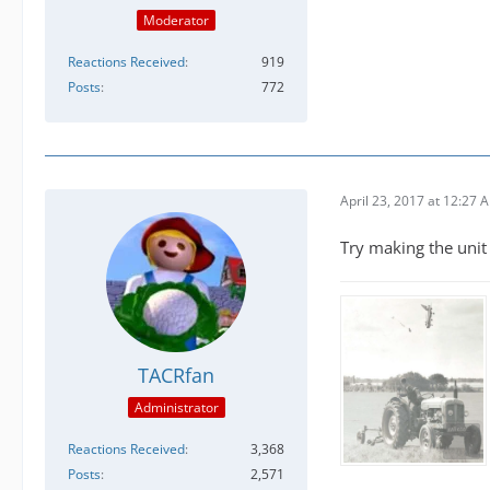
Moderator
Reactions Received
919
Posts
772
April 23, 2017 at 12:27 
Try making the unit 
TACRfan
Administrator
Reactions Received
3,368
Posts
2,571