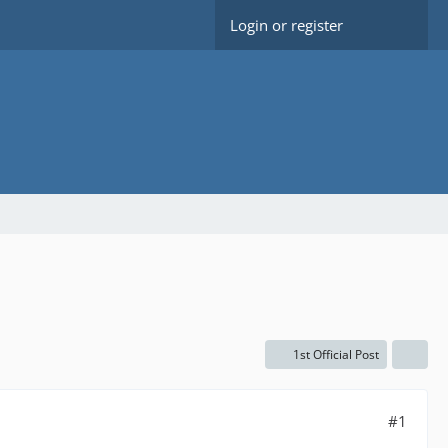
Login or register
1st Official Post
#1