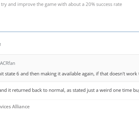
 try and improve the game with about a 20% success rate
M
TACRfan
t state 6 and then making it available again, if that doesn't work 
n and it returned back to normal, as stated just a weird one time bu
vices Alliance