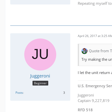
Repeating myself to
April 26, 2017 at 3:25 A
Quote from 
Try making the uni
I let the unit retur
Juggeroni
Beginner
U.S. Emergency Ser
Posts
3
Juggeroni
Captain 9,227,819
RFD 518