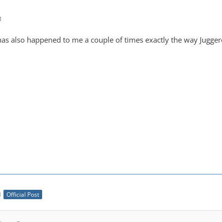
M
has also happened to me a couple of times exactly the way Juggero
M
Official Post