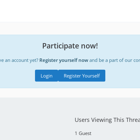
Participate now!
ve an account yet?
Register yourself now
and be a part of our c
Login
Register Yourself
Users Viewing This Thre
1 Guest