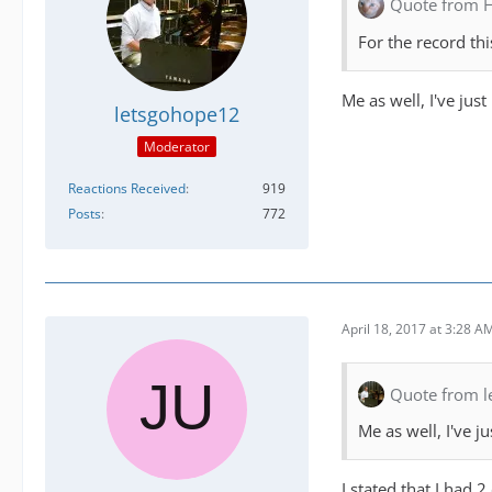
Quote from 
For the record th
Me as well, I've just
letsgohope12
Moderator
Reactions Received
919
Posts
772
April 18, 2017 at 3:28 A
Quote from 
Me as well, I've j
I stated that I had 