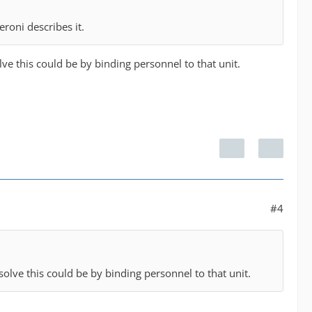
roni describes it.
solve this could be by binding personnel to that unit.
#4
o solve this could be by binding personnel to that unit.