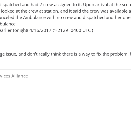
patched and had 2 crew assigned to it. Upon arrival at the scene i
n looked at the crew at station, and it said the crew was availabl
 canceled the Ambulance with no crew and dispatched another one an
bulance.
earlier tonight( 4/16/2017 @ 2129 -0400 UTC )
ange issue, and don't really think there is a way to fix the probl
vices Alliance