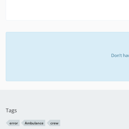
Don’t ha
Tags
error
Ambulance
crew