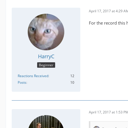
April 17, 2017 at 4:29 A
For the record this 
HarryC
Beginner
Reactions Received
12
Posts
10
April 17, 2017 at 1:53 P