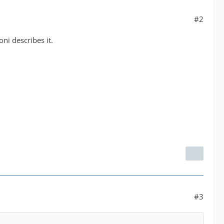
#2
ni describes it.
#3