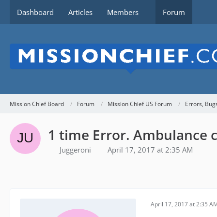
Dashboard
Articles
Members
Forum
Mission Chief Board
Forum
Mission Chief US Forum
Errors, Bug
1 time Error. Ambulance cr
Juggeroni
April 17, 2017 at 2:35 AM
April 17, 2017 at 2:35 A