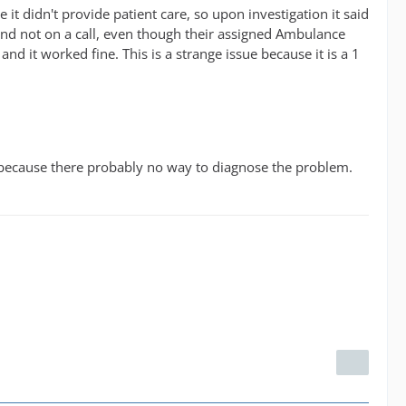
t didn't provide patient care, so upon investigation it said
e and not on a call, even though their assigned Ambulance
d it worked fine. This is a strange issue because it is a 1
em, because there probably no way to diagnose the problem.