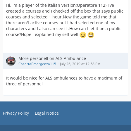
Hi,I'm a player of the italian version(Operatore 112).I've
created a courses and I checked off the box that says public
courses and selected 1 hour.Now the game told me that
there aren't active courses but I had selected one of my
characters and I also can see it .How can I let it be a public
course?Hope I explained my self well
More personell on ALS Ambulance
CasertaEmergenza115
July 26, 2019 at 12:58 PM
It would be nice for ALS ambulances to have a maximum of
three of personnel
Privacy Policy
Legal Notice