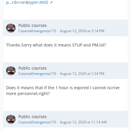
p…rds=on&type=AND
Public courses
CasertaEmergenza115
August 12, 2020 at 2:14 PM
Thanks.Sorry what does it means STUP and PM,lol?
Public courses
CasertaEmergenza115
August 12, 2020 at 1:24 PM
Does it means that if the 1 hour is expired I cannot iscrive
more personnel,right?
Public courses
CasertaEmergenza115
August 12, 2020 at 11:14 AM