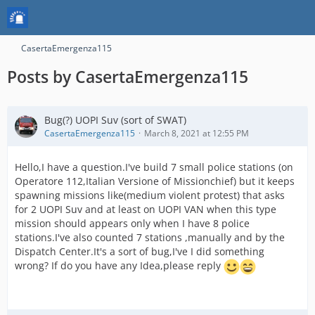
CasertaEmergenza115
Posts by CasertaEmergenza115
Bug(?) UOPI Suv (sort of SWAT)
CasertaEmergenza115
March 8, 2021 at 12:55 PM
Hello,I have a question.I've build 7 small police stations (on
Operatore 112,Italian Versione of Missionchief) but it keeps
spawning missions like(medium violent protest) that asks
for 2 UOPI Suv and at least on UOPI VAN when this type
mission should appears only when I have 8 police
stations.I've also counted 7 stations ,manually and by the
Dispatch Center.It's a sort of bug,I've I did something
wrong? If do you have any Idea,please reply