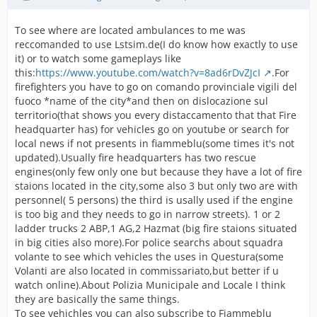
To see where are located ambulances to me was
reccomanded to use Lstsim.de(I do know how exactly to use
it) or to watch some gameplays like
this:
https://www.youtube.com/watch?v=8ad6rDvZJcI
.For
firefighters you have to go on comando provinciale vigili del
fuoco *name of the city*and then on dislocazione sul
territorio(that shows you every distaccamento that that Fire
headquarter has) for vehicles go on youtube or search for
local news if not presents in fiammeblu(some times it's not
updated).Usually fire headquarters has two rescue
engines(only few only one but because they have a lot of fire
staions located in the city,some also 3 but only two are with
personnel( 5 persons) the third is usally used if the engine
is too big and they needs to go in narrow streets). 1 or 2
ladder trucks 2 ABP,1 AG,2 Hazmat (big fire staions situated
in big cities also more).For police searchs about squadra
volante to see which vehicles the uses in Questura(some
Volanti are also located in commissariato,but better if u
watch online).About Polizia Municipale and Locale I think
they are basically the same things.
To see vehichles you can also subscribe to Fiammeblu