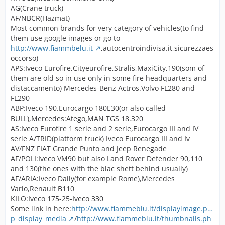
AG(Crane truck)
AF/NBCR(Hazmat)
Most common brands for very category of vehicles(to find
them use google images or go to
http://www.fiammbelu.it
,autocentroindivisa.it,sicurezzaes
occorso)
APS:Iveco Eurofire,Cityeurofire,Stralis,MaxiCity,190(som of
them are old so in use only in some fire headquarters and
distaccamento) Mercedes-Benz Actros.Volvo FL280 and
FL290
ABP:Iveco 190.Eurocargo 180E30(or also called
BULL),Mercedes:Atego,MAN TGS 18.320
AS:Iveco Eurofire 1 serie and 2 serie,Eurocargo III and IV
serie A/TRID(platform truck) Iveco Eurocargo III and Iv
AV/FNZ FIAT Grande Punto and Jeep Renegade
AF/POLI:Iveco VM90 but also Land Rover Defender 90,110
and 130(the ones with the blac shett behind usually)
AF/ARIA:Iveco Daily(for example Rome),Mercedes
Vario,Renault B110
KILO:Iveco 175-25-Iveco 330
Some link in here:
http://www.fiammeblu.it/displayimage.p…
p_display_media
/
http://www.fiammeblu.it/thumbnails.ph