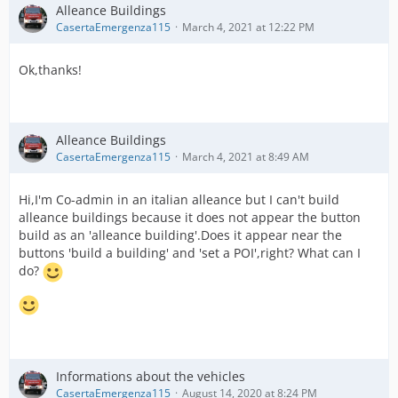
Alleance Buildings
CasertaEmergenza115
March 4, 2021 at 12:22 PM
Ok,thanks!
Alleance Buildings
CasertaEmergenza115
March 4, 2021 at 8:49 AM
Hi,I'm Co-admin in an italian alleance but I can't build
alleance buildings because it does not appear the button
build as an 'alleance building'.Does it appear near the
buttons 'build a building' and 'set a POI',right? What can I
do?
Informations about the vehicles
CasertaEmergenza115
August 14, 2020 at 8:24 PM