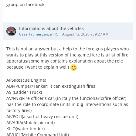
group on facebook
Informations about the vehicles
CasertaEmergenza115
August 13, 2020 at 9:27 AM
This is not an answer but a help to the foreigns players who
wants to play at this version of the game.Here is a list of fire
apparatus(some may contains explanation about the role
because I want to explain well)
:
APS(Rescue Engine)
ABP(Pumper/Tanker) it can exstinguish fires
AS (Ladder Truck)
AV/FNZ(Fire officer's car)[in Italy the funzionario(fire officer)
has the role to coordinate units in big interventions such as
factory fires)
AF/POLI(a sort of heavy rescue unit)
AF/ARIA(Mobile air unit)
KILO(water tender)
AF/UCL(Mobile Command Unit)