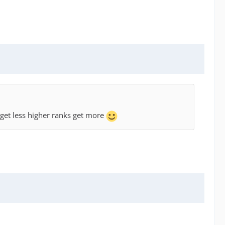
 get less higher ranks get more