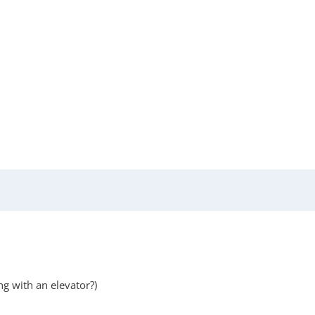
ng with an elevator?)