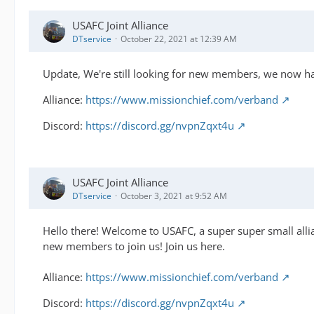
USAFC Joint Alliance
DTservice
October 22, 2021 at 12:39 AM
Update, We're still looking for new members, we now hav
Alliance:
https://www.missionchief.com/verband
Discord:
https://discord.gg/nvpnZqxt4u
USAFC Joint Alliance
DTservice
October 3, 2021 at 9:52 AM
Hello there! Welcome to USAFC, a super super small alli
new members to join us! Join us here.
Alliance:
https://www.missionchief.com/verband
Discord:
https://discord.gg/nvpnZqxt4u