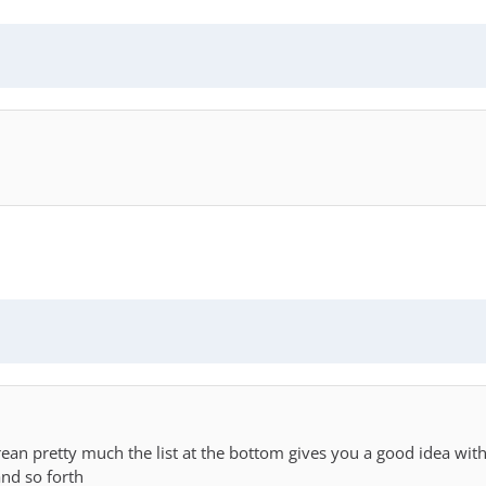
orean pretty much the list at the bottom gives you a good idea w
nd so forth