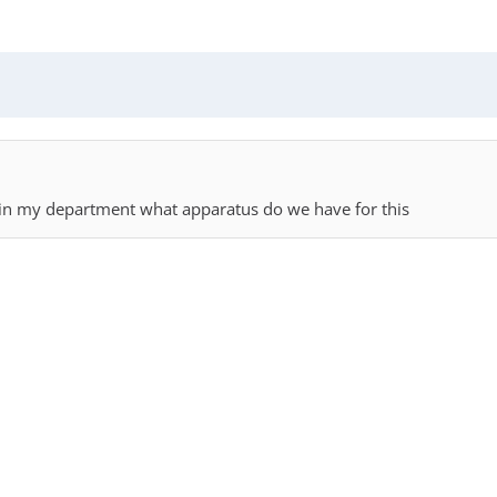
thin my department what apparatus do we have for this