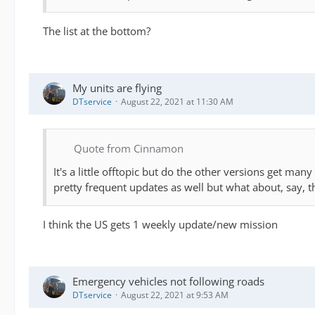
The list at the bottom?
My units are flying
DTservice
August 22, 2021 at 11:30 AM
Quote from Cinnamon
It's a little offtopic but do the other versions get ma
pretty frequent updates as well but what about, say, 
I think the US gets 1 weekly update/new mission
Emergency vehicles not following roads
DTservice
August 22, 2021 at 9:53 AM