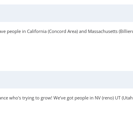
e people in California (Concord Area) and Massachusetts (Billier
ance who's trying to grow! We've got people in NV (reno) UT (Uta