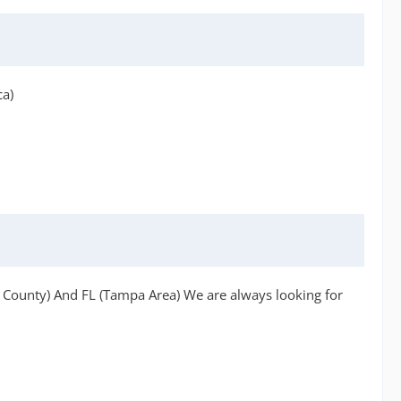
ca)
h County) And FL (Tampa Area) We are always looking for