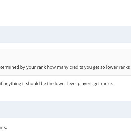
 determined by your rank how many credits you get so lower ranks
nk if anything it should be the lower level players get more.
its.