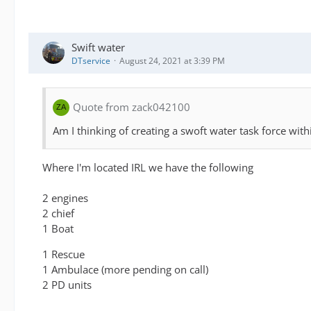
Swift water
DTservice
August 24, 2021 at 3:39 PM
Quote from zack042100
Am I thinking of creating a swoft water task force wi
Where I'm located IRL we have the following
2 engines
2 chief
1 Boat
1 Rescue
1 Ambulace (more pending on call)
2 PD units