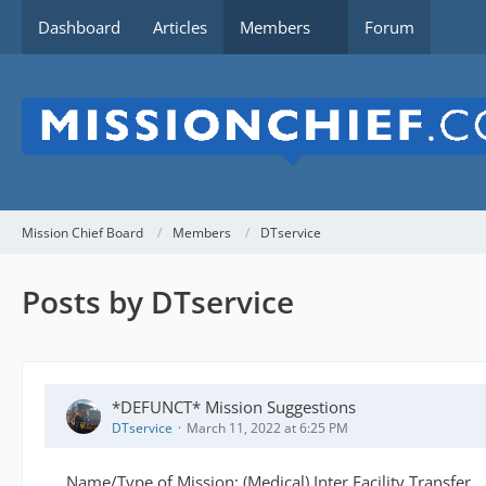
Dashboard
Articles
Members
Forum
Mission Chief Board
Members
DTservice
Posts by DTservice
*DEFUNCT* Mission Suggestions
DTservice
March 11, 2022 at 6:25 PM
Name/Type of Mission: (Medical) Inter Facility Transfer