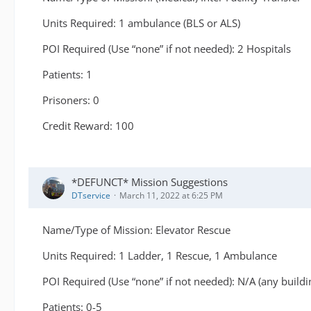
Units Required: 1 ambulance (BLS or ALS)
POI Required (Use “none” if not needed): 2 Hospitals
Patients: 1
Prisoners: 0
Credit Reward: 100
*DEFUNCT* Mission Suggestions
DTservice
March 11, 2022 at 6:25 PM
Name/Type of Mission: Elevator Rescue
Units Required: 1 Ladder, 1 Rescue, 1 Ambulance
POI Required (Use “none” if not needed): N/A (any buildi
Patients: 0-5