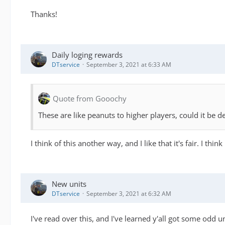
Thanks!
Daily loging rewards
DTservice
September 3, 2021 at 6:33 AM
Quote from Gooochy
These are like peanuts to higher players, could it be
I think of this another way, and I like that it's fair. I thi
New units
DTservice
September 3, 2021 at 6:32 AM
I've read over this, and I've learned y'all got some odd un