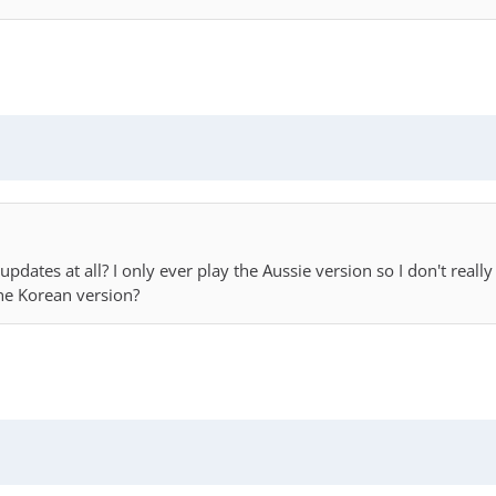
ny updates at all? I only ever play the Aussie version so I don't r
the Korean version?