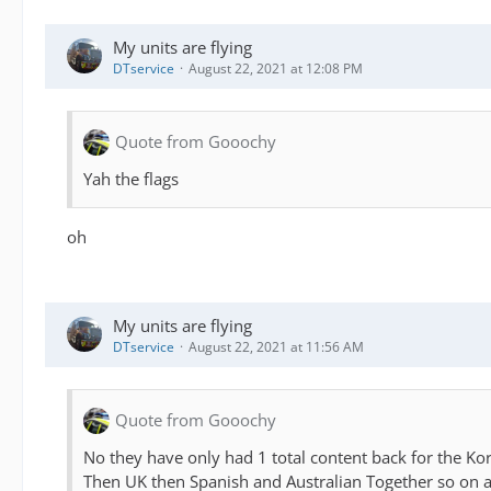
My units are flying
DTservice
August 22, 2021 at 12:08 PM
Quote from Gooochy
Yah the flags
oh
My units are flying
DTservice
August 22, 2021 at 11:56 AM
Quote from Gooochy
No they have only had 1 total content back for the K
Then UK then Spanish and Australian Together so on a