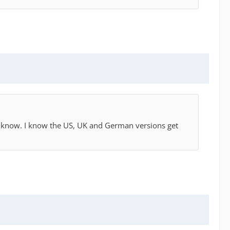
eally know. I know the US, UK and German versions get