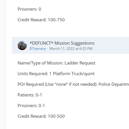
Prisoners: 0
Credit Reward: 100-750
*DEFUNCT* Mission Suggestions
DTservice
March 11, 2022 at 6:25 PM
Name/Type of Mission: Ladder Request
Units Required: 1 Platform Truck/quint
POI Required (Use “none” if not needed): Police Depart
Patients: 0-1
Prisoners: 0-1
Credit Reward: 100-500