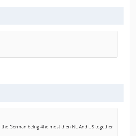
ith the German being 4he most then NL And US together