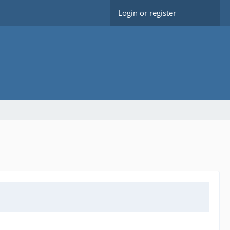
Login or register