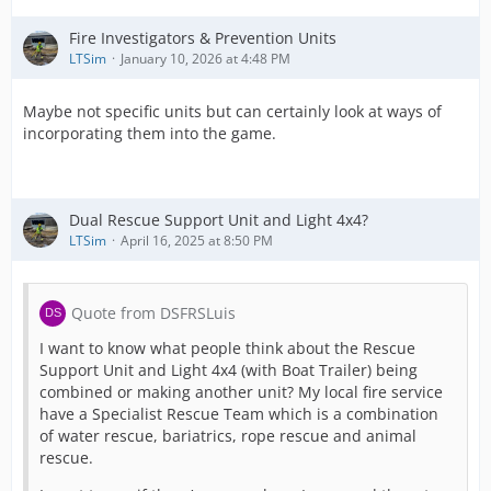
Fire Investigators & Prevention Units
LTSim
January 10, 2026 at 4:48 PM
Maybe not specific units but can certainly look at ways of
incorporating them into the game.
Dual Rescue Support Unit and Light 4x4?
LTSim
April 16, 2025 at 8:50 PM
Quote from DSFRSLuis
I want to know what people think about the Rescue
Support Unit and Light 4x4 (with Boat Trailer) being
combined or making another unit? My local fire service
have a Specialist Rescue Team which is a combination
of water rescue, bariatrics, rope rescue and animal
rescue.