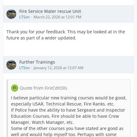
Fire Service Water rescue Unit
LTSim
March 22, 2026 at 12:01 PM
Thank you for your feedback. This may be looked at in the
future as part of a wider updated.
Further Trainings
LTSim
January 12, 2026 at 12:07 AM
Quote from FireCdtOlls
I believe particular new training courses would be good,
especially USAR, Technical Rescue, Fire Ranks, etc.
If Police have the ability to have Sergeant and Inspector
Education Courses, Fire should be able to have Crew
Manager, Watch Manager, etc.
Some of the other courses you have stated are good as
well and would help myself too. Perhaps with some