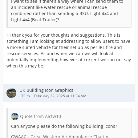
I want to see if there’s a way where I can send them to
an incident like water rescue or animal rescue
combined rather than sending a RSU, Light 4x4 and
Light 4x4 (Boat Trailer)?
Hi thank you for your thoughts and suggestions. This is
something I am looking at addressing to allow users to have
a more suited vehicle for their set up as per IRL fire and
rescue services. As and when we can we will look at
potentially implementing however at current we can not say
when this may be.
UK Building Icon Graphics
LTSim
February 22, 2025 at 11:34 AM
Quote from Alctw10
Can anyone please do the following building icons?
GWAAC - Great Western Air Ambulance Charity