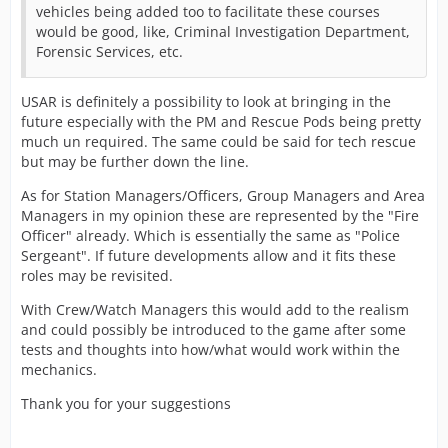
vehicles being added too to facilitate these courses
would be good, like, Criminal Investigation Department,
Forensic Services, etc.
USAR is definitely a possibility to look at bringing in the
future especially with the PM and Rescue Pods being pretty
much un required. The same could be said for tech rescue
but may be further down the line.
As for Station Managers/Officers, Group Managers and Area
Managers in my opinion these are represented by the "Fire
Officer" already. Which is essentially the same as "Police
Sergeant". If future developments allow and it fits these
roles may be revisited.
With Crew/Watch Managers this would add to the realism
and could possibly be introduced to the game after some
tests and thoughts into how/what would work within the
mechanics.
Thank you for your suggestions