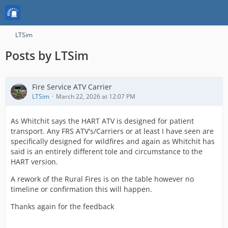
LTSim
Posts by LTSim
Fire Service ATV Carrier
LTSim
March 22, 2026 at 12:07 PM
As Whitchit says the HART ATV is designed for patient
transport. Any FRS ATV's/Carriers or at least I have seen are
specifically designed for wildfires and again as Whitchit has
said is an entirely different tole and circumstance to the
HART version.
A rework of the Rural Fires is on the table however no
timeline or confirmation this will happen.
Thanks again for the feedback