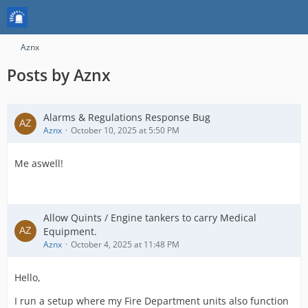
Aznx
Posts by Aznx
Alarms & Regulations Response Bug
Aznx
October 10, 2025 at 5:50 PM
Me aswell!
Allow Quints / Engine tankers to carry Medical
Equipment.
Aznx
October 4, 2025 at 11:48 PM
Hello,
I run a setup where my Fire Department units also function