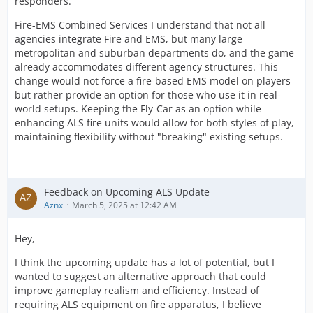
responders.
Fire-EMS Combined Services I understand that not all
agencies integrate Fire and EMS, but many large
metropolitan and suburban departments do, and the game
already accommodates different agency structures. This
change would not force a fire-based EMS model on players
but rather provide an option for those who use it in real-
world setups. Keeping the Fly-Car as an option while
enhancing ALS fire units would allow for both styles of play,
maintaining flexibility without "breaking" existing setups.
Feedback on Upcoming ALS Update
Aznx
March 5, 2025 at 12:42 AM
Hey,
I think the upcoming update has a lot of potential, but I
wanted to suggest an alternative approach that could
improve gameplay realism and efficiency. Instead of
requiring ALS equipment on fire apparatus, I believe