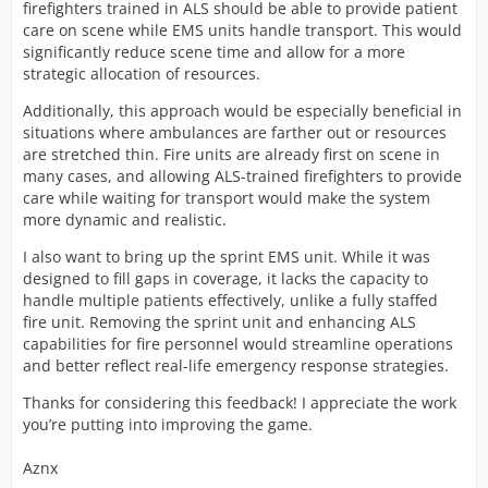
firefighters trained in ALS should be able to provide patient
care on scene while EMS units handle transport. This would
significantly reduce scene time and allow for a more
strategic allocation of resources.
Additionally, this approach would be especially beneficial in
situations where ambulances are farther out or resources
are stretched thin. Fire units are already first on scene in
many cases, and allowing ALS-trained firefighters to provide
care while waiting for transport would make the system
more dynamic and realistic.
I also want to bring up the sprint EMS unit. While it was
designed to fill gaps in coverage, it lacks the capacity to
handle multiple patients effectively, unlike a fully staffed
fire unit. Removing the sprint unit and enhancing ALS
capabilities for fire personnel would streamline operations
and better reflect real-life emergency response strategies.
Thanks for considering this feedback! I appreciate the work
you’re putting into improving the game.
Aznx