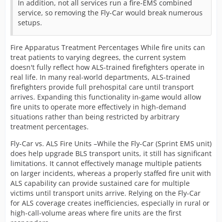
In addition, not all services run a fire-EMS combined
service, so removing the Fly-Car would break numerous
setups.
Fire Apparatus Treatment Percentages While fire units can
treat patients to varying degrees, the current system
doesn't fully reflect how ALS-trained firefighters operate in
real life. In many real-world departments, ALS-trained
firefighters provide full prehospital care until transport
arrives. Expanding this functionality in-game would allow
fire units to operate more effectively in high-demand
situations rather than being restricted by arbitrary
treatment percentages.
Fly-Car vs. ALS Fire Units –While the Fly-Car (Sprint EMS unit)
does help upgrade BLS transport units, it still has significant
limitations. It cannot effectively manage multiple patients
on larger incidents, whereas a properly staffed fire unit with
ALS capability can provide sustained care for multiple
victims until transport units arrive. Relying on the Fly-Car
for ALS coverage creates inefficiencies, especially in rural or
high-call-volume areas where fire units are the first