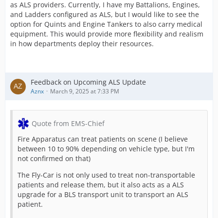
as ALS providers. Currently, I have my Battalions, Engines,
and Ladders configured as ALS, but I would like to see the
option for Quints and Engine Tankers to also carry medical
equipment. This would provide more flexibility and realism
in how departments deploy their resources.
Feedback on Upcoming ALS Update
Aznx
March 9, 2025 at 7:33 PM
Quote from EMS-Chief
Fire Apparatus can treat patients on scene (I believe
between 10 to 90% depending on vehicle type, but I'm
not confirmed on that)
The Fly-Car is not only used to treat non-transportable
patients and release them, but it also acts as a ALS
upgrade for a BLS transport unit to transport an ALS
patient.