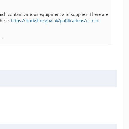
s which contain various equipment and supplies. There are
 here:
https://bucksfire.gov.uk/publications/u…rch-
r.