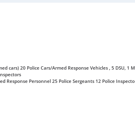
ed cars) 20 Police Cars/Armed Response Vehicles , 5 DSU, 1 M
Inspectors
ed Response Personnel 25 Police Sergeants 12 Police Inspecto