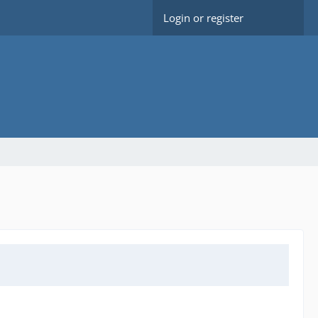
Login or register