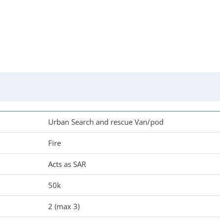
Urban Search and rescue Van/pod
Fire
Acts as SAR
50k
2 (max 3)