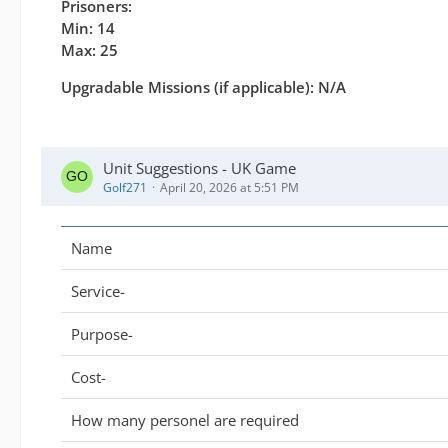
Prisoners:
Min: 14
Max: 25
Upgradable Missions (if applicable): N/A
Unit Suggestions - UK Game
Golf271
April 20, 2026 at 5:51 PM
Name
Service-
Purpose-
Cost-
How many personel are required