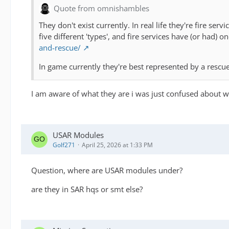
Quote from omnishambles
They don't exist currently. In real life they're fire s
five different 'types', and fire services have (or had)
and-rescue/
In game currently they're best represented by a rescue
I am aware of what they are i was just confused about w
USAR Modules
Golf271
April 25, 2026 at 1:33 PM
Question, where are USAR modules under?
are they in SAR hqs or smt else?