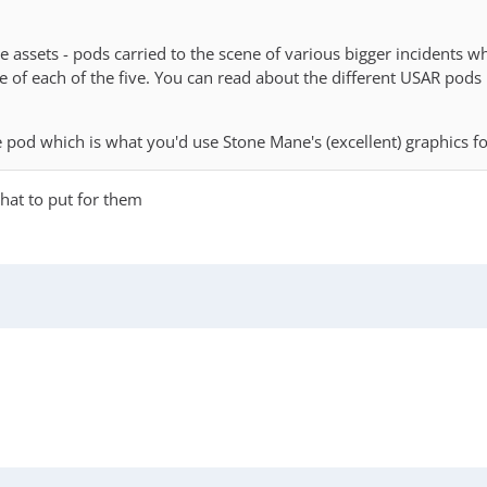
ervice assets - pods carried to the scene of various bigger incident
 one of each of the five. You can read about the different USAR pods
 pod which is what you'd use Stone Mane's (excellent) graphics fo
hat to put for them