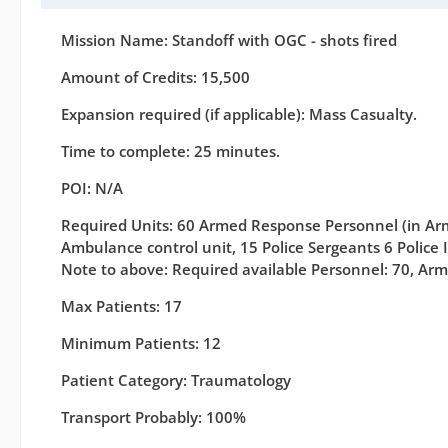
Mission Name: Standoff with OGC - shots fired
Amount of Credits: 15,500
Expansion required (if applicable): Mass Casualty.
Time to complete: 25 minutes.
POI: N/A
Required Units: 60 Armed Response Personnel (in Arm
Ambulance control unit, 15 Police Sergeants 6 Police 
Note to above: Required available Personnel: 70, Arm
Max Patients: 17
Minimum Patients: 12
Patient Category: Traumatology
Transport Probably: 100%