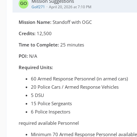
Mission Suggestions
Golf271
April 20, 2026 at 7:10 PM
Mission Name:
Standoff with OGC
Credits:
12,500
Time to Complete:
25 minutes
POI:
N/A
Required Units:
60 Armed Response Personnel (in armed cars)
20 Police Cars / Armed Response Vehicles
5 DSU
15 Police Sergeants
6 Police Inspectors
required available Personnel
Minimum 70 Armed Response Personnel available