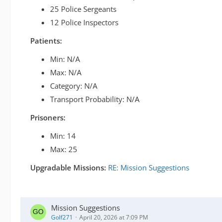
25 Police Sergeants
12 Police Inspectors
Patients:
Min: N/A
Max: N/A
Category: N/A
Transport Probability: N/A
Prisoners:
Min: 14
Max: 25
Upgradable Missions:
RE: Mission Suggestions
Mission Suggestions
Golf271
April 20, 2026 at 7:09 PM