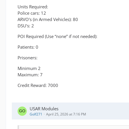
Units Required:
Police cars: 12
ARVO's (in Armed Vehicles): 80
DSU's: 2
POI Required (Use “none” if not needed):
Patients: 0
Prisoners:
Minimum 2
Maximum: 7
Credit Reward: 7000
USAR Modules
Golf271
April 25, 2026 at 7:16 PM