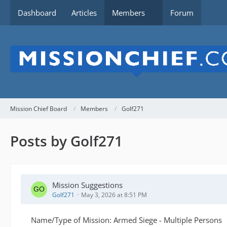
Dashboard
Articles
Members
Forum
Mission Chief Board
Members
Golf271
Posts by Golf271
Mission Suggestions
Golf271
May 3, 2026 at 8:51 PM
Name/Type of Mission: Armed Siege - Multiple Persons