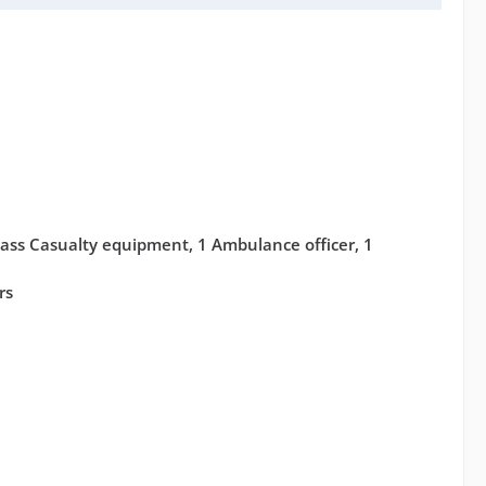
ass Casualty equipment, 1 Ambulance officer, 1
rs