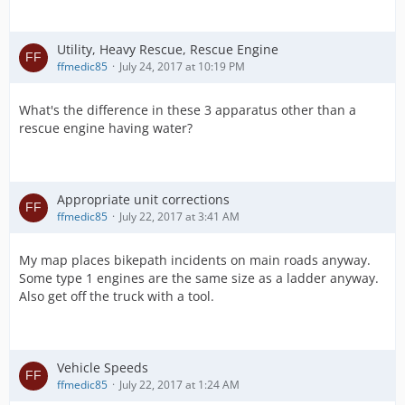
Utility, Heavy Rescue, Rescue Engine
ffmedic85
July 24, 2017 at 10:19 PM
What's the difference in these 3 apparatus other than a
rescue engine having water?
Appropriate unit corrections
ffmedic85
July 22, 2017 at 3:41 AM
My map places bikepath incidents on main roads anyway.
Some type 1 engines are the same size as a ladder anyway.
Also get off the truck with a tool.
Vehicle Speeds
ffmedic85
July 22, 2017 at 1:24 AM