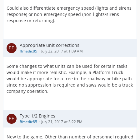
Could also differentiate emergency speed (lights and sirens
response) or non-emergency speed (non-lights/sirens
response or returning).
Appropriate unit corrections
ffmedic85
July 22, 2017 at 1:09 AM
Some changes to what units can be used for certain tasks
would make it more realistic. Example, a Platform Truck
would be appropriate for a tree in the roadway or bike path
since no suppression is required and saws would be a truck
company operation.
Type 1/2 Engines
ffmedic85
July 21, 2017 at 3:22 PM
New to the game. Other than number of personnel required