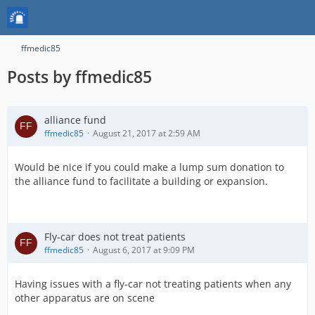
ffmedic85
Posts by ffmedic85
alliance fund
ffmedic85
August 21, 2017 at 2:59 AM
Would be nice if you could make a lump sum donation to
the alliance fund to facilitate a building or expansion.
Fly-car does not treat patients
ffmedic85
August 6, 2017 at 9:09 PM
Having issues with a fly-car not treating patients when any
other apparatus are on scene