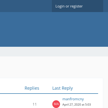
Login or register
Replies
Last Reply
manfromcny
11
April 27, 2020 at 5:03