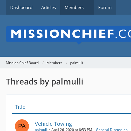
Dashboard
Articles
Members
Forum
Mission Chief Board
Members
palmulli
Threads by palmulli
Title
Vehicle Towing
palmulli
April 26, 2020 at 8:53 PM
General Discussion