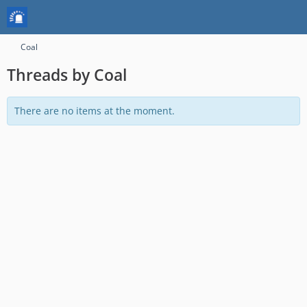
Coal
Threads by Coal
There are no items at the moment.