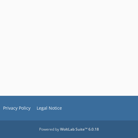
Privacy Policy
Legal Notice
Powered by
WoltLab Suite™ 6.0.18