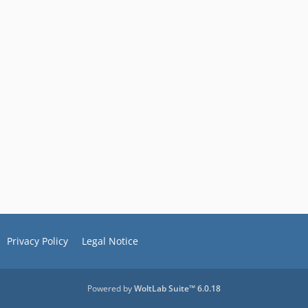
Privacy Policy
Legal Notice
Powered by
WoltLab Suite™ 6.0.18