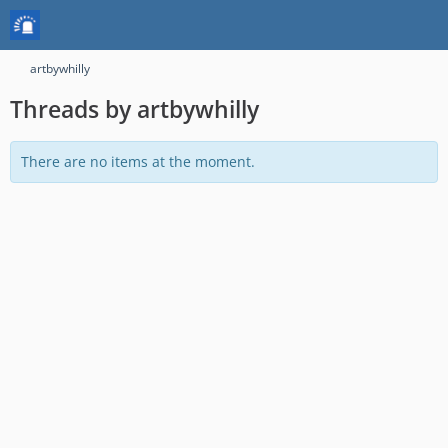
artbywhilly
Threads by artbywhilly
There are no items at the moment.