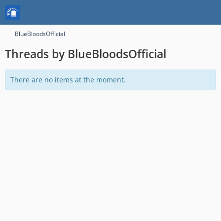
BlueBloodsOfficial
Threads by BlueBloodsOfficial
There are no items at the moment.