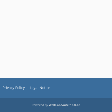
Privacy Policy
Legal Notice
Powered by
WoltLab Suite™ 6.0.18