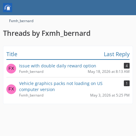
Fxmh_bernard
Threads by Fxmh_bernard
Title
Last Reply
Issue with double daily reward option
4
Fxmh_bernard
May 18, 2026 at 8:13 AM
Vehicle graphics packs not loading on US
1
computer version
Fxmh_bernard
May 3, 2026 at 5:25 PM