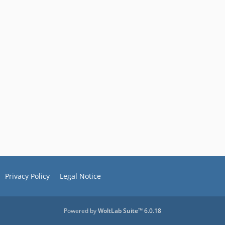
Privacy Policy
Legal Notice
Powered by
WoltLab Suite™ 6.0.18