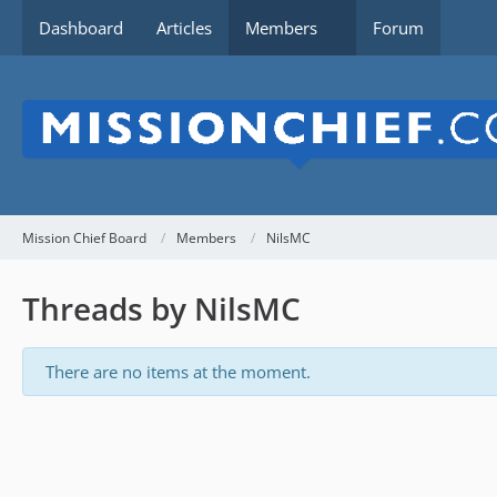
Dashboard
Articles
Members
Forum
Mission Chief Board
Members
NilsMC
Threads by NilsMC
There are no items at the moment.