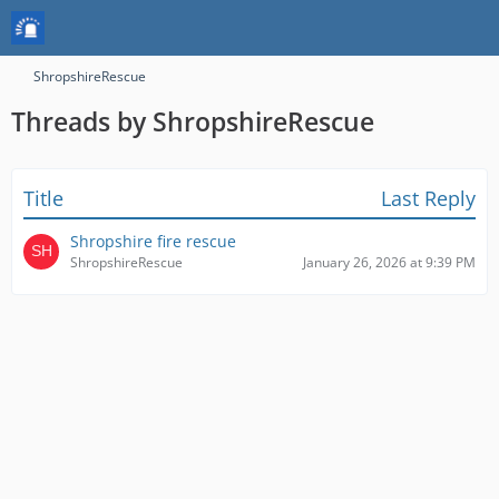
ShropshireRescue
Threads by ShropshireRescue
Title
Last Reply
Shropshire fire rescue
ShropshireRescue
January 26, 2026 at 9:39 PM