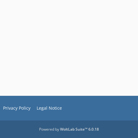
Privacy Policy
Legal Notice
Powered by
WoltLab Suite™ 6.0.18