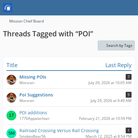
Mission Chief Board
Threads Tagged with “POI”
Search by Tags
Title
Last Reply
Missing POIs
7
Morvran
July 29, 2026 at 10:05 AM
Poi Suggestions
5
Morvran
July 29, 2026 at 9:49 AM
POI additions
1776Appalachian
February 21, 2026 at 10:59 PM
Railroad Crossing Versus Rail Crossing
1
SmokeyBear56
March 12, 2025 at 8:54 PM