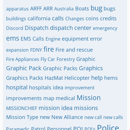
bug
ARFF
ARR
Boats
bugs
apparatus
Australia
calls
california
coins
credits
buildings
Changes
Dispatch
dispatch center
Discord
emergency
ems
EMS Calls
equipment
error
Engine
fire
Fire and rescue
expansion
FDNY
Graphic
Fire Appliances
Fly Car
Forestry
Graphic Pack
Graphics
Graphic Packs
help
Graphics Packs
HazMat
Helicopter
hems
hospital
hospitals
idea
improvement
Mission
improvements
map
medical
mission idea
missions
MISSIONCHIEF
Mission Type
new
New Alliance
new call
new calls
Police
POI
Patrol
Personnel
Paramedic
POI's