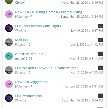
Chris01
November 23, 2020 at 3:46 PM
New POI - Nursing Homes/Assisted Living
JVolunteer47
September 25, 2020 at 3:34 PM
POI: Intersection With Lights
7
Whitchit
July 16, 2020 at 9:27 PM
Mall POI
1
Petersen12
June 8, 2020 at 11:12 PM
question about POI
3
matan12128
May 13, 2020 at 8:14 AM
POI missions spawning in random area
2
Petersen12
April 5, 2020 at 1:30 AM
New POI Suggestion
JVolunteer47
January 25, 2020 at 9:51 AM
POI Rennovation
3
Whitchit
December 10, 2019 at 5:06 PM