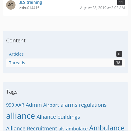
BLS training
11
joshu014416
August 28, 2019 at 3:02 AM
Content
Articles
0
Threads
38
Tags
Admin
alarms regulations
999
AAR
Airport
alliance
Alliance buildings
Ambulance
Alliance Recruitment
als
ambulace