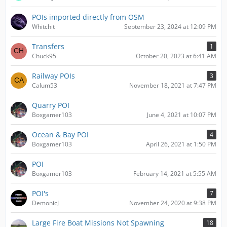
POIs imported directly from OSM
Whitchit
September 23, 2024 at 12:09 PM
Transfers
1
Chuck95
October 20, 2023 at 6:41 AM
Railway POIs
3
Calum53
November 18, 2021 at 7:47 PM
Quarry POI
Boxgamer103
June 4, 2021 at 10:07 PM
Ocean & Bay POI
4
Boxgamer103
April 26, 2021 at 1:50 PM
POI
Boxgamer103
February 14, 2021 at 5:55 AM
POI's
7
DemonicJ
November 24, 2020 at 9:38 PM
Large Fire Boat Missions Not Spawning
18