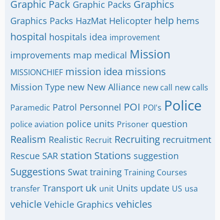
Graphic Pack
Graphics
Graphic Packs
help
Graphics Packs
HazMat
Helicopter
hems
hospital
hospitals
idea
improvement
Mission
improvements
map
medical
mission idea
missions
MISSIONCHIEF
Mission Type
new
New Alliance
new call
new calls
Police
POI
Patrol
Personnel
Paramedic
POI's
police units
question
police aviation
Prisoner
Realism
Recruiting
Realistic
recruitment
Recruit
station
Stations
Rescue
SAR
suggestion
Suggestions
Swat
training
Training Courses
uk
Transport
Units
update
transfer
unit
US
usa
vehicle
vehicles
Vehicle Graphics