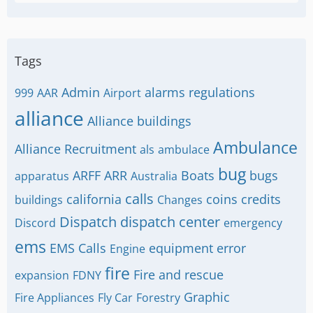
Tags
Admin
alarms regulations
999
AAR
Airport
alliance
Alliance buildings
Ambulance
Alliance Recruitment
als
ambulace
bug
ARFF
ARR
Boats
bugs
apparatus
Australia
calls
california
coins
credits
buildings
Changes
Dispatch
dispatch center
Discord
emergency
ems
EMS Calls
equipment
error
Engine
fire
Fire and rescue
expansion
FDNY
Graphic
Fire Appliances
Fly Car
Forestry