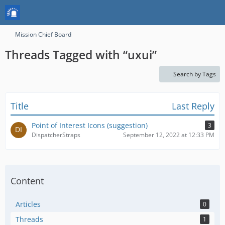
Mission Chief Board
Threads Tagged with “uxui”
Search by Tags
Title
Last Reply
Point of Interest Icons (suggestion)
3
DispatcherStraps
September 12, 2022 at 12:33 PM
Content
Articles
0
Threads
1