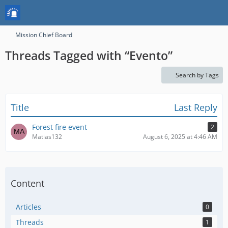
Mission Chief Board
Threads Tagged with “Evento”
Search by Tags
Title
Last Reply
Forest fire event
2
Matias132
August 6, 2025 at 4:46 AM
Content
Articles
0
Threads
1