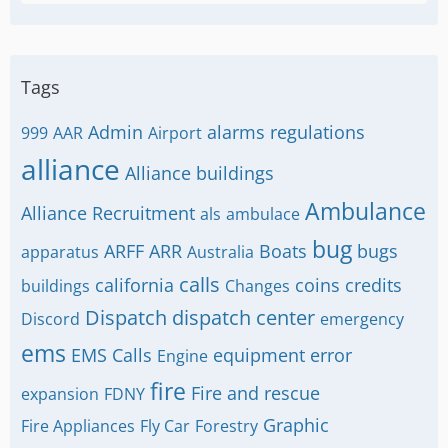
Tags
Admin
alarms regulations
999
AAR
Airport
alliance
Alliance buildings
Ambulance
Alliance Recruitment
als
ambulace
bug
ARFF
ARR
Boats
bugs
apparatus
Australia
calls
california
coins
credits
buildings
Changes
Dispatch
dispatch center
Discord
emergency
ems
EMS Calls
equipment
error
Engine
fire
Fire and rescue
expansion
FDNY
Graphic
Fire Appliances
Fly Car
Forestry