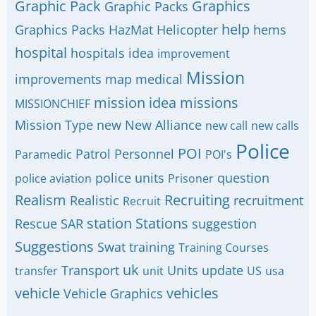
Graphic Pack
Graphics
Graphic Packs
help
Graphics Packs
HazMat
Helicopter
hems
hospital
hospitals
idea
improvement
Mission
improvements
map
medical
mission idea
missions
MISSIONCHIEF
Mission Type
new
New Alliance
new call
new calls
Police
POI
Patrol
Personnel
Paramedic
POI's
police units
question
police aviation
Prisoner
Realism
Recruiting
Realistic
recruitment
Recruit
station
Stations
Rescue
SAR
suggestion
Suggestions
Swat
training
Training Courses
uk
Transport
Units
update
transfer
unit
US
usa
vehicle
vehicles
Vehicle Graphics