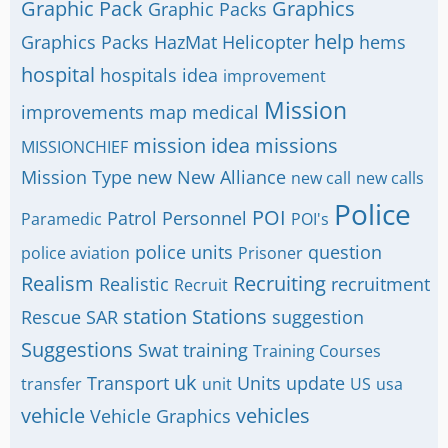
Graphic Pack
Graphics
Graphic Packs
help
Graphics Packs
HazMat
Helicopter
hems
hospital
hospitals
idea
improvement
Mission
improvements
map
medical
mission idea
missions
MISSIONCHIEF
Mission Type
new
New Alliance
new call
new calls
Police
POI
Patrol
Personnel
Paramedic
POI's
police units
question
police aviation
Prisoner
Realism
Recruiting
Realistic
recruitment
Recruit
station
Stations
Rescue
SAR
suggestion
Suggestions
Swat
training
Training Courses
uk
Transport
Units
update
transfer
unit
US
usa
vehicle
vehicles
Vehicle Graphics