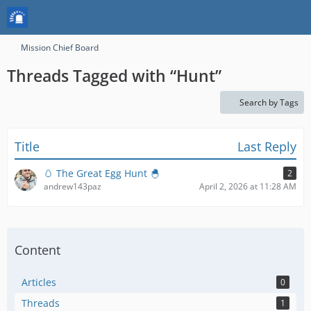
Mission Chief Board
Threads Tagged with “Hunt”
Search by Tags
Title
Last Reply
🥚 The Great Egg Hunt 🐣
2
andrew143paz
April 2, 2026 at 11:28 AM
Content
Articles
0
Threads
1