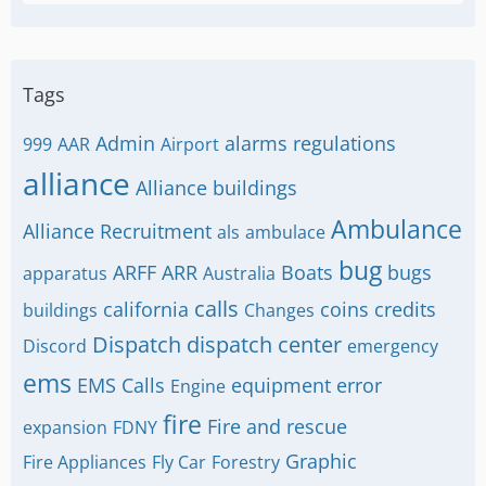
Tags
Admin
alarms regulations
999
AAR
Airport
alliance
Alliance buildings
Ambulance
Alliance Recruitment
als
ambulace
bug
ARFF
ARR
Boats
bugs
apparatus
Australia
calls
california
coins
credits
buildings
Changes
Dispatch
dispatch center
Discord
emergency
ems
EMS Calls
equipment
error
Engine
fire
Fire and rescue
expansion
FDNY
Graphic
Fire Appliances
Fly Car
Forestry